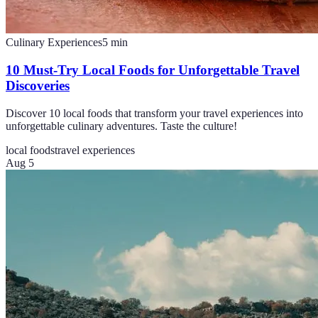
Culinary Experiences
5
min
10 Must-Try Local Foods for Unforgettable Travel
Discoveries
Discover 10 local foods that transform your travel experiences into
unforgettable culinary adventures. Taste the culture!
local foods
travel experiences
Aug 5