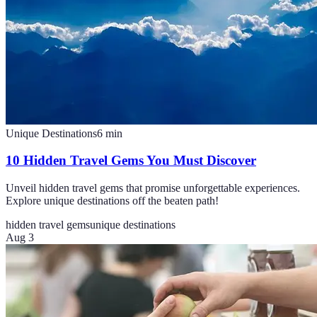
Unique Destinations
6
min
10 Hidden Travel Gems You Must Discover
Unveil hidden travel gems that promise unforgettable experiences.
Explore unique destinations off the beaten path!
hidden travel gems
unique destinations
Aug 3