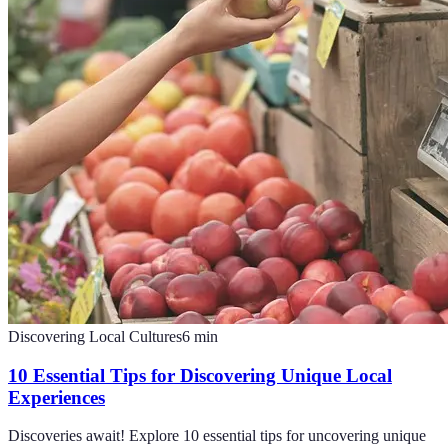
Discovering Local Cultures
6
min
10 Essential Tips for Discovering Unique Local
Experiences
Discoveries await! Explore 10 essential tips for uncovering unique