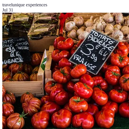
travel
unique experiences
Jul 31