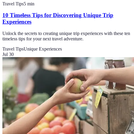
Travel Tips
5
min
10 Timeless Tips for Discovering Unique Trip
Experiences
Unlock the secrets to creating unique trip experiences with these ten
timeless tips for your next travel adventure.
Travel Tips
Unique Experiences
Jul 30