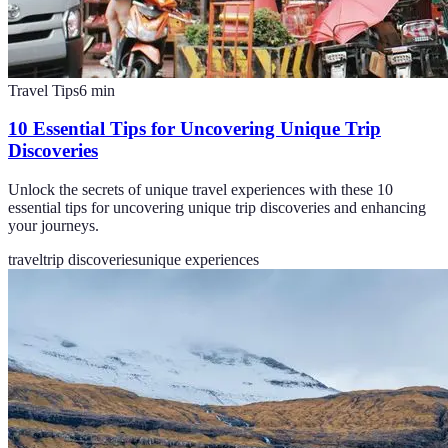
Travel Tips
6
min
10 Essential Tips for Uncovering Unique Trip
Discoveries
Unlock the secrets of unique travel experiences with these 10
essential tips for uncovering unique trip discoveries and enhancing
your journeys.
travel
trip discoveries
unique experiences