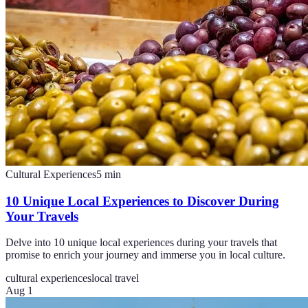
Cultural Experiences
5
min
10 Unique Local Experiences to Discover During
Your Travels
Delve into 10 unique local experiences during your travels that
promise to enrich your journey and immerse you in local culture.
cultural experiences
local travel
Aug 1