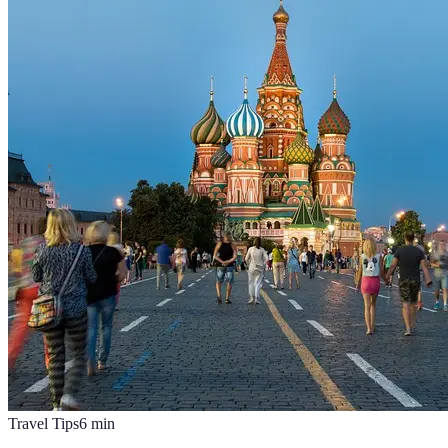
Travel Tips
6
min