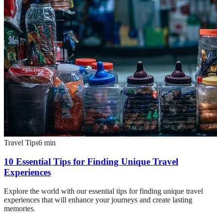
Travel Tips
6
min
10 Essential Tips for Finding Unique Travel
Experiences
Explore the world with our essential tips for finding unique travel
experiences that will enhance your journeys and create lasting
memories.