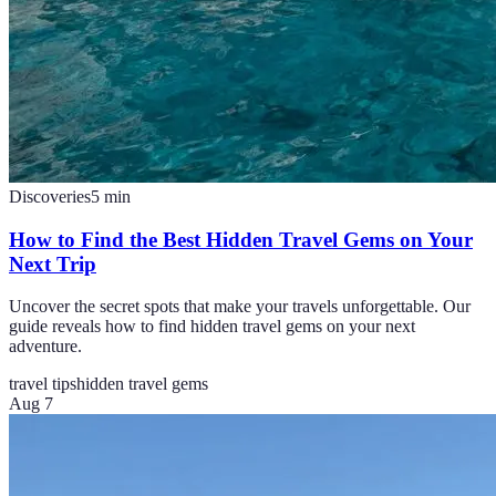
Discoveries
5
min
How to Find the Best Hidden Travel Gems on Your
Next Trip
Uncover the secret spots that make your travels unforgettable. Our
guide reveals how to find hidden travel gems on your next
adventure.
travel tips
hidden travel gems
Aug 7