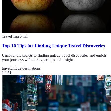
Travel Tips
6
min
Top 10 Tips for Finding Unique Travel Discoveries
Uncover the secrets to finding unique travel discoveries and enrich
your journeys with our expert tips and insights.
travel
unique destinations
Jul 31