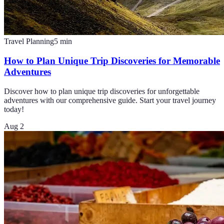
Travel Planning
5
min
How to Plan Unique Trip Discoveries for Memorable
Adventures
Discover how to plan unique trip discoveries for unforgettable
adventures with our comprehensive guide. Start your travel journey
today!
Aug 2