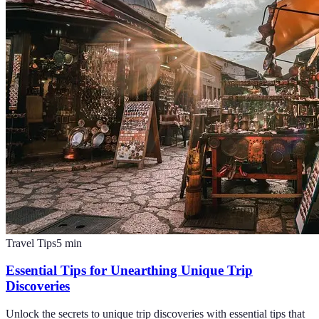
Travel Tips
5
min
Essential Tips for Unearthing Unique Trip
Discoveries
Unlock the secrets to unique trip discoveries with essential tips that