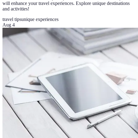
will enhance your travel experiences. Explore unique destinations
and activities!
travel tips
unique experiences
Aug 4