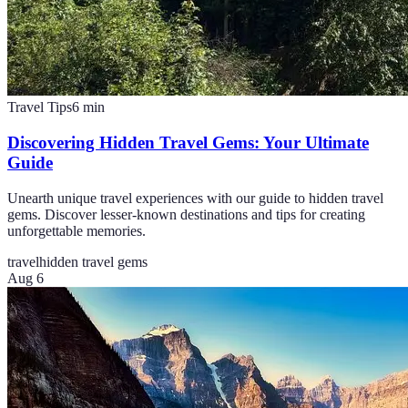
Travel Tips
6
min
Discovering Hidden Travel Gems: Your Ultimate
Guide
Unearth unique travel experiences with our guide to hidden travel
gems. Discover lesser-known destinations and tips for creating
unforgettable memories.
travel
hidden travel gems
Aug 6