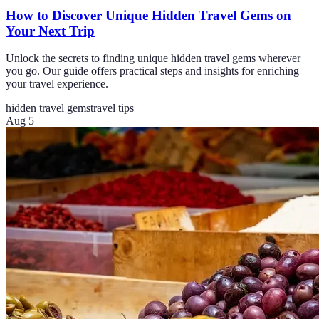
How to Discover Unique Hidden Travel Gems on
Your Next Trip
Unlock the secrets to finding unique hidden travel gems wherever
you go. Our guide offers practical steps and insights for enriching
your travel experience.
hidden travel gems
travel tips
Aug 5