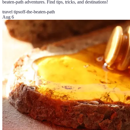
beaten-path adventures. Find tips, tricks, and destinations!
travel tips
off-the-beaten-path
Aug 6