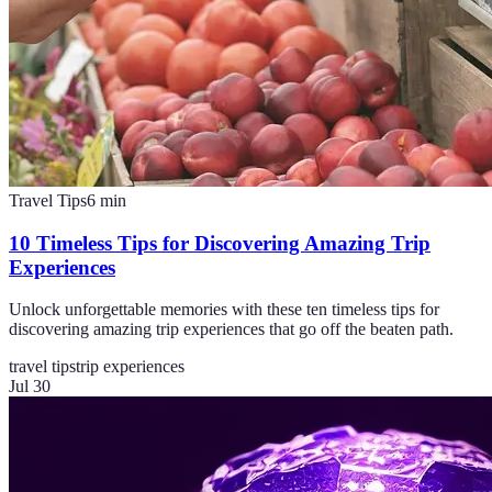
Travel Tips
6
min
10 Timeless Tips for Discovering Amazing Trip
Experiences
Unlock unforgettable memories with these ten timeless tips for
discovering amazing trip experiences that go off the beaten path.
travel tips
trip experiences
Jul 30