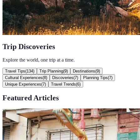
Trip Discoveries
Explore the world, one trip at a time.
Travel Tips
(
134
)
Trip Planning
(
9
)
Destinations
(
9
)
Cultural Experiences
(
8
)
Discoveries
(
7
)
Planning Tips
(
7
)
Unique Experiences
(
7
)
Travel Trends
(
6
)
Featured Articles