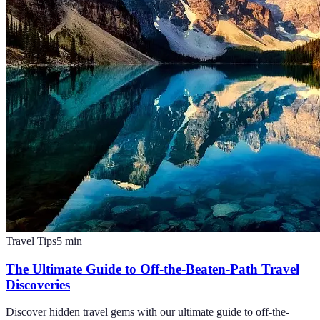
Travel Tips
5
min
The Ultimate Guide to Off-the-Beaten-Path Travel
Discoveries
Discover hidden travel gems with our ultimate guide to off-the-