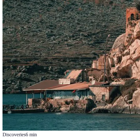
Discoveries
6
min