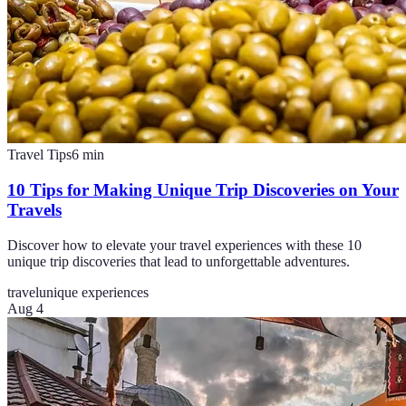
Travel Tips
6
min
10 Tips for Making Unique Trip Discoveries on Your
Travels
Discover how to elevate your travel experiences with these 10
unique trip discoveries that lead to unforgettable adventures.
travel
unique experiences
Aug 4