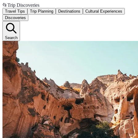
📂
Trip Discoveries
Travel Tips
Trip Planning
Destinations
Cultural Experiences
Discoveries
Search