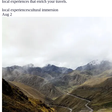
local experiences that enrich your travels.
local experiences
cultural immersion
Aug 2