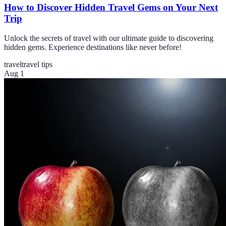
How to Discover Hidden Travel Gems on Your Next
Trip
Unlock the secrets of travel with our ultimate guide to discovering
hidden gems. Experience destinations like never before!
travel
travel tips
Aug 1