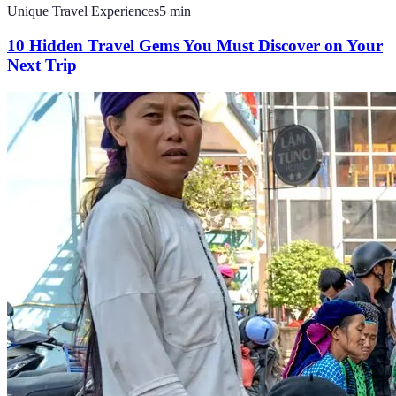
Unique Travel Experiences
5
min
10 Hidden Travel Gems You Must Discover on Your
Next Trip