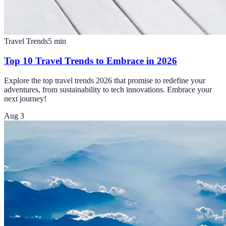
Travel Trends
5
min
Top 10 Travel Trends to Embrace in 2026
Explore the top travel trends 2026 that promise to redefine your
adventures, from sustainability to tech innovations. Embrace your
next journey!
Aug 3