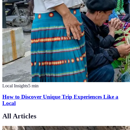
Local Insights
5
min
How to Discover Unique Trip Experiences Like a
Local
All Articles