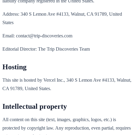
liability company registered in the United States.
Address: 340 S Lemon Ave #4133, Walnut, CA 91789, United
States
Email: contact@trip-discoveries.com
Editorial Director: The Trip Discoveries Team
Hosting
This site is hosted by Vercel Inc., 340 S Lemon Ave #4133, Walnut,
CA 91789, United States.
Intellectual property
All content on this site (text, images, graphics, logos, etc.) is
protected by copyright law. Any reproduction, even partial, requires