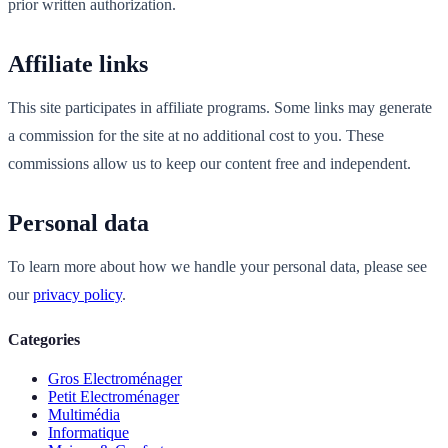
prior written authorization.
Affiliate links
This site participates in affiliate programs. Some links may generate
a commission for the site at no additional cost to you. These
commissions allow us to keep our content free and independent.
Personal data
To learn more about how we handle your personal data, please see
our
privacy policy
.
Categories
Gros Electroménager
Petit Electroménager
Multimédia
Informatique