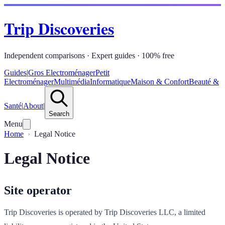
Trip Discoveries
Independent comparisons · Expert guides · 100% free
Guides
|
Gros Electroménager
Petit
Electroménager
Multimédia
Informatique
Maison & Confort
Beauté &
Santé
|
About
|
Search
Menu
Home
Legal Notice
Legal Notice
Site operator
Trip Discoveries is operated by Trip Discoveries LLC, a limited