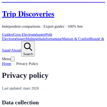
Trip Discoveries
Independent comparisons · Expert guides · 100% free
Guides
|
Gros Electroménager
Petit
Electroménager
Multimédia
Informatique
Maison & Confort
Beauté &
Santé
|
About
|
Search
Menu
Home
Privacy Policy
Privacy policy
Last updated: mars 2026
Data collection