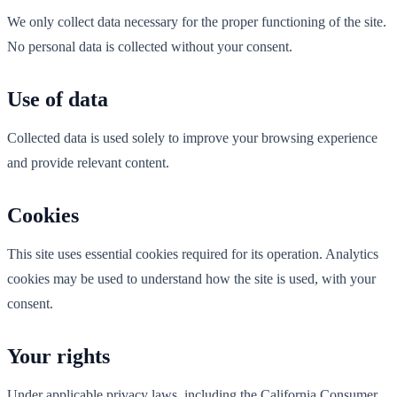
We only collect data necessary for the proper functioning of the site.
No personal data is collected without your consent.
Use of data
Collected data is used solely to improve your browsing experience
and provide relevant content.
Cookies
This site uses essential cookies required for its operation. Analytics
cookies may be used to understand how the site is used, with your
consent.
Your rights
Under applicable privacy laws, including the California Consumer