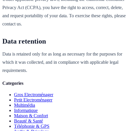
Privacy Act (CCPA), you have the right to access, correct, delete,
and request portability of your data. To exercise these rights, please
contact us.
Data retention
Data is retained only for as long as necessary for the purposes for
which it was collected, and in compliance with applicable legal
requirements.
Categories
Gros Electroménager
Petit Electroménager
Multimédia
Informatique
Maison & Confort
Beauté & Santé
Téléphonie & GPS