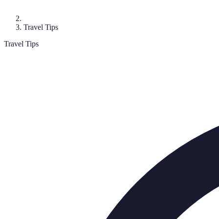
Travel Tips
Travel Tips