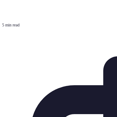
5 min read