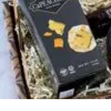
Trip Discoveries
Travel Tips
Trip Planning
Culinary Adventures
Destinations
Travel Tren
Trip Discoveries