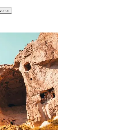
veries