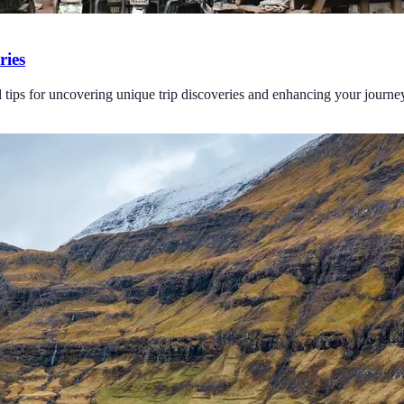
ries
l tips for uncovering unique trip discoveries and enhancing your journe