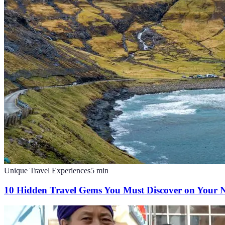
Unique Travel Experiences
5
min
10 Hidden Travel Gems You Must Discover on Your N