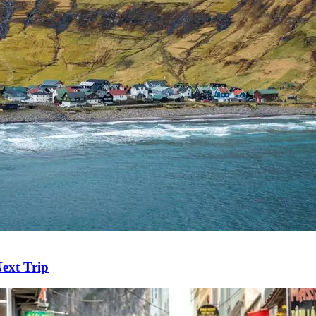
ext Trip