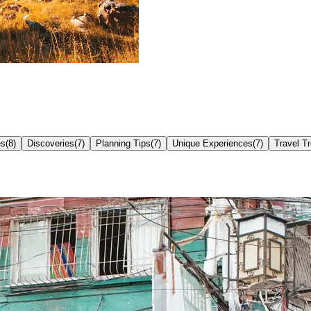
es
(
8
)
Discoveries
(
7
)
Planning Tips
(
7
)
Unique Experiences
(
7
)
Travel T