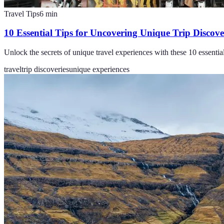
Travel Tips
6
min
10 Essential Tips for Uncovering Unique Trip Discove
Unlock the secrets of unique travel experiences with these 10 essentia
travel
trip discoveries
unique experiences