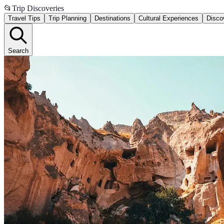
📂
Trip Discoveries
Travel Tips
Trip Planning
Destinations
Cultural Experiences
Disco
Search