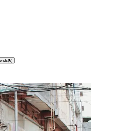
rends
(
6
)