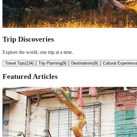
Trip Discoveries
Explore the world, one trip at a time.
Travel Tips
(
134
)
Trip Planning
(
9
)
Destinations
(
9
)
Cultural Experienc
Featured Articles