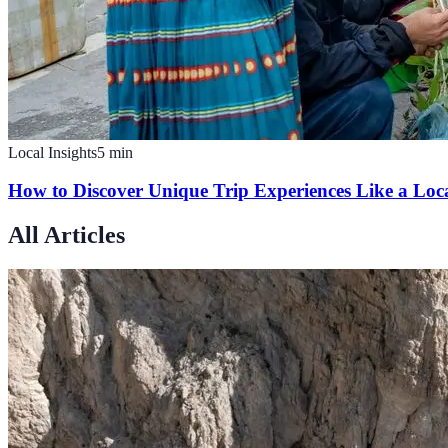
Local Insights
5
min
How to Discover Unique Trip Experiences Like a Loc
All Articles