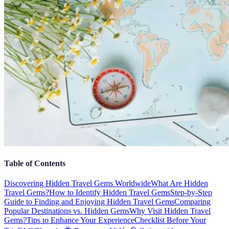
Table of Contents
Discovering Hidden Travel Gems Worldwide
What Are Hidden
Travel Gems?
How to Identify Hidden Travel Gems
Step-by-Step
Guide to Finding and Enjoying Hidden Travel Gems
Comparing
Popular Destinations vs. Hidden Gems
Why Visit Hidden Travel
Gems?
Tips to Enhance Your Experience
Checklist Before Your