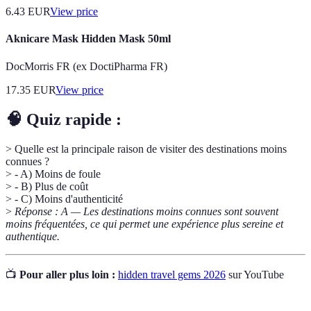
6.43
EUR
View price
Aknicare Mask Hidden Mask 50ml
DocMorris FR (ex DoctiPharma FR)
17.35
EUR
View price
🧠 Quiz rapide :
> Quelle est la principale raison de visiter des destinations moins
connues ?
> - A) Moins de foule
> - B) Plus de coût
> - C) Moins d'authenticité
>
Réponse : A — Les destinations moins connues sont souvent
moins fréquentées, ce qui permet une expérience plus sereine et
authentique.
📺
Pour aller plus loin :
hidden travel gems 2026
sur YouTube