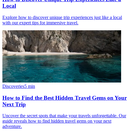
Local
Explore how to discover unique trip experiences just like a local
with our expert tips for immersive travel.
Discoveries
5
min
How to Find the Best Hidden Travel Gems on Your
Next Trip
Uncover the secret spots that make your travels unforgettable. Our
guide reveals how to find hidden travel gems on your next
adventure.