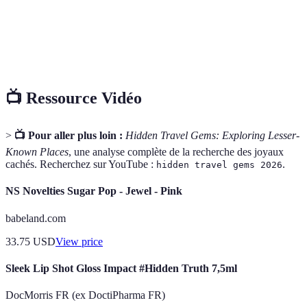
L'expérience de vivre comme un local, souvent en
Immersion
interagissant avec la culture, les traditions et
culturelle
l'environnement de manière authentique.
📺 Ressource Vidéo
>
📺 Pour aller plus loin :
Hidden Travel Gems: Exploring Lesser-
Known Places
, une analyse complète de la recherche des joyaux
cachés. Recherchez sur YouTube :
.
hidden travel gems 2026
NS Novelties Sugar Pop - Jewel - Pink
babeland.com
33.75
USD
View price
Sleek Lip Shot Gloss Impact #Hidden Truth 7,5ml
DocMorris FR (ex DoctiPharma FR)