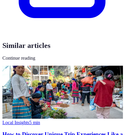
Similar articles
Continue reading
Local Insights
5
min
How to Discover Unique Trip Experiences Like a