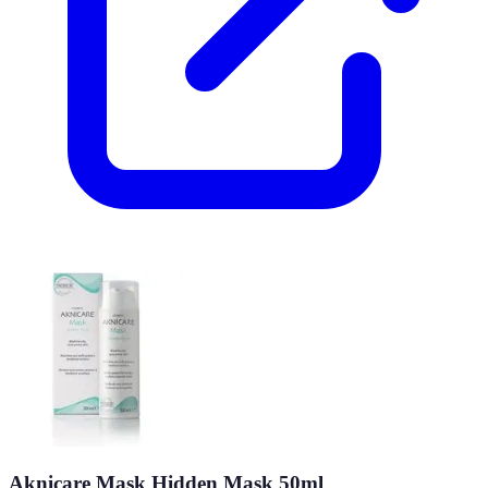
Aknicare Mask Hidden Mask 50ml