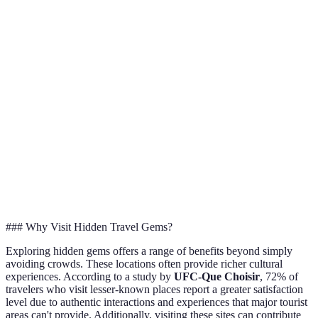
Hidden
Generally
Costs
Higher prices
offer b
lower costs
value
Hidden
Highly
provid
Authenticity
Often commercialized
authentic
unique
experi
Better
Cultural
High
Limited
opportu
Interaction
engagement
with lo
### Why Visit Hidden Travel Gems?
Exploring hidden gems offers a range of benefits beyond simply
avoiding crowds. These locations often provide richer cultural
experiences. According to a study by
UFC-Que Choisir
, 72% of
travelers who visit lesser-known places report a greater satisfaction
level due to authentic interactions and experiences that major tourist
areas can't provide. Additionally, visiting these sites can contribute