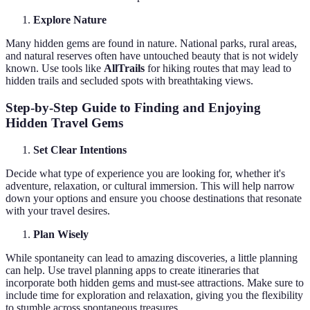
Explore Nature
Many hidden gems are found in nature. National parks, rural areas,
and natural reserves often have untouched beauty that is not widely
known. Use tools like
AllTrails
for hiking routes that may lead to
hidden trails and secluded spots with breathtaking views.
Step-by-Step Guide to Finding and Enjoying
Hidden Travel Gems
Set Clear Intentions
Decide what type of experience you are looking for, whether it's
adventure, relaxation, or cultural immersion. This will help narrow
down your options and ensure you choose destinations that resonate
with your travel desires.
Plan Wisely
While spontaneity can lead to amazing discoveries, a little planning
can help. Use travel planning apps to create itineraries that
incorporate both hidden gems and must-see attractions. Make sure to
include time for exploration and relaxation, giving you the flexibility
to stumble across spontaneous treasures.