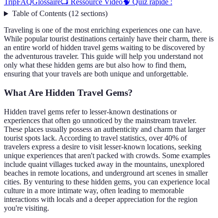
Trip
FAQ
Glossaire
📺 Ressource Vidéo
🧠 Quiz rapide :
Table of Contents
(
12
sections
)
Traveling is one of the most enriching experiences one can have.
While popular tourist destinations certainly have their charm, there is
an entire world of hidden travel gems waiting to be discovered by
the adventurous traveler. This guide will help you understand not
only what these hidden gems are but also how to find them,
ensuring that your travels are both unique and unforgettable.
What Are Hidden Travel Gems?
Hidden travel gems refer to lesser-known destinations or
experiences that often go unnoticed by the mainstream traveler.
These places usually possess an authenticity and charm that larger
tourist spots lack. According to travel statistics, over 40% of
travelers express a desire to visit lesser-known locations, seeking
unique experiences that aren't packed with crowds. Some examples
include quaint villages tucked away in the mountains, unexplored
beaches in remote locations, and underground art scenes in smaller
cities. By venturing to these hidden gems, you can experience local
culture in a more intimate way, often leading to memorable
interactions with locals and a deeper appreciation for the region
you're visiting.