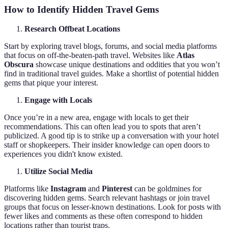
How to Identify Hidden Travel Gems
Research Offbeat Locations
Start by exploring travel blogs, forums, and social media platforms
that focus on off-the-beaten-path travel. Websites like
Atlas
Obscura
showcase unique destinations and oddities that you won’t
find in traditional travel guides. Make a shortlist of potential hidden
gems that pique your interest.
Engage with Locals
Once you’re in a new area, engage with locals to get their
recommendations. This can often lead you to spots that aren’t
publicized. A good tip is to strike up a conversation with your hotel
staff or shopkeepers. Their insider knowledge can open doors to
experiences you didn't know existed.
Utilize Social Media
Platforms like
Instagram
and
Pinterest
can be goldmines for
discovering hidden gems. Search relevant hashtags or join travel
groups that focus on lesser-known destinations. Look for posts with
fewer likes and comments as these often correspond to hidden
locations rather than tourist traps.