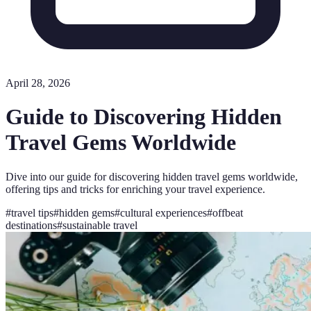
April 28, 2026
Guide to Discovering Hidden
Travel Gems Worldwide
Dive into our guide for discovering hidden travel gems worldwide,
offering tips and tricks for enriching your travel experience.
#
travel tips
#
hidden gems
#
cultural experiences
#
offbeat
destinations
#
sustainable travel