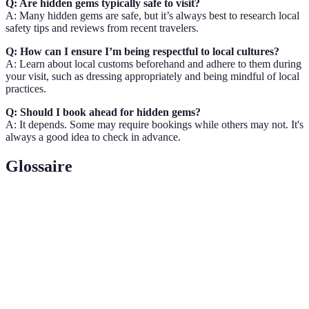
Q: Are hidden gems typically safe to visit?
A: Many hidden gems are safe, but it’s always best to research local
safety tips and reviews from recent travelers.
Q: How can I ensure I’m being respectful to local cultures?
A: Learn about local customs beforehand and adhere to them during
your visit, such as dressing appropriately and being mindful of local
practices.
Q: Should I book ahead for hidden gems?
A: It depends. Some may require bookings while others may not. It's
always a good idea to check in advance.
Glossaire
Terme
Définition
Voyage
Un voyage qui privilégie des destinations moins
alternatif
connues, souvent plus authentiques.
Un type de tourisme qui met l'accent sur la
Écotourisme
durabilité et la protection de l'environnement.