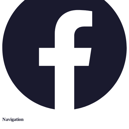
Navigation