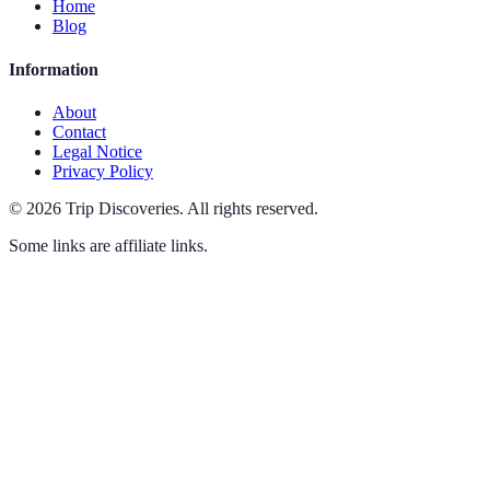
Home
Blog
Information
About
Contact
Legal Notice
Privacy Policy
©
2026
Trip Discoveries
.
All rights reserved.
Some links are affiliate links.