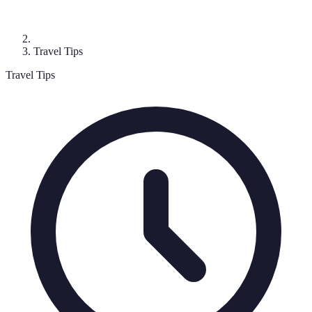
Travel Tips
Travel Tips