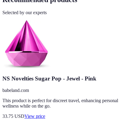
Selected by our experts
NS Novelties Sugar Pop - Jewel - Pink
babeland.com
This product is perfect for discreet travel, enhancing personal
wellness while on the go.
33.75
USD
View price