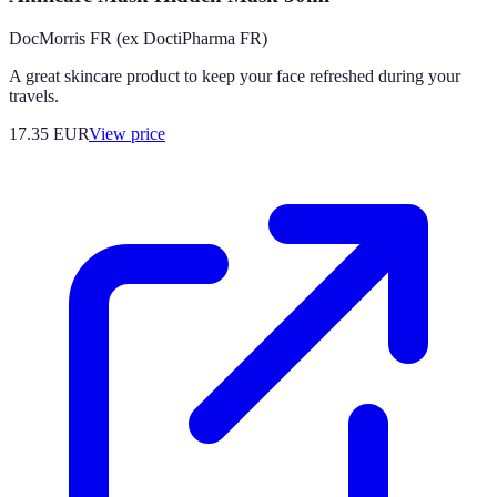
DocMorris FR (ex DoctiPharma FR)
A great skincare product to keep your face refreshed during your
travels.
17.35
EUR
View price