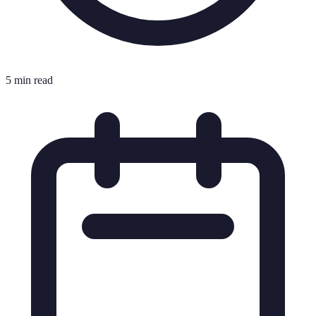
5 min read