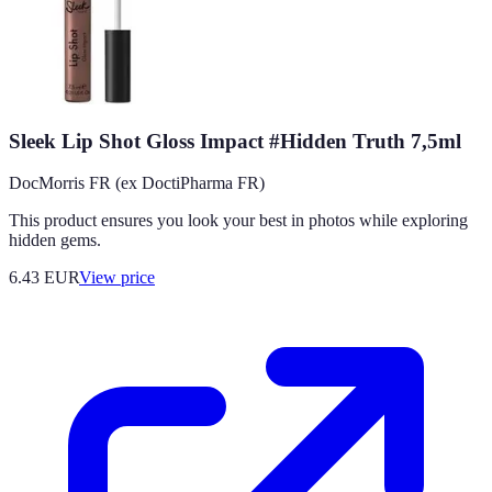
Sleek Lip Shot Gloss Impact #Hidden Truth 7,5ml
DocMorris FR (ex DoctiPharma FR)
This product ensures you look your best in photos while exploring
hidden gems.
6.43
EUR
View price