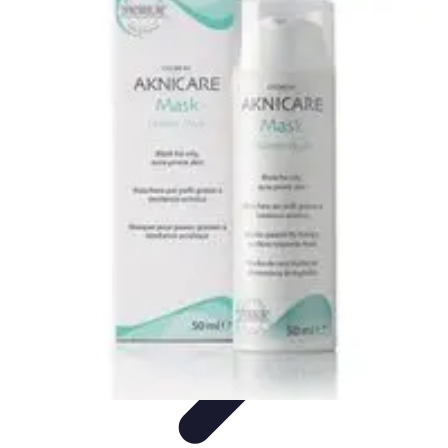
Trip Discoveries
Travel Tips
Trip Planning
Culinary Adventures
Destinations
Travel
Trends
Trip Discoveries