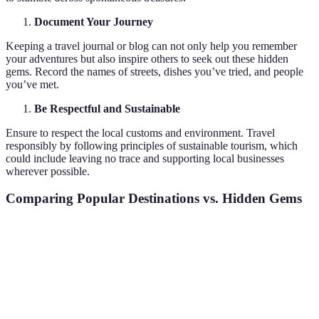
Document Your Journey
Keeping a travel journal or blog can not only help you remember
your adventures but also inspire others to seek out these hidden
gems. Record the names of streets, dishes you’ve tried, and people
you’ve met.
Be Respectful and Sustainable
Ensure to respect the local customs and environment. Travel
responsibly by following principles of sustainable tourism, which
could include leaving no trace and supporting local businesses
wherever possible.
Comparing Popular Destinations vs. Hidden Gems
Criteria
Popular Destinations
Hidden Gems
Verdic
Hidden
Usually less
Crowds
Very crowded
are mo
crowded
peacef