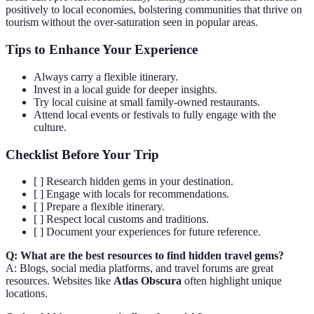
positively to local economies, bolstering communities that thrive on
tourism without the over-saturation seen in popular areas.
Tips to Enhance Your Experience
Always carry a flexible itinerary.
Invest in a local guide for deeper insights.
Try local cuisine at small family-owned restaurants.
Attend local events or festivals to fully engage with the
culture.
Checklist Before Your Trip
[ ] Research hidden gems in your destination.
[ ] Engage with locals for recommendations.
[ ] Prepare a flexible itinerary.
[ ] Respect local customs and traditions.
[ ] Document your experiences for future reference.
Q: What are the best resources to find hidden travel gems?
A: Blogs, social media platforms, and travel forums are great
resources. Websites like
Atlas Obscura
often highlight unique
locations.