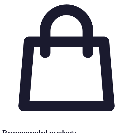
Recommended products