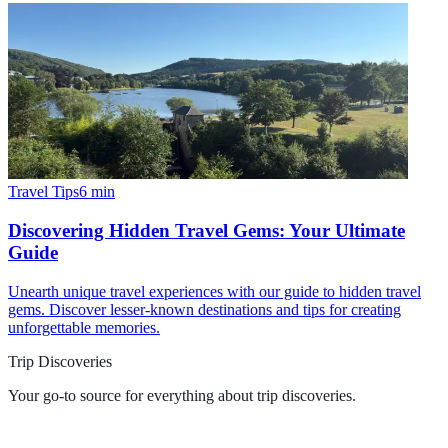
Travel Tips
6
min
Discovering Hidden Travel Gems: Your Ultimate
Guide
Unearth unique travel experiences with our guide to hidden travel
gems. Discover lesser-known destinations and tips for creating
unforgettable memories.
Trip Discoveries
Your go-to source for everything about
trip discoveries
.