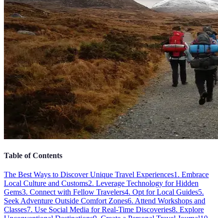
Table of Contents
The Best Ways to Discover Unique Travel Experiences
1. Embrace
Local Culture and Customs
2. Leverage Technology for Hidden
Gems
3. Connect with Fellow Travelers
4. Opt for Local Guides
5.
Seek Adventure Outside Comfort Zones
6. Attend Workshops and
Classes
7. Use Social Media for Real-Time Discoveries
8. Explore