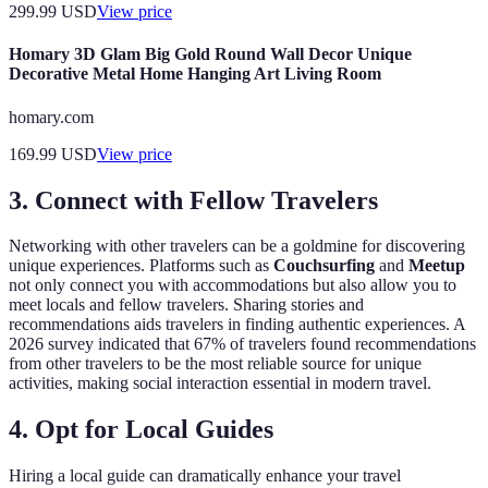
299.99
USD
View price
Homary 3D Glam Big Gold Round Wall Decor Unique
Decorative Metal Home Hanging Art Living Room
homary.com
169.99
USD
View price
3. Connect with Fellow Travelers
Networking with other travelers can be a goldmine for discovering
unique experiences. Platforms such as
Couchsurfing
and
Meetup
not only connect you with accommodations but also allow you to
meet locals and fellow travelers. Sharing stories and
recommendations aids travelers in finding authentic experiences. A
2026 survey indicated that 67% of travelers found recommendations
from other travelers to be the most reliable source for unique
activities, making social interaction essential in modern travel.
4. Opt for Local Guides
Hiring a local guide can dramatically enhance your travel