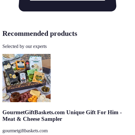
Recommended products
Selected by our experts
GourmetGiftBaskets.com Unique Gift For Him -
Meat & Cheese Sampler
gourmetgiftbaskets.com