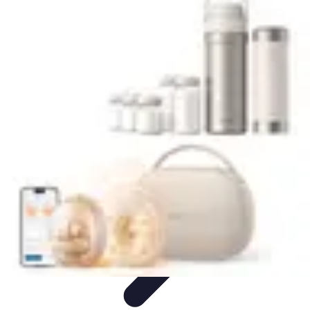
Trip Discoveries
Travel Tips
Trip Planning
Culinary Adventures
Destinations
Travel
Trends
Trip Discoveries