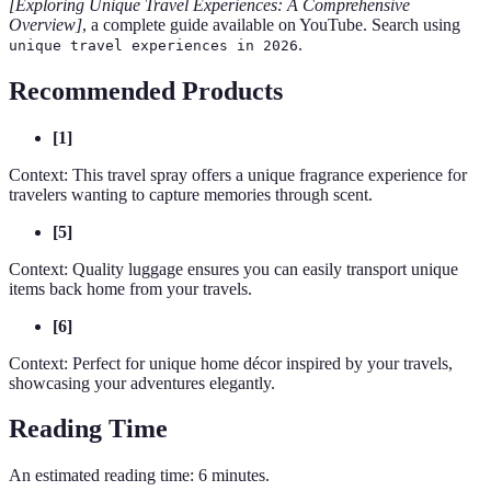
[Exploring Unique Travel Experiences: A Comprehensive
Overview]
, a complete guide available on YouTube. Search using
.
unique travel experiences in 2026
Recommended Products
[1]
Context: This travel spray offers a unique fragrance experience for
travelers wanting to capture memories through scent.
[5]
Context: Quality luggage ensures you can easily transport unique
items back home from your travels.
[6]
Context: Perfect for unique home décor inspired by your travels,
showcasing your adventures elegantly.
Reading Time
An estimated reading time: 6 minutes.