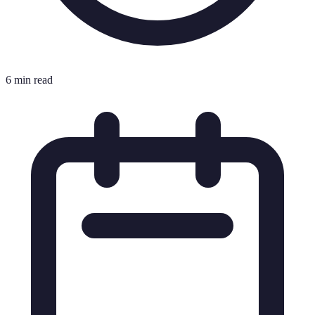
6 min read