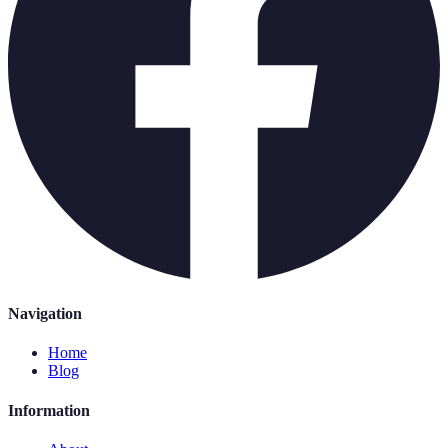
Navigation
Home
Blog
Information