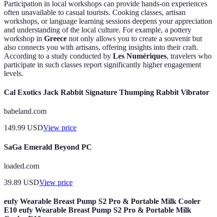
Participation in local workshops can provide hands-on experiences
often unavailable to casual tourists. Cooking classes, artisan
workshops, or language learning sessions deepens your appreciation
and understanding of the local culture. For example, a pottery
workshop in
Greece
not only allows you to create a souvenir but
also connects you with artisans, offering insights into their craft.
According to a study conducted by
Les Numériques
, travelers who
participate in such classes report significantly higher engagement
levels.
Cal Exotics Jack Rabbit Signature Thumping Rabbit Vibrator
babeland.com
149.99
USD
View price
SaGa Emerald Beyond PC
loaded.com
39.89
USD
View price
eufy Wearable Breast Pump S2 Pro & Portable Milk Cooler
E10 eufy Wearable Breast Pump S2 Pro & Portable Milk