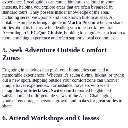
experience. Local guides can curate itineraries tailored to your
interests, helping you explore areas that are often bypassed by
standard tours. They possess insider knowledge of the area,
including secret viewpoints and less-known historical sites. A
notable example is hiring a guide in
Machu Picchu
who can share
stories about its history while leading you to lesser-known trails.
According to
UFC-Que Choisir
, booking local guides can lead to a
more enriching experience and often supports local economies.
5. Seek Adventure Outside Comfort
Zones
Engaging in activities that push your boundaries can lead to
memorable experiences. Whether it’s scuba diving, hiking, or trying
out a new sport, stepping outside your comfort zone can uncover
unique travel experiences. For instance, travelers who went
paragliding in
Interlaken, Switzerland
reported heightened
satisfaction and unforgettable views of the Alps. Challenging
yourself encourages personal growth and makes for great stories to
share.
6. Attend Workshops and Classes