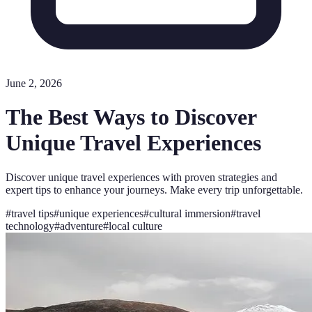
June 2, 2026
The Best Ways to Discover
Unique Travel Experiences
Discover unique travel experiences with proven strategies and
expert tips to enhance your journeys. Make every trip unforgettable.
#
travel tips
#
unique experiences
#
cultural immersion
#
travel
technology
#
adventure
#
local culture