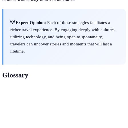
💡 Expert Opinion:
Each of these strategies facilitates a
richer travel experience. By engaging deeply with cultures,
utilizing technology, and being open to spontaneity,
travelers can uncover stories and moments that will last a
lifetime.
Glossary
Term
Definition
Cultural
The experience of fully engaging with and
Immersion
participating in a different culture.
Unique
Experiences that offer significant cultural,