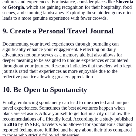
cultures and experiences. For instance, consider places like
Slovenia
or
Georgia
, which are gaining recognition for their hospitality, food
scenes, and stunning landscapes. Exploring these hidden gems often
leads to a more genuine experience with fewer crowds.
9. Create a Personal Travel Journal
Documenting your travel experiences through journaling can
significantly enhance your engagement. Reflecting on daily
adventures not only serves as a memory aid but also allows for
deeper meaning to be assigned to unique experiences encountered
throughout your journey. Research indicates that travelers who kept
journals rated their experiences as more enjoyable due to the
reflective practice allowing greater appreciation.
10. Be Open to Spontaneity
Finally, embracing spontaneity can lead to unexpected and unique
travel experiences. Sometimes the best adventures happen when
plans are set aside. Allow yourself to get lost in a city or follow the
recommendations of a friendly local. According to a study published
in
2016
by
INSEE
, travelers who allowed for spontaneous changes
reported feeling more fulfilled and happy about their trips compared
to those who strictly followed itineraries.