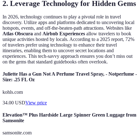
2. Leverage Technology for Hidden Gems
In 2026, technology continues to play a pivotal role in travel
discovery. Utilize apps and platforms dedicated to uncovering local
hotspots, events, and off-the-beaten-path attractions. Websites like
Atlas Obscura
and
Airbnb Experiences
allow travelers to book
unique activities hosted by locals. According to a 2025 report, 72%
of travelers prefer using technology to enhance their travel
itineraries, enabling them to uncover secret locations and
experiences. This tech-savvy approach ensures you don’t miss out
on the gems that standard guidebooks often overlook.
Juliette Has a Gun Not A Perfume Travel Spray, - Notperfume -
Size: .25 FL Oz
kohls.com
34.00
USD
View price
Elevation™ Plus Hardside Large Spinner Green Luggage from
Samsonite
samsonite.com