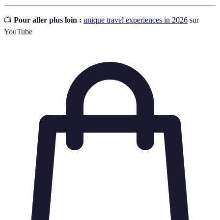
📺
Pour aller plus loin :
unique travel experiences in 2026
sur
YouTube