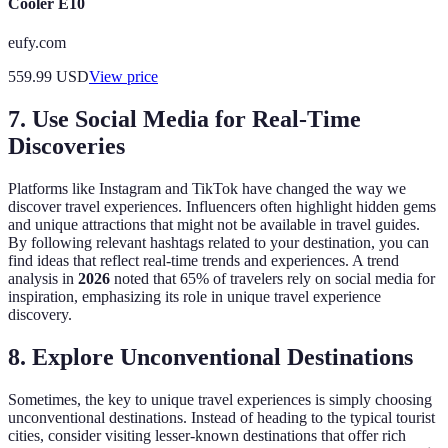
Cooler E10
eufy.com
559.99
USD
View price
7. Use Social Media for Real-Time
Discoveries
Platforms like Instagram and TikTok have changed the way we
discover travel experiences. Influencers often highlight hidden gems
and unique attractions that might not be available in travel guides.
By following relevant hashtags related to your destination, you can
find ideas that reflect real-time trends and experiences. A trend
analysis in
2026
noted that 65% of travelers rely on social media for
inspiration, emphasizing its role in unique travel experience
discovery.
8. Explore Unconventional Destinations
Sometimes, the key to unique travel experiences is simply choosing
unconventional destinations. Instead of heading to the typical tourist
cities, consider visiting lesser-known destinations that offer rich