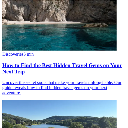
Discoveries
5
min
How to Find the Best Hidden Travel Gems on Your
Next Trip
Uncover the secret spots that make your travels unforgettable. Our
guide reveals how to find hidden travel gems on your next
adventure.