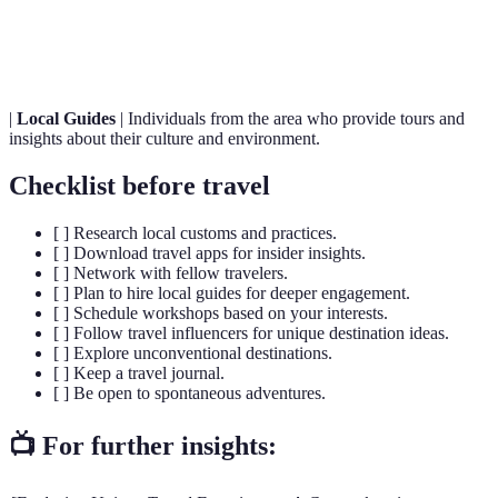
Travel
emotional, or memorable value beyond typical
Experiences
tourism.
|
Local Guides
| Individuals from the area who provide tours and
insights about their culture and environment.
Checklist before travel
[ ] Research local customs and practices.
[ ] Download travel apps for insider insights.
[ ] Network with fellow travelers.
[ ] Plan to hire local guides for deeper engagement.
[ ] Schedule workshops based on your interests.
[ ] Follow travel influencers for unique destination ideas.
[ ] Explore unconventional destinations.
[ ] Keep a travel journal.
[ ] Be open to spontaneous adventures.
📺 For further insights: