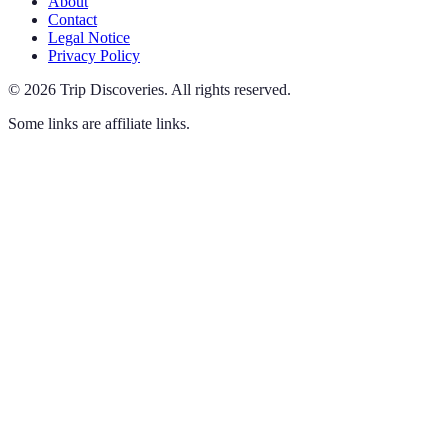
About
Contact
Legal Notice
Privacy Policy
©
2026
Trip Discoveries
.
All rights reserved.
Some links are affiliate links.