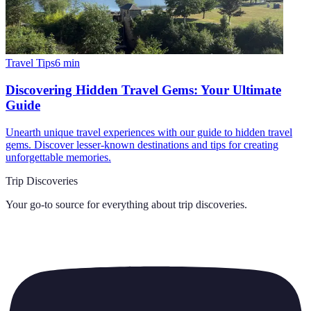
Travel Tips
6
min
Discovering Hidden Travel Gems: Your Ultimate
Guide
Unearth unique travel experiences with our guide to hidden travel
gems. Discover lesser-known destinations and tips for creating
unforgettable memories.
Trip Discoveries
Your go-to source for everything about
trip discoveries
.