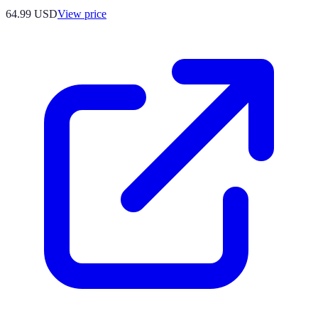
64.99
USD
View price