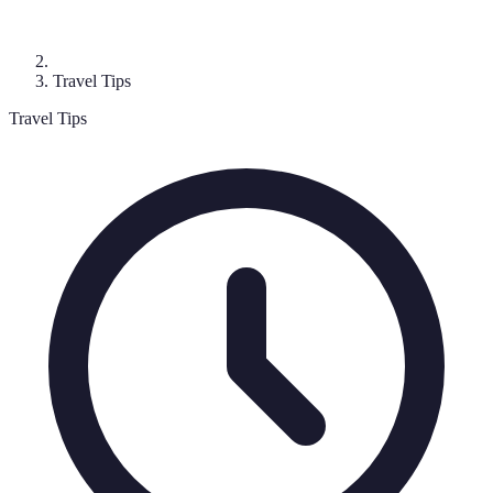
Travel Tips
Travel Tips