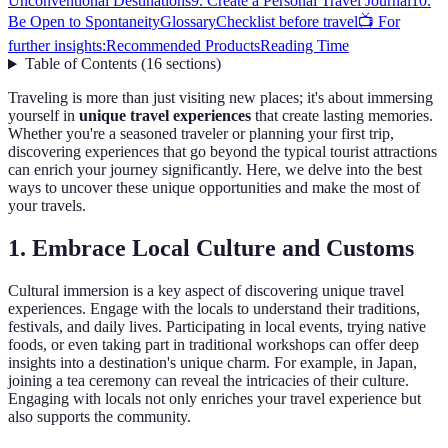
Unconventional Destinations
9. Create a Personal Travel Journal
10.
Be Open to Spontaneity
Glossary
Checklist before travel
📺 For
further insights:
Recommended Products
Reading Time
Table of Contents
(
16
sections
)
Traveling is more than just visiting new places; it's about immersing
yourself in
unique travel experiences
that create lasting memories.
Whether you're a seasoned traveler or planning your first trip,
discovering experiences that go beyond the typical tourist attractions
can enrich your journey significantly. Here, we delve into the best
ways to uncover these unique opportunities and make the most of
your travels.
1. Embrace Local Culture and Customs
Cultural immersion is a key aspect of discovering unique travel
experiences. Engage with the locals to understand their traditions,
festivals, and daily lives. Participating in local events, trying native
foods, or even taking part in traditional workshops can offer deep
insights into a destination's unique charm. For example, in Japan,
joining a tea ceremony can reveal the intricacies of their culture.
Engaging with locals not only enriches your travel experience but
also supports the community.