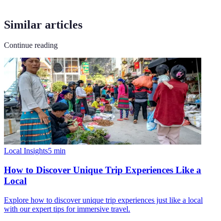
Similar articles
Continue reading
Local Insights
5
min
How to Discover Unique Trip Experiences Like a
Local
Explore how to discover unique trip experiences just like a local
with our expert tips for immersive travel.