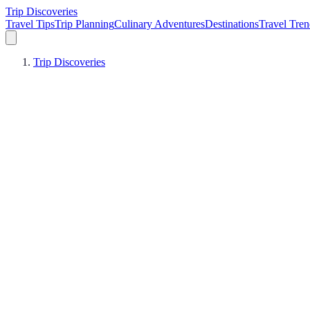
Trip Discoveries
Travel Tips
Trip Planning
Culinary Adventures
Destinations
Travel Tren
Trip Discoveries