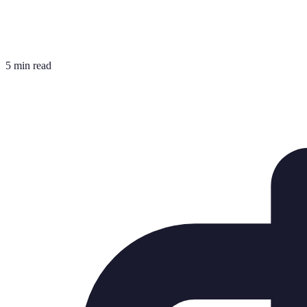
5 min read