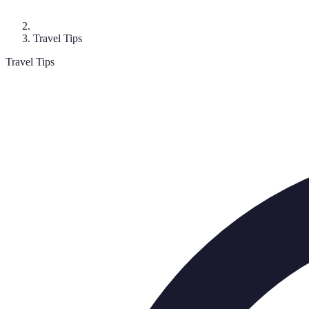
Travel Tips
Travel Tips