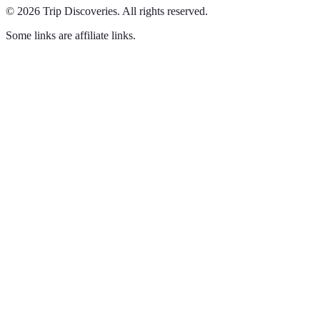
©
2026
Trip Discoveries
.
All rights reserved.
Some links are affiliate links.