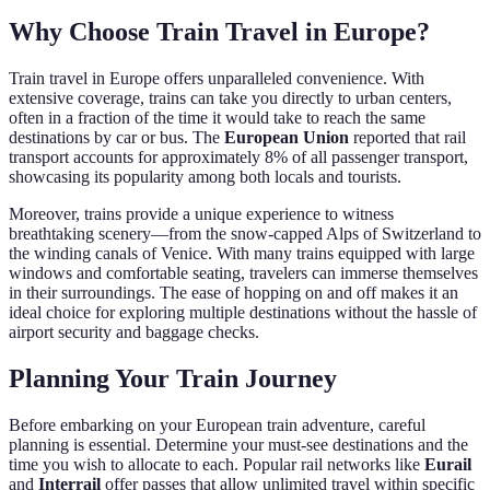
Why Choose Train Travel in Europe?
Train travel in Europe offers unparalleled convenience. With
extensive coverage, trains can take you directly to urban centers,
often in a fraction of the time it would take to reach the same
destinations by car or bus. The
European Union
reported that rail
transport accounts for approximately 8% of all passenger transport,
showcasing its popularity among both locals and tourists.
Moreover, trains provide a unique experience to witness
breathtaking scenery—from the snow-capped Alps of Switzerland to
the winding canals of Venice. With many trains equipped with large
windows and comfortable seating, travelers can immerse themselves
in their surroundings. The ease of hopping on and off makes it an
ideal choice for exploring multiple destinations without the hassle of
airport security and baggage checks.
Planning Your Train Journey
Before embarking on your European train adventure, careful
planning is essential. Determine your must-see destinations and the
time you wish to allocate to each. Popular rail networks like
Eurail
and
Interrail
offer passes that allow unlimited travel within specific