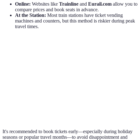
Online:
Websites like
Trainline
and
Eurail.com
allow you to
compare prices and book seats in advance.
At the Station:
Most train stations have ticket vending
machines and counters, but this method is riskier during peak
travel times.
Purchase Method
Pros
Cons
Convenient, better
Tech issues can
Online
prices
occur
Lines can be
Direct and immediate
At the Station
long, no
information available
discounts
Easy access to tickets
Battery and data
Mobile Apps
and updates
plan dependent
It's recommended to book tickets early—especially during holiday
seasons or popular travel months—to avoid disappointment and