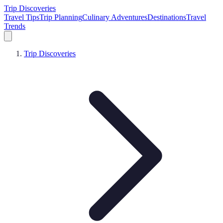
Trip Discoveries
Travel Tips
Trip Planning
Culinary Adventures
Destinations
Travel
Trends
Trip Discoveries