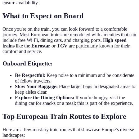
ensure availability.
What to Expect on Board
Once you're on the train, you can look forward to a comfortable
journey. Most European trains are remodeled with amenities that can
include free Wi-Fi, dining cars, and charging ports.
High-speed
trains
like the
Eurostar
or
TGV
are particularly known for their
comfort and service.
Onboard Etiquette:
Be Respectful:
Keep noise to a minimum and be considerate
of fellow travelers.
Stow Your Baggage:
Place larger bags in designated areas to
keep aisles clear.
Explore the Dining Options:
If you’re hungry, visit the
dining car for snacks or a meal; this is part of the experience.
Top European Train Routes to Explore
Here are a few must-try train routes that showcase Europe’s diverse
landscapes: