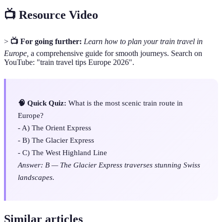
📺 Resource Video
>
📺 For going further:
Learn how to plan your train travel in
Europe,
a comprehensive guide for smooth journeys. Search on
YouTube: "train travel tips Europe 2026".
🧠 Quick Quiz:
What is the most scenic train route in
Europe?
- A) The Orient Express
- B) The Glacier Express
- C) The West Highland Line
Answer: B — The Glacier Express traverses stunning Swiss
landscapes.
Similar articles