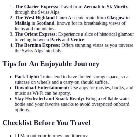
The Glacier Express:
Travel from
Zermatt
to
St. Moritz
through the Swiss Alps.
The West Highland Line:
A scenic route from
Glasgow
to
Mallaig
in
Scotland
, known for its breathtaking views of
lochs and mountains.
The Orient Express:
Experience a slice of historical glamour
traveling between
Paris
and
Venice
.
The Bernina Express:
Offers stunning vistas as you traverse
the Swiss Alps into Italy.
Tips for An Enjoyable Journey
Pack Light:
Trains tend to have limited storage space, so a
suitcase on wheels and a carry-on should suffice.
Download Entertainment:
Use apps for movies, books, and
music as Wi-Fi can be spotty.
Stay Hydrated and Snack Ready:
Bring a refillable water
bottle and your favorite snacks to avoid overpriced onboard
options.
Checklist Before You Travel
[ ] Map out your journey and itinerary