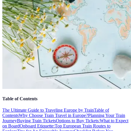
Table of Contents
The Ultimate Guide to Traveling Europe by Train
Table of
Contents
Why Choose Train Travel in Europe?
Planning Your Train
Journey
Buying Train Tickets
Options to Buy Tickets:
What to Expect
on Board
Onboard Etiquette:
Top European Train Routes to