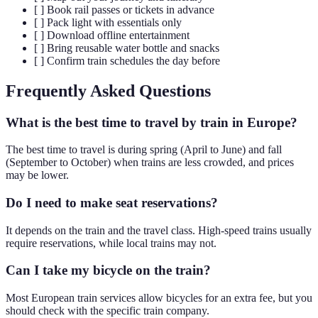
[ ] Book rail passes or tickets in advance
[ ] Pack light with essentials only
[ ] Download offline entertainment
[ ] Bring reusable water bottle and snacks
[ ] Confirm train schedules the day before
Frequently Asked Questions
What is the best time to travel by train in Europe?
The best time to travel is during spring (April to June) and fall
(September to October) when trains are less crowded, and prices
may be lower.
Do I need to make seat reservations?
It depends on the train and the travel class. High-speed trains usually
require reservations, while local trains may not.
Can I take my bicycle on the train?
Most European train services allow bicycles for an extra fee, but you
should check with the specific train company.