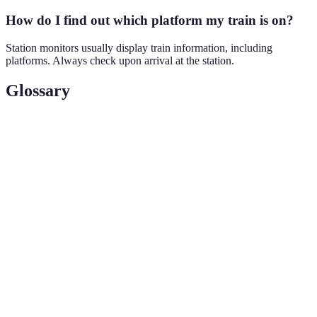
How do I find out which platform my train is on?
Station monitors usually display train information, including
platforms. Always check upon arrival at the station.
Glossary
Term
Definition
Eurail
A rail pass that allows unlimited travel across
Pass
Europe.
High-
Trains that operate at speeds significantly faster than
speed
traditional rail services.
Train
Station
Self-service machines that sell train tickets.
Kiosks