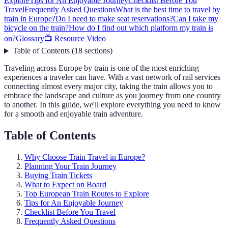
Explore
Tips for An Enjoyable Journey
Checklist Before You
Travel
Frequently Asked Questions
What is the best time to travel by
train in Europe?
Do I need to make seat reservations?
Can I take my
bicycle on the train?
How do I find out which platform my train is
on?
Glossary
📺 Resource Video
Table of Contents
(
18
sections
)
Traveling across Europe by train is one of the most enriching
experiences a traveler can have. With a vast network of rail services
connecting almost every major city, taking the train allows you to
embrace the landscape and culture as you journey from one country
to another. In this guide, we'll explore everything you need to know
for a smooth and enjoyable train adventure.
Table of Contents
Why Choose Train Travel in Europe?
Planning Your Train Journey
Buying Train Tickets
What to Expect on Board
Top European Train Routes to Explore
Tips for An Enjoyable Journey
Checklist Before You Travel
Frequently Asked Questions