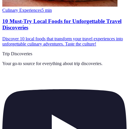
Culinary Experiences
5
min
10 Must-Try Local Foods for Unforgettable Travel
Discoveries
Discover 10 local foods that transform your travel experiences into
unforgettable culinary adventures. Taste the culture!
Trip Discoveries
Your go-to source for everything about
trip discoveries
.