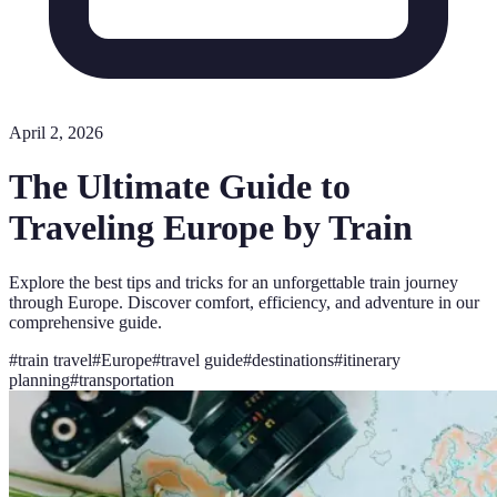
April 2, 2026
The Ultimate Guide to
Traveling Europe by Train
Explore the best tips and tricks for an unforgettable train journey
through Europe. Discover comfort, efficiency, and adventure in our
comprehensive guide.
#
train travel
#
Europe
#
travel guide
#
destinations
#
itinerary
planning
#
transportation