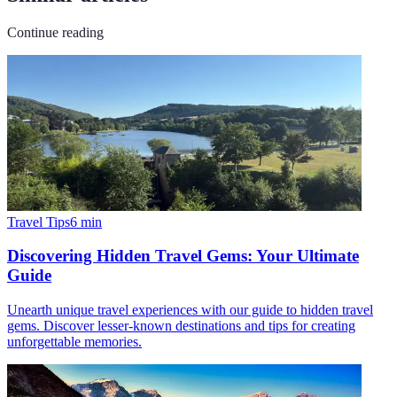
Continue reading
Travel Tips
6
min
Discovering Hidden Travel Gems: Your Ultimate
Guide
Unearth unique travel experiences with our guide to hidden travel
gems. Discover lesser-known destinations and tips for creating
unforgettable memories.