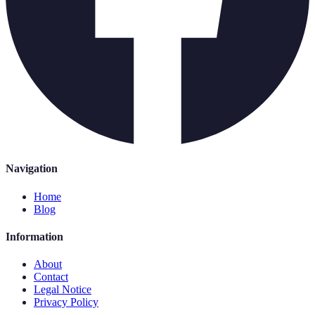
Navigation
Home
Blog
Information
About
Contact
Legal Notice
Privacy Policy