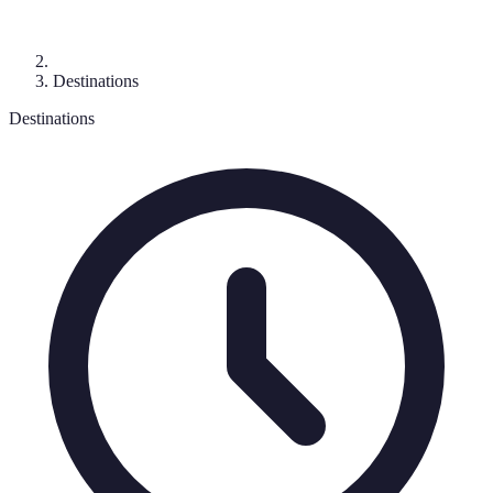
Destinations
Destinations