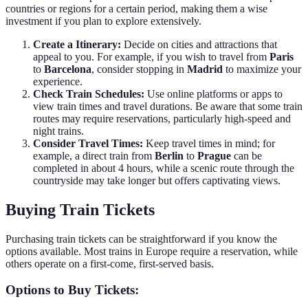
countries or regions for a certain period, making them a wise
investment if you plan to explore extensively.
Create a Itinerary:
Decide on cities and attractions that
appeal to you. For example, if you wish to travel from
Paris
to
Barcelona
, consider stopping in
Madrid
to maximize your
experience.
Check Train Schedules:
Use online platforms or apps to
view train times and travel durations. Be aware that some train
routes may require reservations, particularly high-speed and
night trains.
Consider Travel Times:
Keep travel times in mind; for
example, a direct train from
Berlin
to
Prague
can be
completed in about 4 hours, while a scenic route through the
countryside may take longer but offers captivating views.
Buying Train Tickets
Purchasing train tickets can be straightforward if you know the
options available. Most trains in Europe require a reservation, while
others operate on a first-come, first-served basis.
Options to Buy Tickets: