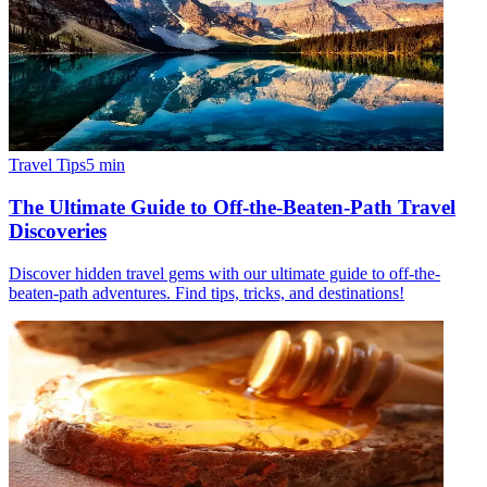
Travel Tips
5
min
The Ultimate Guide to Off-the-Beaten-Path Travel
Discoveries
Discover hidden travel gems with our ultimate guide to off-the-
beaten-path adventures. Find tips, tricks, and destinations!