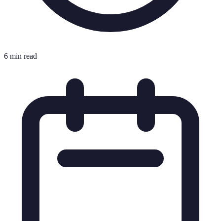
6 min read