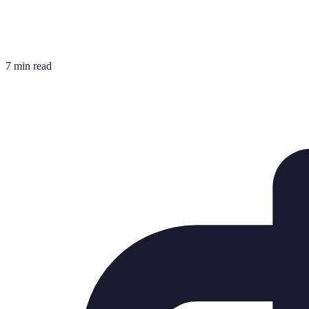
7 min read