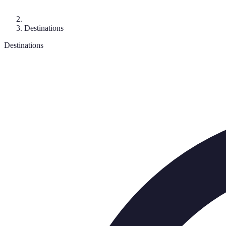
Destinations
Destinations