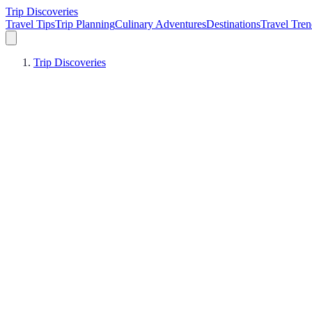
Trip Discoveries
Travel Tips
Trip Planning
Culinary Adventures
Destinations
Travel Tren
Trip Discoveries