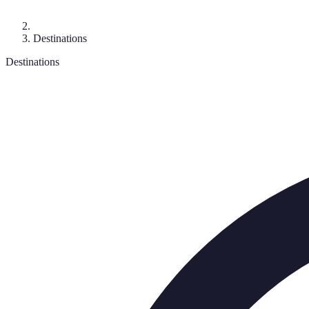
Destinations
Destinations