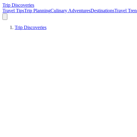
Trip Discoveries
Travel Tips
Trip Planning
Culinary Adventures
Destinations
Travel Tren
Trip Discoveries