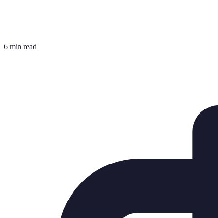
6 min read