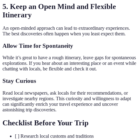
5. Keep an Open Mind and Flexible
Itinerary
An open-minded approach can lead to extraordinary experiences.
The best discoveries often happen when you least expect them.
Allow Time for Spontaneity
While it’s great to have a rough itinerary, leave gaps for spontaneous
explorations. If you hear about an interesting place or an event while
chatting with locals, be flexible and check it out.
Stay Curious
Read local newspapers, ask locals for their recommendations, or
investigate nearby regions. This curiosity and willingness to adapt
can significantly enrich your travel experience and uncover
astonishing trip discoveries.
Checklist Before Your Trip
[ ] Research local customs and traditions