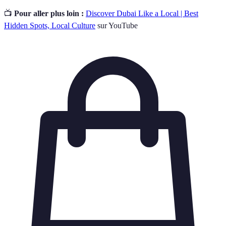
📺
Pour aller plus loin :
Discover Dubai Like a Local | Best
Hidden Spots, Local Culture
sur YouTube