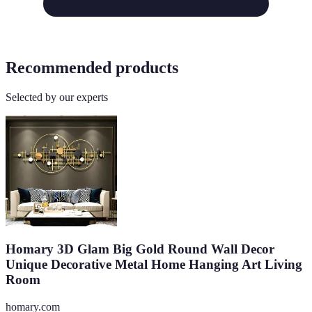
Recommended products
Selected by our experts
Homary 3D Glam Big Gold Round Wall Decor
Unique Decorative Metal Home Hanging Art Living
Room
homary.com