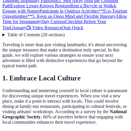
Tagging
Community Platforms
3. Step Away from the Common
Path
Explore Lesser-Known Regions
Rent a Bicycle or Walk
4.
Engage with Nature
Participate in Outdoor Activities
**Eco-Tourism
Opportunities**
5. Keep an Open Mind and Flexible Itinerary
Allow
Time for Spontaneity
Stay Curious
Checklist Before Your
Trip
Glossary
📺 Video Resource
Quiz Quick
Table of Contents
(
20
sections
)
Traveling is more than just visiting landmarks; it’s about uncovering
the unique treasures that make a destination truly special. In this
guide, we will explore various strategies to ensure your next
adventure is filled with distinctive experiences that go beyond the
typical tourist path.
1. Embrace Local Culture
Understanding and immersing yourself in local culture is paramount
for discovering unique travel experiences. When you visit a new
place, make it a point to interact with locals. This could involve
dining at family-run restaurants, participating in cultural festivals, or
visiting artisans' workshops. According to a survey by the
National
Geographic Society
, 66% of travelers believe that engaging with
local communities enhances their travel experience.