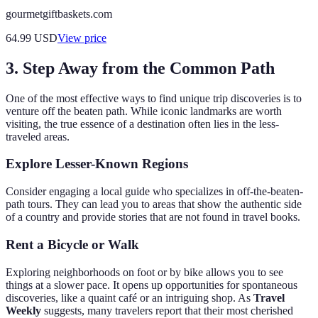
gourmetgiftbaskets.com
64.99
USD
View price
3. Step Away from the Common Path
One of the most effective ways to find unique trip discoveries is to
venture off the beaten path. While iconic landmarks are worth
visiting, the true essence of a destination often lies in the less-
traveled areas.
Explore Lesser-Known Regions
Consider engaging a local guide who specializes in off-the-beaten-
path tours. They can lead you to areas that show the authentic side
of a country and provide stories that are not found in travel books.
Rent a Bicycle or Walk
Exploring neighborhoods on foot or by bike allows you to see
things at a slower pace. It opens up opportunities for spontaneous
discoveries, like a quaint café or an intriguing shop. As
Travel
Weekly
suggests, many travelers report that their most cherished