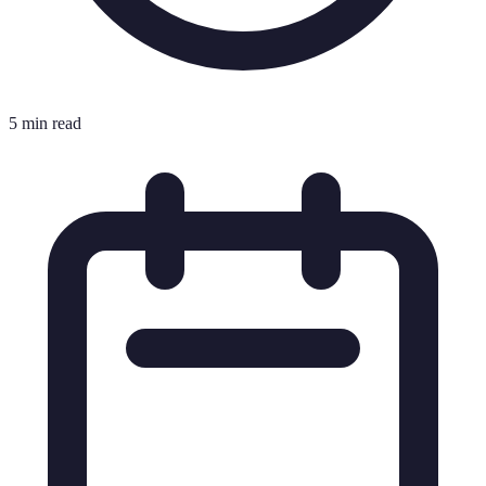
5 min read