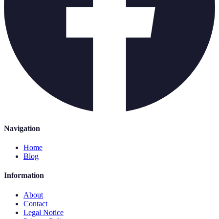
Navigation
Home
Blog
Information
About
Contact
Legal Notice