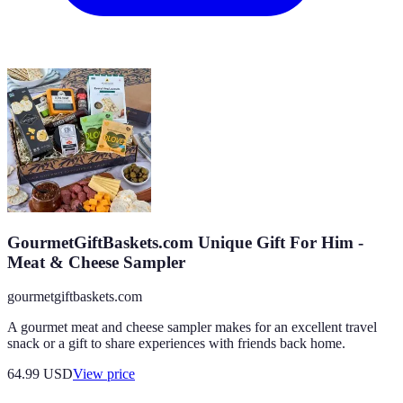
GourmetGiftBaskets.com Unique Gift For Him -
Meat & Cheese Sampler
gourmetgiftbaskets.com
A gourmet meat and cheese sampler makes for an excellent travel
snack or a gift to share experiences with friends back home.
64.99
USD
View price