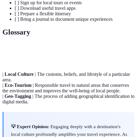
[ ] Sign up for local tours or events
[ ] Download useful travel apps
[ ] Prepare a flexible itinerary
[ ] Bring a journal to document unique experiences
Glossary
Term
Definition
|
Local Culture
| The customs, beliefs, and lifestyle of a particular
area.
|
Eco-Tourism
| Responsible travel to natural areas that conserves
the environment and improves the well-being of local people.
|
Geo-Tagging
| The process of adding geographical identification to
digital media.
💡 Expert Opinion:
Engaging deeply with a destination's
local culture profoundly amplifies your travel experience. As