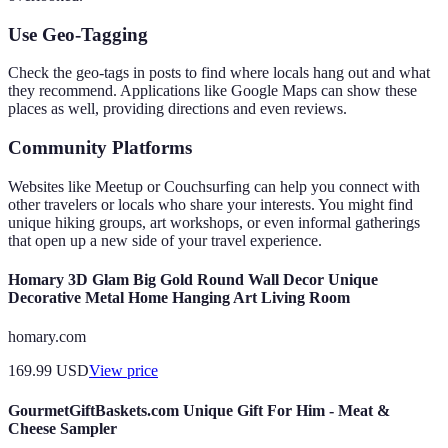
Use Geo-Tagging
Check the geo-tags in posts to find where locals hang out and what
they recommend. Applications like Google Maps can show these
places as well, providing directions and even reviews.
Community Platforms
Websites like Meetup or Couchsurfing can help you connect with
other travelers or locals who share your interests. You might find
unique hiking groups, art workshops, or even informal gatherings
that open up a new side of your travel experience.
Homary 3D Glam Big Gold Round Wall Decor Unique
Decorative Metal Home Hanging Art Living Room
homary.com
169.99
USD
View price
GourmetGiftBaskets.com Unique Gift For Him - Meat &
Cheese Sampler