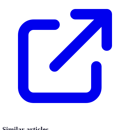
Similar articles