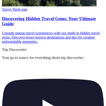
Travel Tips
6
min
Discovering Hidden Travel Gems: Your Ultimate
Guide
Unearth unique travel experiences with our guide to hidden travel
gems. Discover lesser-known destinations and tips for creating
unforgettable memories.
Trip Discoveries
Your go-to source for everything about
trip discoveries
.