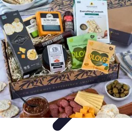
Trip Discoveries
Travel Tips
Trip Planning
Culinary Adventures
Destinations
Travel
Trends
Trip Discoveries