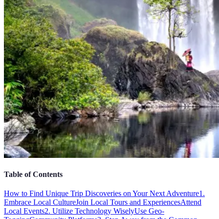
Table of Contents
How to Find Unique Trip Discoveries on Your Next Adventure
1.
Embrace Local Culture
Join Local Tours and Experiences
Attend
Local Events
2. Utilize Technology Wisely
Use Geo-