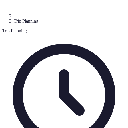
Trip Planning
Trip Planning