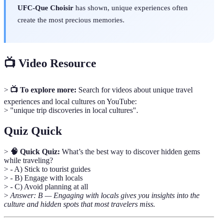
UFC-Que Choisir
has shown, unique experiences often
create the most precious memories.
📺 Video Resource
>
📺 To explore more:
Search for videos about unique travel
experiences and local cultures on YouTube:
> "unique trip discoveries in local cultures".
Quiz Quick
>
🧠 Quick Quiz:
What’s the best way to discover hidden gems
while traveling?
> - A) Stick to tourist guides
> - B) Engage with locals
> - C) Avoid planning at all
>
Answer: B — Engaging with locals gives you insights into the
culture and hidden spots that most travelers miss.