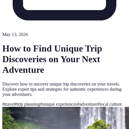
May 13, 2026
How to Find Unique Trip
Discoveries on Your Next
Adventure
Discover how to uncover unique trip discoveries on your travels.
Explore expert tips and strategies for authentic experiences during
your adventures.
#
travel
#
trip planning
#
unique experiences
#
adventure
#
local culture