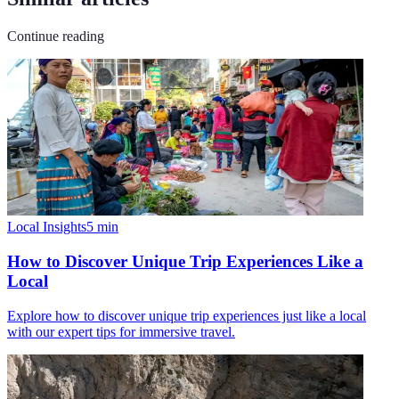
Continue reading
Local Insights
5
min
How to Discover Unique Trip Experiences Like a
Local
Explore how to discover unique trip experiences just like a local
with our expert tips for immersive travel.