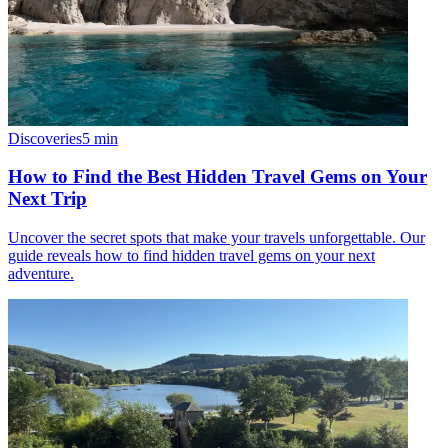
Discoveries
5
min
How to Find the Best Hidden Travel Gems on Your
Next Trip
Uncover the secret spots that make your travels unforgettable. Our
guide reveals how to find hidden travel gems on your next
adventure.