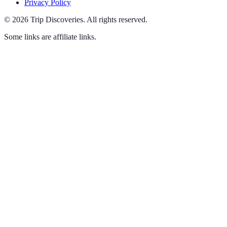
Privacy Policy
©
2026
Trip Discoveries
.
All rights reserved.
Some links are affiliate links.