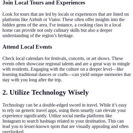
Join Local Tours and Experiences
Look for tours that are led by locals or experiences that are listed on
platforms like Airbnb or Viator. These often offer insights into the
hidden gems of the area. For instance, a cooking class in a local
home can provide not only culinary skills but also a deeper
understanding of the region’s heritage.
Attend Local Events
Check local calendars for festivals, concerts, or art shows. These
events often showcase regional talents and are a great way to mingle
with residents. Engaging with the culture on a deeper level—like
learning traditional dances or crafts—can yield unique memories that
stay with you long after the trip.
2. Utilize Technology Wisely
Technology can be a double-edged sword in travel. While it’s easy
to rely on generic travel apps, using them smartly can elevate your
experience significantly. Utilize social media platforms like
Instagram to search hashtags related to your destination. This can
lead you to lesser-known spots that are visually appealing and often
overlooked.