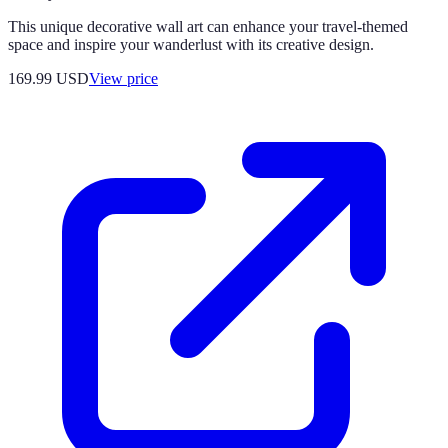
This unique decorative wall art can enhance your travel-themed
space and inspire your wanderlust with its creative design.
169.99
USD
View price