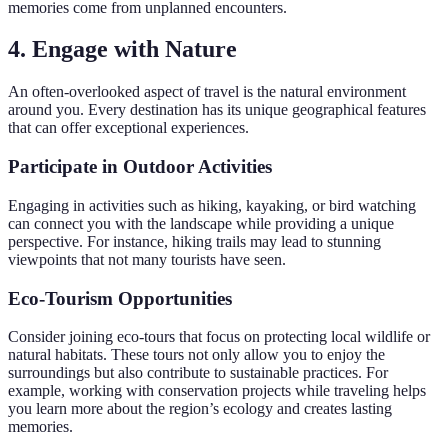
memories come from unplanned encounters.
4. Engage with Nature
An often-overlooked aspect of travel is the natural environment
around you. Every destination has its unique geographical features
that can offer exceptional experiences.
Participate in Outdoor Activities
Engaging in activities such as hiking, kayaking, or bird watching
can connect you with the landscape while providing a unique
perspective. For instance, hiking trails may lead to stunning
viewpoints that not many tourists have seen.
Eco-Tourism Opportunities
Consider joining eco-tours that focus on protecting local wildlife or
natural habitats. These tours not only allow you to enjoy the
surroundings but also contribute to sustainable practices. For
example, working with conservation projects while traveling helps
you learn more about the region’s ecology and creates lasting
memories.