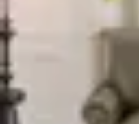
Trip Discoveries
Travel Tips
Trip Planning
Culinary Adventures
Destinations
Travel Tren
Trip Discoveries