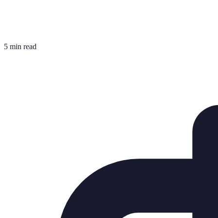
5 min read