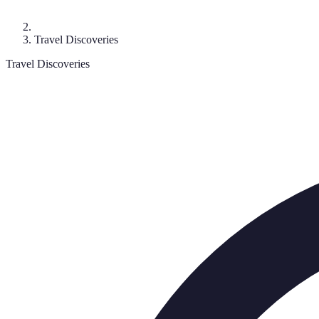
Travel Discoveries
Travel Discoveries