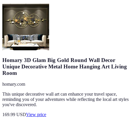
Homary 3D Glam Big Gold Round Wall Decor
Unique Decorative Metal Home Hanging Art Living
Room
homary.com
This unique decorative wall art can enhance your travel space,
reminding you of your adventures while reflecting the local art styles
you've discovered.
169.99
USD
View price