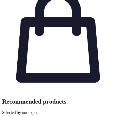
Recommended products
Selected by our experts