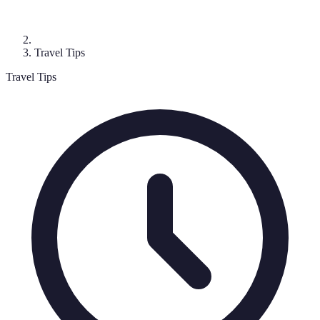
Travel Tips
Travel Tips