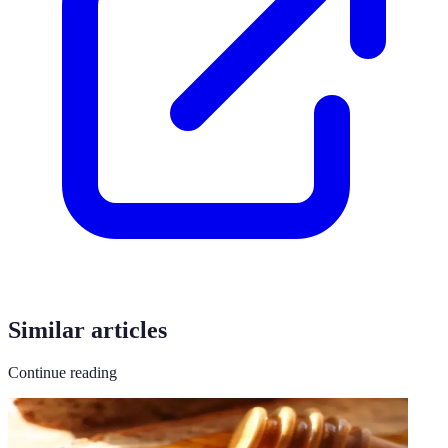
Similar articles
Continue reading