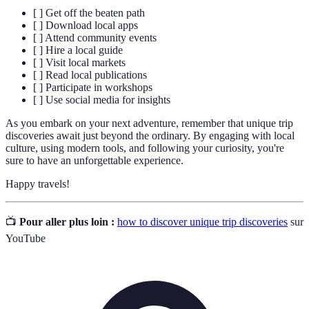
[ ] Get off the beaten path
[ ] Download local apps
[ ] Attend community events
[ ] Hire a local guide
[ ] Visit local markets
[ ] Read local publications
[ ] Participate in workshops
[ ] Use social media for insights
As you embark on your next adventure, remember that unique trip
discoveries await just beyond the ordinary. By engaging with local
culture, using modern tools, and following your curiosity, you're
sure to have an unforgettable experience.
Happy travels!
📺
Pour aller plus loin :
how to discover unique trip discoveries
sur
YouTube