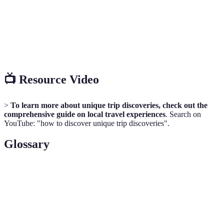
interactions
vary
learning
Vital in
Discover
Information
Social Media
modern
trends
overload
travel
📺 Resource Video
>
To learn more about unique trip discoveries, check out the
comprehensive guide on local travel experiences
. Search on
YouTube: "how to discover unique trip discoveries".
Glossary
Term
Definition
A resident who offers personalized tours and
Local Guide
insights into their area.