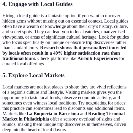
4. Engage with Local Guides
Hiring a local guide is a fantastic option if you want to uncover
hidden gems without missing out on essential context. Local guides
often have a wealth of knowledge about their city’s history, culture,
and secret spots. They can lead you to local eateries, unadvertised
viewpoints, or areas of significant cultural heritage. Look for guides
who focus specifically on unique or obscure trip discoveries rather
than standard tours.
Research shows that personalized tours led
by locals often result in a 40% higher satisfaction rate than
traditional tours
. Check platforms like
Airbnb Experiences
for
curated local offerings.
5. Explore Local Markets
Local markets are not just places to shop; they are vivid reflections
of a region's culture and lifestyle. Visiting markets gives you the
opportunity to taste local foods, observe economic activity, and
sometimes even witness local traditions. Try negotiating for prices;
this practice can sometimes lead to discounts and additional items.
Markets like
La Boqueria in Barcelona
and
Reading Terminal
Market in Philadelphia
offer a sensory overload of sights and
sounds, making them unique trip discoveries in themselves, driven
deep into the heart of local flavors.