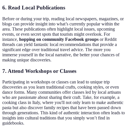
6. Read Local Publications
Before or during your trip, reading local newspapers, magazines, or
blogs can provide insight into what’s currently popular within the
area. These publications often highlight local issues, upcoming
events, or even secret spots that tourists might overlook. For
instance,
hopping on community Facebook groups
or Reddit
threads can yield fantastic local recommendations that provide a
significant edge over traditional travel advice. The more you
immerse yourself in the local narrative, the better your chances of
making unique discoveries.
7. Attend Workshops or Classes
Participating in workshops or classes can lead to unique trip
discoveries as you learn traditional crafts, cooking styles, or even
dance forms. Many communities offer classes led by local artisans
who are passionate about sharing their craft. Take, for example, a
cooking class in Italy, where you'll not only learn to make authentic
pasta but also discover family recipes that have been passed down
through generations. This kind of authentic interaction often leads to
insights into cultural traditions that you simply won’t find in
guidebooks.