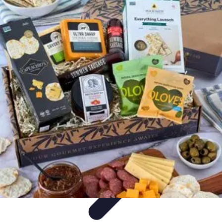
Trip Discoveries
Travel Tips
Trip Planning
Culinary Adventures
Destinations
Travel
Trends
Trip Discoveries