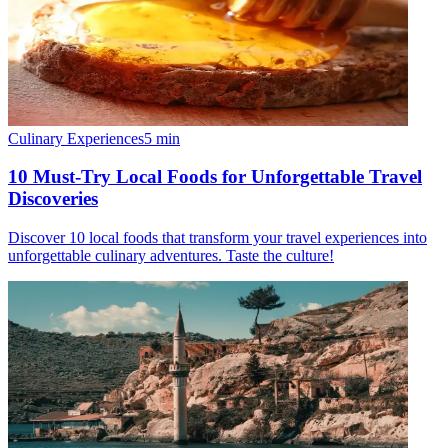
Culinary Experiences
5
min
10 Must-Try Local Foods for Unforgettable Travel
Discoveries
Discover 10 local foods that transform your travel experiences into
unforgettable culinary adventures. Taste the culture!