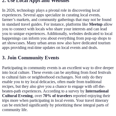
2. Use Local Apps and Websites
In 2026, technology plays a pivotal role in discovering local
experiences. Several apps specialize in curating local events,
farmer’s markets, and community gatherings that may not be found
in standard travel guides. For instance, platforms like
Meetup
allow
you to connect with locals who share your interests and can lead
you to unique experiences. Additionally, websites dedicated to local
happenings can inform you about everything from pop-up shops to
art showcases. Many urban areas now also have dedicated tourism
apps providing real-time updates on local events and deals.
3. Join Community Events
Participating in community events is an excellent way to dive deeper
into local culture. These events can be anything from food festivals
to cultural fairs or neighborhood exchanges. Not only do they
enable you to try local delicacies, often made from traditional
recipes, but they also give you a chance to engage with off-the-
beaten-path experiences. According to a survey by
International
Cultural Evening
, over
70% of travelers
reported enjoying their
trips more when participating in local events. Your travel itinerary
can be enriched significantly by prioritizing these integral parts of
community life.