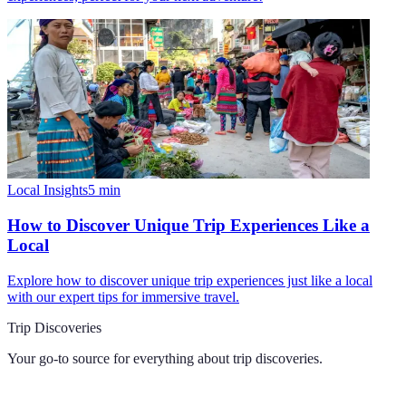
Local Insights
5
min
How to Discover Unique Trip Experiences Like a
Local
Explore how to discover unique trip experiences just like a local
with our expert tips for immersive travel.
Trip Discoveries
Your go-to source for everything about
trip discoveries
.