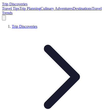
Trip Discoveries
Travel Tips
Trip Planning
Culinary Adventures
Destinations
Travel
Trends
Trip Discoveries