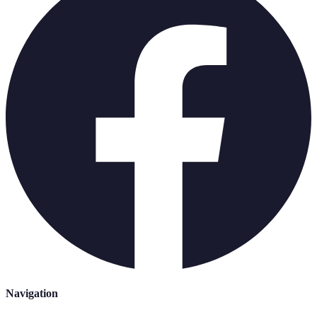
Navigation