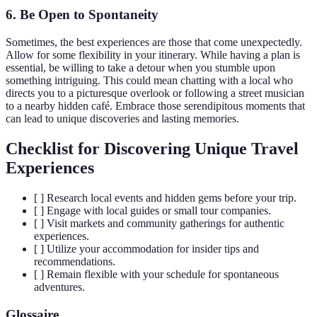
6. Be Open to Spontaneity
Sometimes, the best experiences are those that come unexpectedly.
Allow for some flexibility in your itinerary. While having a plan is
essential, be willing to take a detour when you stumble upon
something intriguing. This could mean chatting with a local who
directs you to a picturesque overlook or following a street musician
to a nearby hidden café. Embrace those serendipitous moments that
can lead to unique discoveries and lasting memories.
Checklist for Discovering Unique Travel
Experiences
[ ] Research local events and hidden gems before your trip.
[ ] Engage with local guides or small tour companies.
[ ] Visit markets and community gatherings for authentic
experiences.
[ ] Utilize your accommodation for insider tips and
recommendations.
[ ] Remain flexible with your schedule for spontaneous
adventures.
Glossaire