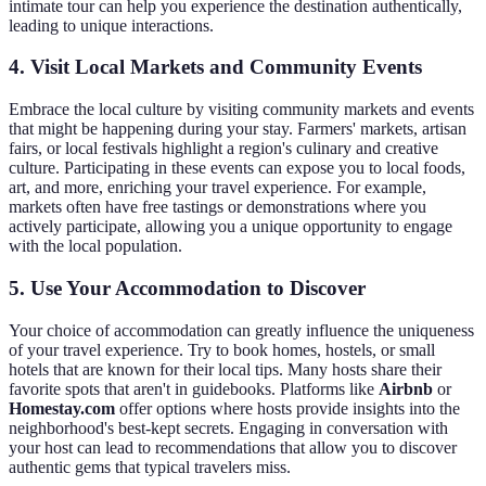
intimate tour can help you experience the destination authentically,
leading to unique interactions.
4. Visit Local Markets and Community Events
Embrace the local culture by visiting community markets and events
that might be happening during your stay. Farmers' markets, artisan
fairs, or local festivals highlight a region's culinary and creative
culture. Participating in these events can expose you to local foods,
art, and more, enriching your travel experience. For example,
markets often have free tastings or demonstrations where you
actively participate, allowing you a unique opportunity to engage
with the local population.
5. Use Your Accommodation to Discover
Your choice of accommodation can greatly influence the uniqueness
of your travel experience. Try to book homes, hostels, or small
hotels that are known for their local tips. Many hosts share their
favorite spots that aren't in guidebooks. Platforms like
Airbnb
or
Homestay.com
offer options where hosts provide insights into the
neighborhood's best-kept secrets. Engaging in conversation with
your host can lead to recommendations that allow you to discover
authentic gems that typical travelers miss.