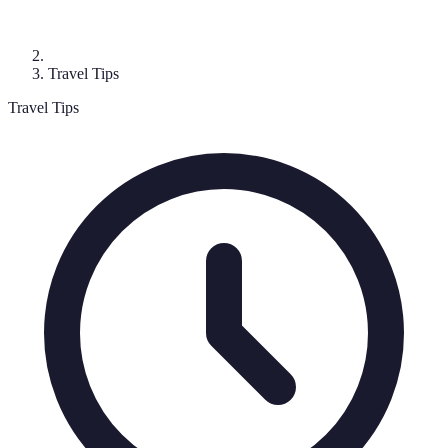
Travel Tips
Travel Tips