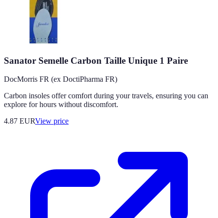
Sanator Semelle Carbon Taille Unique 1 Paire
DocMorris FR (ex DoctiPharma FR)
Carbon insoles offer comfort during your travels, ensuring you can
explore for hours without discomfort.
4.87
EUR
View price