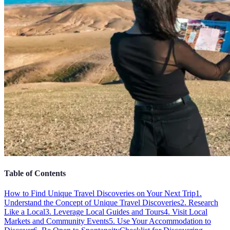
Table of Contents
How to Find Unique Travel Discoveries on Your Next Trip
1.
Understand the Concept of Unique Travel Discoveries
2. Research
Like a Local
3. Leverage Local Guides and Tours
4. Visit Local
Markets and Community Events
5. Use Your Accommodation to