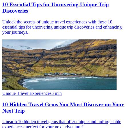
10 Essential Tips for Uncovering Unique Trip
Discoveries
Unlock the secrets of unique travel experiences with these 10
essential tips for uncovering unique trip discoveries and enhancing
your journeys.
Unique Travel Experiences
5
min
10 Hidden Travel Gems You Must Discover on Your
Next Trip
Unearth 10 hidden travel gems that offer unique and unforgettable
experiences, perfect for your next adventure!