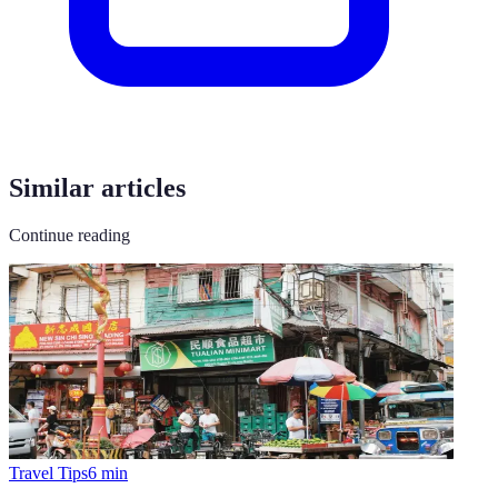
Similar articles
Continue reading
Travel Tips
6
min