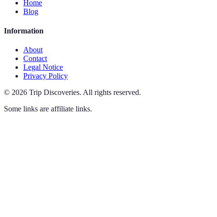
Home
Blog
Information
About
Contact
Legal Notice
Privacy Policy
©
2026
Trip Discoveries
.
All rights reserved.
Some links are affiliate links.