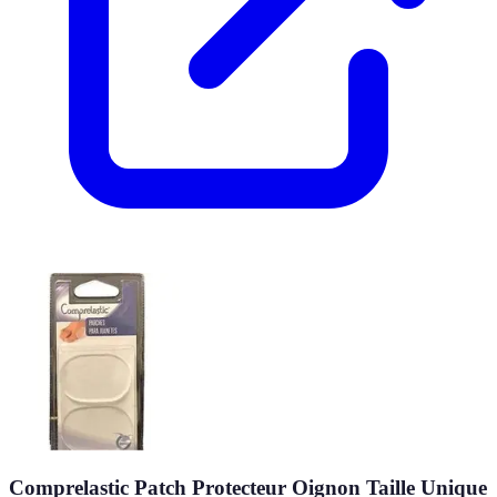
Comprelastic Patch Protecteur Oignon Taille Unique