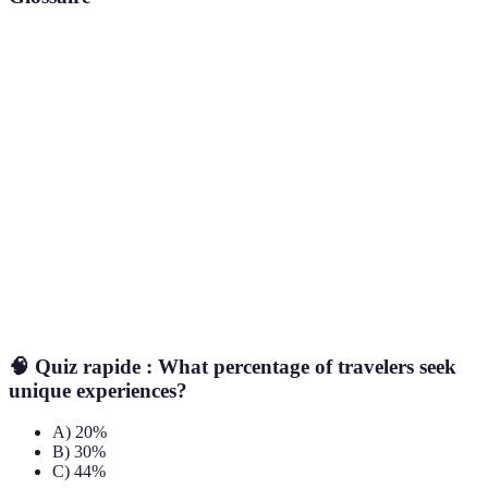
Terme
Définition
Unique
Refers to experiences and sights that are not part
Travel
of standard tourist itineraries.
Discoveries
Individuals who provide tours of a location, often
Local Guides
highlighting lesser-known attractions.
Culinary
Involves participating in local food-related
Experiences
activities, such as tastings or classes.
🧠 Quiz rapide : What percentage of travelers seek
unique experiences?
A) 20%
B) 30%
C) 44%