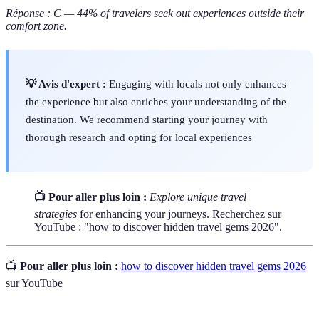
Réponse : C — 44% of travelers seek out experiences outside their
comfort zone.
💡 Avis d'expert :
Engaging with locals not only enhances
the experience but also enriches your understanding of the
destination. We recommend starting your journey with
thorough research and opting for local experiences
📺 Pour aller plus loin :
Explore unique travel
strategies
for enhancing your journeys. Recherchez sur
YouTube : "how to discover hidden travel gems 2026".
📺
Pour aller plus loin :
how to discover hidden travel gems 2026
sur YouTube