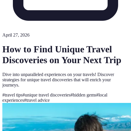
April 27, 2026
How to Find Unique Travel
Discoveries on Your Next Trip
Dive into unparalleled experiences on your travels! Discover
strategies for unique travel discoveries that will enrich your
journeys.
#
travel tips
#
unique travel discoveries
#
hidden gems
#
local
experiences
#
travel advice