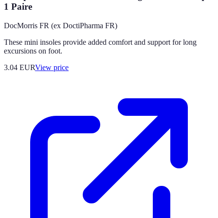
1 Paire
DocMorris FR (ex DoctiPharma FR)
These mini insoles provide added comfort and support for long
excursions on foot.
3.04
EUR
View price