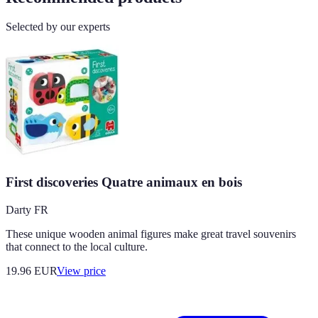
Selected by our experts
First discoveries Quatre animaux en bois
Darty FR
These unique wooden animal figures make great travel souvenirs
that connect to the local culture.
19.96
EUR
View price