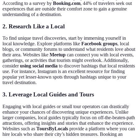
According to a survey by
Booking.com
, 44% of travelers seek out
experiences that are outside their comfort zone to gain a genuine
understanding of a destination.
2. Research Like a Local
To find unique travel discoveries, start by immersing yourself in
local knowledge. Explore platforms like
Facebook groups
, local
blogs, or community forums to understand what residents love about
their area. Websites like
Meetup
can connect you with local events,
gatherings, or activities that tourists might overlook. Additionally,
consider
using social media
to discover hashtags that local residents
use. For instance, Instagram is an excellent resource for finding
popular yet lesser-known spots through hashtags unique to your
travel destination.
3. Leverage Local Guides and Tours
Engaging with local guides or small tour operators can drastically
enhance your chances of discovering unique experiences. Unlike
larger companies, local guides typically focus on off-the-beaten-path
attractions, offering insights and stories that enhance the experience.
Websites such as
ToursByLocals
provide a platform where you can
hire locals who share their city’s hidden treasures. Booking an