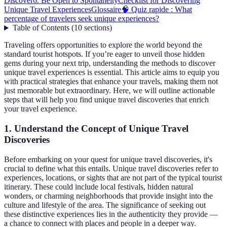
Discover
6. Be Open to Spontaneity
Checklist for Discovering
Unique Travel Experiences
Glossaire
🧠 Quiz rapide : What
percentage of travelers seek unique experiences?
Table of Contents
(
10
sections
)
Traveling offers opportunities to explore the world beyond the
standard tourist hotspots. If you’re eager to unveil those hidden
gems during your next trip, understanding the methods to discover
unique travel experiences is essential. This article aims to equip you
with practical strategies that enhance your travels, making them not
just memorable but extraordinary. Here, we will outline actionable
steps that will help you find unique travel discoveries that enrich
your travel experience.
1. Understand the Concept of Unique Travel
Discoveries
Before embarking on your quest for unique travel discoveries, it's
crucial to define what this entails. Unique travel discoveries refer to
experiences, locations, or sights that are not part of the typical tourist
itinerary. These could include local festivals, hidden natural
wonders, or charming neighborhoods that provide insight into the
culture and lifestyle of the area. The significance of seeking out
these distinctive experiences lies in the authenticity they provide —
a chance to connect with places and people in a deeper way.