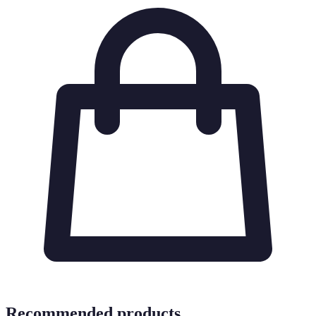
Recommended products