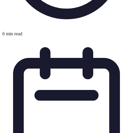
6 min read