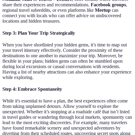
share their experiences and recommendations.
Facebook groups
,
regional travel subreddits, or even platforms like
Meetup
can
connect you with locals who can offer advice on undiscovered
locations and hidden treasures.
Step 3: Plan Your Trip Strategically
When you have shortlisted your hidden gems, it’s time to map out
your travel itinerary effectively. Consider the proximity of these
destinations to one another to maximize your trip. Moreover, be
flexible in your plans; hidden gems can often be stumbled upon
during local excursions or casual conversations with residents.
Having a list of nearby attractions can also enhance your experience
while exploring.
Step 4: Embrace Spontaneity
While it's essential to have a plan, the best experiences often come
from taking unplanned detours. Allow yourself to explore the
unexpected. Whether it’s stopping at a roadside café that isn’t listed
in travel guides or wandering through local markets, spontaneity can
lead to the most exciting discoveries. For example, many travelers
have found remarkable scenery and unexpected adventures by
diverting from their scheduled routes, uncovering secret spots along