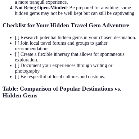
a more tranquil experience.
Not Being Open-Minded
: Be prepared for anything; some
hidden gems may not be well-kept but can still be captivating.
Checklist for Your Hidden Travel Gem Adventure
[ ] Research potential hidden gems in your chosen destination.
[ ] Join local travel forums and groups to gather
recommendations.
[ ] Create a flexible itinerary that allows for spontaneous
exploration.
[ ] Document your experiences through writing or
photography.
[ ] Be respectful of local cultures and customs.
Table: Comparison of Popular Destinations vs.
Hidden Gems
Criterion
Popular Destination
Hidden Gem
Verdict
Hidden
gems
Crowds
Very High
Low