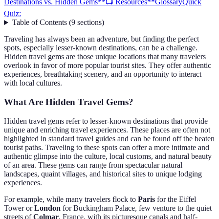
Destinations vs. Hidden Gems
**📺 Resources**
Glossary
Quick
Quiz:
Table of Contents
(
9
sections
)
Traveling has always been an adventure, but finding the perfect
spots, especially lesser-known destinations, can be a challenge.
Hidden travel gems are those unique locations that many travelers
overlook in favor of more popular tourist sites. They offer authentic
experiences, breathtaking scenery, and an opportunity to interact
with local cultures.
What Are Hidden Travel Gems?
Hidden travel gems refer to lesser-known destinations that provide
unique and enriching travel experiences. These places are often not
highlighted in standard travel guides and can be found off the beaten
tourist paths. Traveling to these spots can offer a more intimate and
authentic glimpse into the culture, local customs, and natural beauty
of an area. These gems can range from spectacular natural
landscapes, quaint villages, and historical sites to unique lodging
experiences.
For example, while many travelers flock to
Paris
for the Eiffel
Tower or
London
for Buckingham Palace, few venture to the quiet
streets of
Colmar
, France, with its picturesque canals and half-