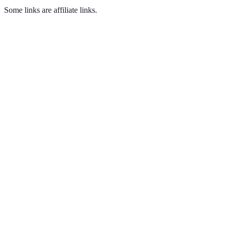
Some links are affiliate links.