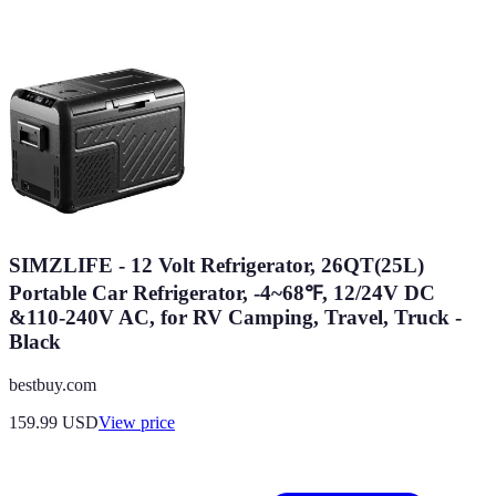
SIMZLIFE - 12 Volt Refrigerator, 26QT(25L)
Portable Car Refrigerator, -4~68℉, 12/24V DC
&110-240V AC, for RV Camping, Travel, Truck -
Black
bestbuy.com
159.99
USD
View price