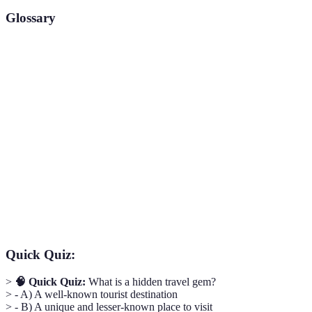
Glossary
Term
Definition
Hidden
A lesser-known, unique travel destination that offers
Travel
a distinct experience.
Gem
Boutique
A smaller, often more unique lodging option, usually
Hostel
with local character and charm.
Cultural
The act of deeply engaging with a local culture to
Immersion
understand and experience it fully.
Quick Quiz:
>
🧠 Quick Quiz:
What is a hidden travel gem?
> - A) A well-known tourist destination
> - B) A unique and lesser-known place to visit