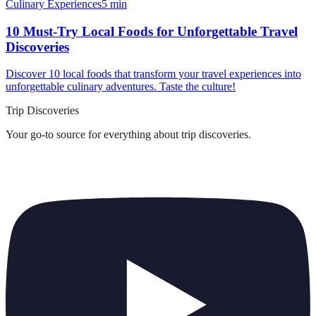
Culinary Experiences
5
min
10 Must-Try Local Foods for Unforgettable Travel
Discoveries
Discover 10 local foods that transform your travel experiences into
unforgettable culinary adventures. Taste the culture!
Trip Discoveries
Your go-to source for everything about
trip discoveries
.