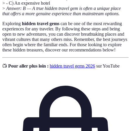
> - C) An expensive hotel
>
Answer: B — A true hidden travel gem is often a unique place
that offers a more genuine experience than mainstream options.
Exploring
hidden travel gems
can be one of the most rewarding
experiences for any traveler. By following these steps and being
open to new adventures, you can discover breathtaking places and
vibrant cultures that many others miss. Remember, the best journeys
often begin where the familiar ends. For those looking to explore
these hidden treasures, discover our recommendations below!
📺
Pour aller plus loin :
hidden travel gems 2026
sur YouTube