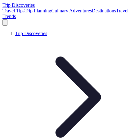
Trip Discoveries
Travel Tips
Trip Planning
Culinary Adventures
Destinations
Travel
Trends
Trip Discoveries