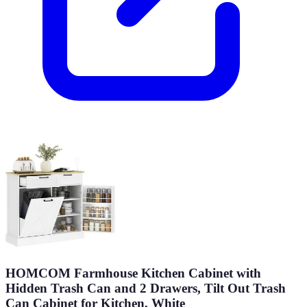
HOMCOM Farmhouse Kitchen Cabinet with
Hidden Trash Can and 2 Drawers, Tilt Out Trash
Can Cabinet for Kitchen, White