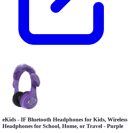
eKids - IF Bluetooth Headphones for Kids, Wireless
Headphones for School, Home, or Travel - Purple