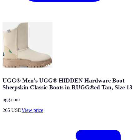
UGG® Men's UGG® HIDDEN Hardware Boot
Sheepskin Classic Boots in RUGG®ed Tan, Size 13
ugg.com
265
USD
View price