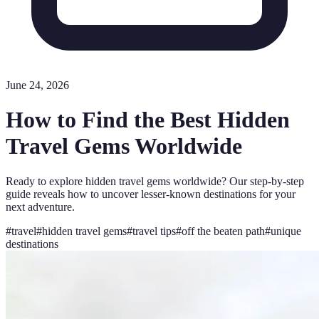
June 24, 2026
How to Find the Best Hidden
Travel Gems Worldwide
Ready to explore hidden travel gems worldwide? Our step-by-step
guide reveals how to uncover lesser-known destinations for your
next adventure.
#
travel
#
hidden travel gems
#
travel tips
#
off the beaten path
#
unique
destinations