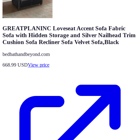
GREATPLANINC Loveseat Accent Sofa Fabric
Sofa with Hidden Storage and Silver Nailhead Trim
Cushion Sofa Recliner Sofa Velvet Sofa,Black
bedbathandbeyond.com
668.99
USD
View price