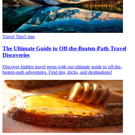
Travel Tips
5
min
The Ultimate Guide to Off-the-Beaten-Path Travel
Discoveries
Discover hidden travel gems with our ultimate guide to off-the-
beaten-path adventures. Find tips, tricks, and destinations!