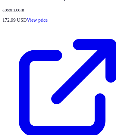
aosom.com
172.99
USD
View price