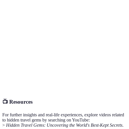
provide
tranquilit
Authentic
Authenticity
Moderate
Very High
experienc
abound
May require
Plan
Accessibility
Easy
effort
according
Cost-
Often
effective
Cost
Expensive
cheaper
options
available
📺 Resources
For further insights and real-life experiences, explore videos related
to hidden travel gems by searching on YouTube:
>
Hidden Travel Gems: Uncovering the World's Best-Kept Secrets
.