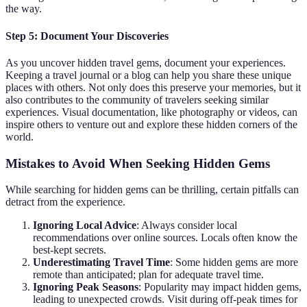
the way.
Step 5: Document Your Discoveries
As you uncover hidden travel gems, document your experiences.
Keeping a travel journal or a blog can help you share these unique
places with others. Not only does this preserve your memories, but it
also contributes to the community of travelers seeking similar
experiences. Visual documentation, like photography or videos, can
inspire others to venture out and explore these hidden corners of the
world.
Mistakes to Avoid When Seeking Hidden Gems
While searching for hidden gems can be thrilling, certain pitfalls can
detract from the experience.
Ignoring Local Advice
: Always consider local
recommendations over online sources. Locals often know the
best-kept secrets.
Underestimating Travel Time
: Some hidden gems are more
remote than anticipated; plan for adequate travel time.
Ignoring Peak Seasons
: Popularity may impact hidden gems,
leading to unexpected crowds. Visit during off-peak times for