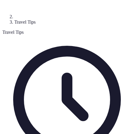
Travel Tips
Travel Tips