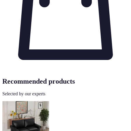
Recommended products
Selected by our experts