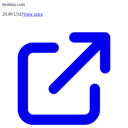
bestbuy.com
29.99
USD
View price