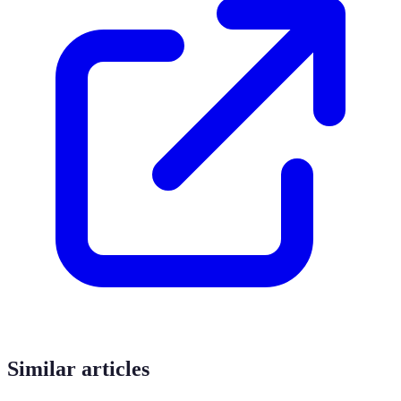
Similar articles