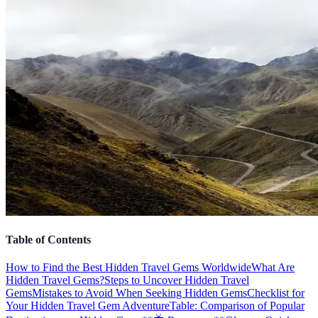
Table of Contents
How to Find the Best Hidden Travel Gems Worldwide
What Are
Hidden Travel Gems?
Steps to Uncover Hidden Travel
Gems
Mistakes to Avoid When Seeking Hidden Gems
Checklist for
Your Hidden Travel Gem Adventure
Table: Comparison of Popular