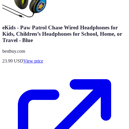
eKids - Paw Patrol Chase Wired Headphones for
Kids, Children’s Headphones for School, Home, or
Travel - Blue
bestbuy.com
23.99
USD
View price