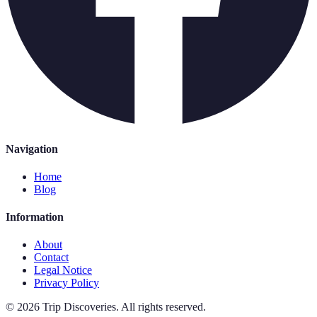
Navigation
Home
Blog
Information
About
Contact
Legal Notice
Privacy Policy
©
2026
Trip Discoveries
.
All rights reserved.