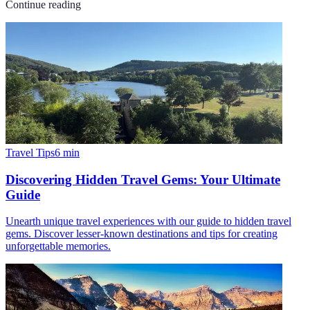
Continue reading
Travel Tips
6
min
Discovering Hidden Travel Gems: Your Ultimate
Guide
Unearth unique travel experiences with our guide to hidden travel
gems. Discover lesser-known destinations and tips for creating
unforgettable memories.