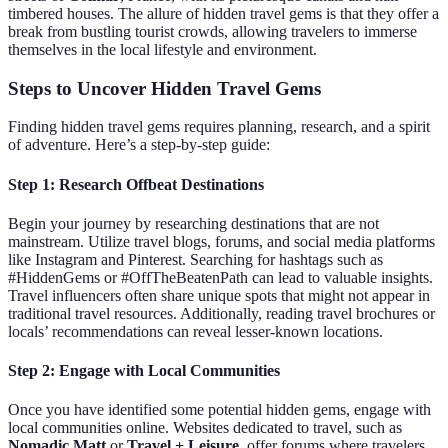
timbered houses. The allure of hidden travel gems is that they offer a
break from bustling tourist crowds, allowing travelers to immerse
themselves in the local lifestyle and environment.
Steps to Uncover Hidden Travel Gems
Finding hidden travel gems requires planning, research, and a spirit
of adventure. Here’s a step-by-step guide:
Step 1: Research Offbeat Destinations
Begin your journey by researching destinations that are not
mainstream. Utilize travel blogs, forums, and social media platforms
like Instagram and Pinterest. Searching for hashtags such as
#HiddenGems or #OffTheBeatenPath can lead to valuable insights.
Travel influencers often share unique spots that might not appear in
traditional travel resources. Additionally, reading travel brochures or
locals’ recommendations can reveal lesser-known locations.
Step 2: Engage with Local Communities
Once you have identified some potential hidden gems, engage with
local communities online. Websites dedicated to travel, such as
Nomadic Matt
or
Travel + Leisure
, offer forums where travelers