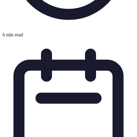
6 min read