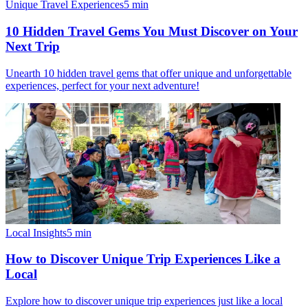
Unique Travel Experiences
5
min
10 Hidden Travel Gems You Must Discover on Your
Next Trip
Unearth 10 hidden travel gems that offer unique and unforgettable
experiences, perfect for your next adventure!
Local Insights
5
min
How to Discover Unique Trip Experiences Like a
Local
Explore how to discover unique trip experiences just like a local