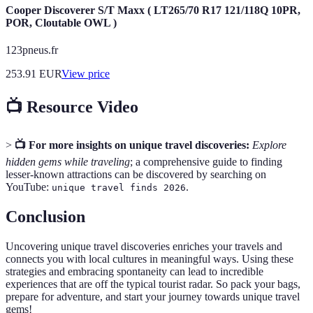
Cooper Discoverer S/T Maxx ( LT265/70 R17 121/118Q 10PR,
POR, Cloutable OWL )
123pneus.fr
253.91
EUR
View price
📺 Resource Video
>
📺 For more insights on unique travel discoveries:
Explore
hidden gems while traveling
; a comprehensive guide to finding
lesser-known attractions can be discovered by searching on
YouTube:
.
unique travel finds 2026
Conclusion
Uncovering unique travel discoveries enriches your travels and
connects you with local cultures in meaningful ways. Using these
strategies and embracing spontaneity can lead to incredible
experiences that are off the typical tourist radar. So pack your bags,
prepare for adventure, and start your journey towards unique travel
gems!