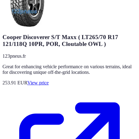
Cooper Discoverer S/T Maxx ( LT265/70 R17
121/118Q 10PR, POR, Cloutable OWL )
123pneus.fr
Great for enhancing vehicle performance on various terrains, ideal
for discovering unique off-the-grid locations.
253.91
EUR
View price