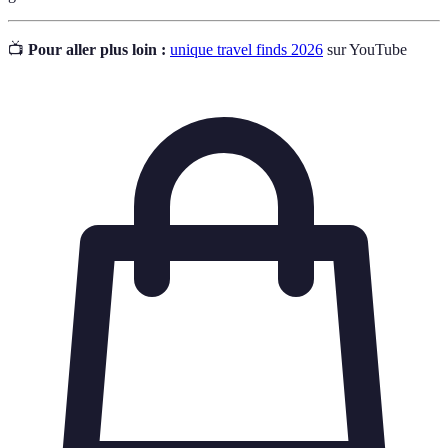
📺
Pour aller plus loin :
unique travel finds 2026
sur YouTube