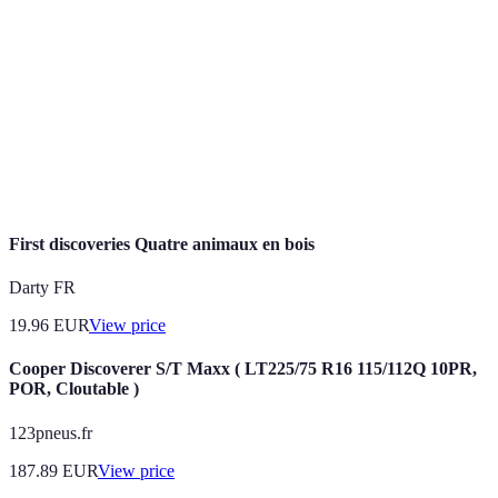
Discoveries
authentic insights into local culture.
Niche
Specialized platforms or blogs that focus on
Travel
particular interests or regions, often providing
Sources
insights that mainstream travel sites do not.
Cultural
Engaging deeply with local customs and practices to
Immersion
understand and appreciate a destination better.
First discoveries Quatre animaux en bois
Darty FR
19.96
EUR
View price
Cooper Discoverer S/T Maxx ( LT225/75 R16 115/112Q 10PR,
POR, Cloutable )
123pneus.fr
187.89
EUR
View price