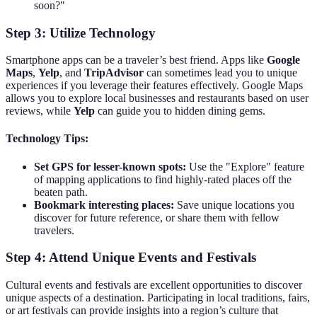
soon?"
Step 3: Utilize Technology
Smartphone apps can be a traveler’s best friend. Apps like
Google
Maps
,
Yelp
, and
TripAdvisor
can sometimes lead you to unique
experiences if you leverage their features effectively. Google Maps
allows you to explore local businesses and restaurants based on user
reviews, while
Yelp
can guide you to hidden dining gems.
Technology Tips:
Set GPS for lesser-known spots:
Use the "Explore" feature
of mapping applications to find highly-rated places off the
beaten path.
Bookmark interesting places:
Save unique locations you
discover for future reference, or share them with fellow
travelers.
Step 4: Attend Unique Events and Festivals
Cultural events and festivals are excellent opportunities to discover
unique aspects of a destination. Participating in local traditions, fairs,
or art festivals can provide insights into a region’s culture that