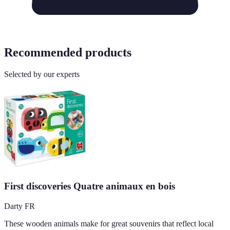
Recommended products
Selected by our experts
First discoveries Quatre animaux en bois
Darty FR
These wooden animals make for great souvenirs that reflect local