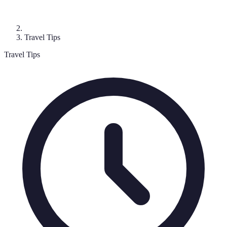
Travel Tips
Travel Tips