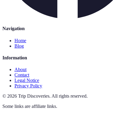
Navigation
Home
Blog
Information
About
Contact
Legal Notice
Privacy Policy
©
2026
Trip Discoveries
.
All rights reserved.
Some links are affiliate links.