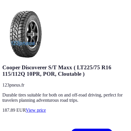
Cooper Discoverer S/T Maxx ( LT225/75 R16
115/112Q 10PR, POR, Cloutable )
123pneus.fr
Durable tires suitable for both on and off-road driving, perfect for
travelers planning adventurous road trips.
187.89
EUR
View price