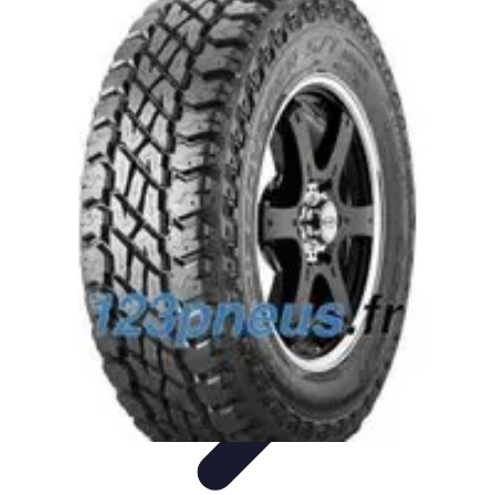
Trip Discoveries
Travel Tips
Trip Planning
Culinary Adventures
Destinations
Travel
Trends
Trip Discoveries