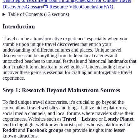
Visit
Step 6: Document Your Findings
Checklist for Unique Travel
Discoveries
Glossary
📺 Resource Video
Conclusion
FAQ
Table of Contents
(
13
sections
)
Introduction
Travel can be a transformative experience, especially when you
stumble upon unique travel discoveries that enrich your
understanding of different cultures and places. Unique travel
discoveries can be anything from hidden local eateries and
untouched beaches to unusual festivals and historical landmarks that
don’t make it to mainstream travel guides. Understanding how to
uncover these gems is essential for crafting an unforgettable travel
experience.
Step 1: Research Beyond Mainstream Sources
To find unique travel discoveries, it’s crucial to go beyond the
conventional travel websites and blogs. Utilize niche platforms,
social media channels, and local forums where travelers share their
experiences. Websites such as
Travel + Leisure
or
Lonely Planet
tend to highlight well-known tourist spots, whereas platforms like
Reddit
and
Facebook groups
can provide insights into lesser-
known attractions.