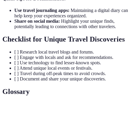
Use travel journaling apps:
Maintaining a digital diary can
help keep your experiences organized.
Share on social media:
Highlight your unique finds,
potentially leading to connections with other travelers.
Checklist for Unique Travel Discoveries
[ ] Research local travel blogs and forums.
[ ] Engage with locals and ask for recommendations.
[ ] Use technology to find lesser-known spots.
[ ] Attend unique local events or festivals.
[ ] Travel during off-peak times to avoid crowds.
[ ] Document and share your unique discoveries.
Glossary
Terme
Définition
Unique
Experiences or locations that are unconventional and
Travel
off the beaten path, providing travelers with