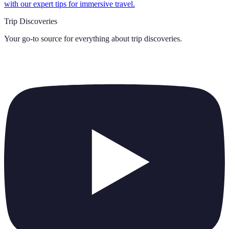
with our expert tips for immersive travel.
Trip Discoveries
Your go-to source for everything about
trip discoveries
.