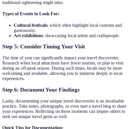
traditional sightseeing might miss.
Types of Events to Look For:
Cultural festivals:
which often highlight local customs and
gastronomy.
Art exhibitions
: showcasing local artists and craftspeople.
Step 5: Consider Timing Your Visit
The time of year can significantly impact your travel discoveries.
Research when local attractions have fewer tourists, or plan to visit
during an off-peak season. During such times, locals may be more
welcoming and available, allowing you to immerse deeply in local
experiences.
Step 6: Document Your Findings
Lastly, documenting your unique travel discoveries is an invaluable
practice. Take notes, photographs, or even start a travel blog to share
your experiences. Reflecting on these moments can inspire others to
seek out unique travel gems as well.
Quick Tips for Documentation: