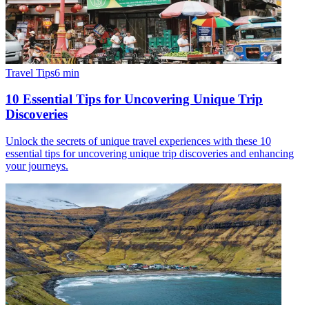
Travel Tips
6
min
10 Essential Tips for Uncovering Unique Trip
Discoveries
Unlock the secrets of unique travel experiences with these 10
essential tips for uncovering unique trip discoveries and enhancing
your journeys.