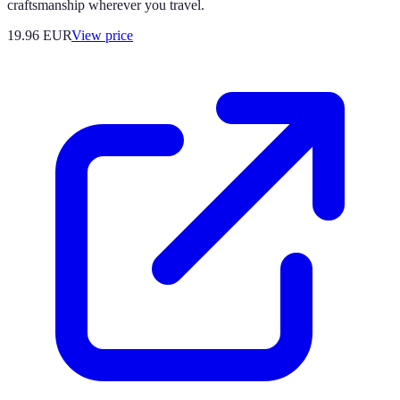
craftsmanship wherever you travel.
19.96
EUR
View price