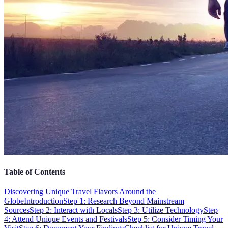
Table of Contents
Discovering Unique Travel Flavors Around the
Globe
Introduction
Step 1: Research Beyond Mainstream
Sources
Step 2: Interact with Locals
Step 3: Utilize Technology
Step
4: Attend Unique Events and Festivals
Step 5: Consider Timing Your