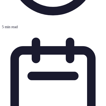
5 min read