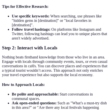
Tips for Effective Research:
Use specific keywords:
When searching, use phrases like
"hidden gems in [destination]" or "local favorites in
[destination]".
Follow travel hashtags:
On platforms like Instagram and
Twitter, following hashtags can lead you to unique places that
aren't widely advertised.
Step 2: Interact with Locals
Nothing beats firsthand knowledge from those who live in an area.
Engage with locals through community events, tours, or even casual
conversations in cafés. You can discover places and experiences that
a typical tourist wouldn’t access. This approach not only enriches
your travel experience but also supports the local economy.
How to Approach Locals:
Be polite and approachable:
Start conversations in
communal spaces.
Ask open-ended questions:
Such as "What’s a must-try dish
in this area?" or "Are there any local festivals happening