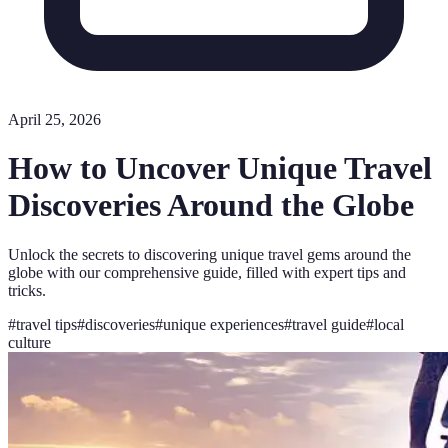
April 25, 2026
How to Uncover Unique Travel
Discoveries Around the Globe
Unlock the secrets to discovering unique travel gems around the
globe with our comprehensive guide, filled with expert tips and
tricks.
#
travel tips
#
discoveries
#
unique experiences
#
travel guide
#
local
culture