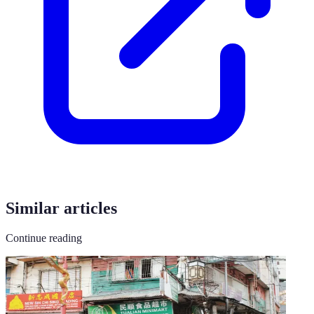
Similar articles
Continue reading