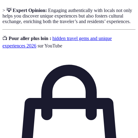
>
💡 Expert Opinion:
Engaging authentically with locals not only
helps you discover unique experiences but also fosters cultural
exchange, enriching both the traveler’s and residents’ experiences.
📺
Pour aller plus loin :
hidden travel gems and unique
experiences 2026
sur YouTube