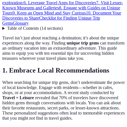
exploration:
6. Leverage Travel Apps for Discoveries
7. Visit Lesser-
Known Museums and Galleries
8. Engage with Guides on Unique
Tours
9. Keep an Open Mind and Stay Curious
10. Document Your
Discoveries to Share
Checklist for Finding Unique Trip
Gems
Glossary
Table of Contents
(
14
sections
)
Travel isn’t just about reaching a destination; it’s about the unique
experiences along the way. Finding
unique trip gems
can transform
an ordinary vacation into an extraordinary adventure. This guide
aims to equip you with ten essential tips for uncovering hidden
treasures wherever your travel plans take you.
1. Embrace Local Recommendations
When searching for unique trip gems, don’t underestimate the power
of local knowledge. Engage with residents—whether in cafes,
shops, or at your accommodation. A recent study conducted by
Travel + Leisure
revealed that 70% of travelers have discovered
hidden gems through conversations with locals. You can ask about
their favorite restaurants, secret parks, or lesser-known attractions.
These personalized suggestions often lead to memorable experiences
that you might not find in travel guides.