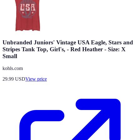
Unbranded Juniors' Vintage USA Eagle, Stars and
Stripes Tank Top, Girl's, - Red Heather - Size: X
Small
kohls.com
29.99
USD
View price