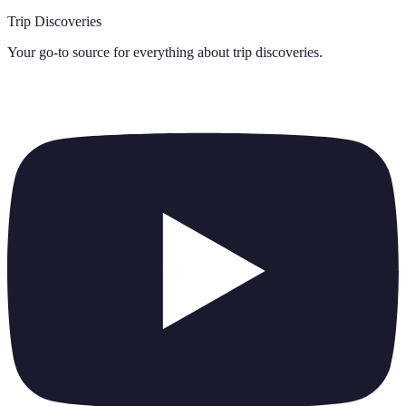
Trip Discoveries
Your go-to source for everything about
trip discoveries
.