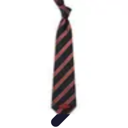
Trip Discoveries
Travel Tips
Trip Planning
Culinary Adventures
Destinations
Travel
Trends
Trip Discoveries