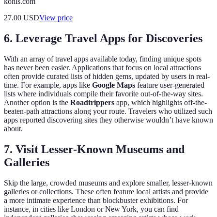
kohls.com
27.00
USD
View price
6. Leverage Travel Apps for Discoveries
With an array of travel apps available today, finding unique spots
has never been easier. Applications that focus on local attractions
often provide curated lists of hidden gems, updated by users in real-
time. For example, apps like
Google Maps
feature user-generated
lists where individuals compile their favorite out-of-the-way sites.
Another option is the
Roadtrippers
app, which highlights off-the-
beaten-path attractions along your route. Travelers who utilized such
apps reported discovering sites they otherwise wouldn’t have known
about.
7. Visit Lesser-Known Museums and
Galleries
Skip the large, crowded museums and explore smaller, lesser-known
galleries or collections. These often feature local artists and provide
a more intimate experience than blockbuster exhibitions. For
instance, in cities like London or New York, you can find