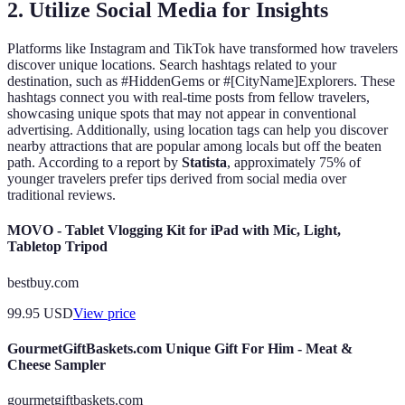
2. Utilize Social Media for Insights
Platforms like Instagram and TikTok have transformed how travelers
discover unique locations. Search hashtags related to your
destination, such as #HiddenGems or #[CityName]Explorers. These
hashtags connect you with real-time posts from fellow travelers,
showcasing unique spots that may not appear in conventional
advertising. Additionally, using location tags can help you discover
nearby attractions that are popular among locals but off the beaten
path. According to a report by
Statista
, approximately 75% of
younger travelers prefer tips derived from social media over
traditional reviews.
MOVO - Tablet Vlogging Kit for iPad with Mic, Light,
Tabletop Tripod
bestbuy.com
99.95
USD
View price
GourmetGiftBaskets.com Unique Gift For Him - Meat &
Cheese Sampler
gourmetgiftbaskets.com