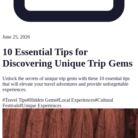
June 25, 2026
10 Essential Tips for
Discovering Unique Trip Gems
Unlock the secrets of unique trip gems with these 10 essential tips
that will elevate your travel adventures and provide unforgettable
experiences.
#
Travel Tips
#
Hidden Gems
#
Local Experiences
#
Cultural
Festivals
#
Unique Experiences