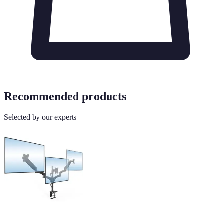
Recommended products
Selected by our experts