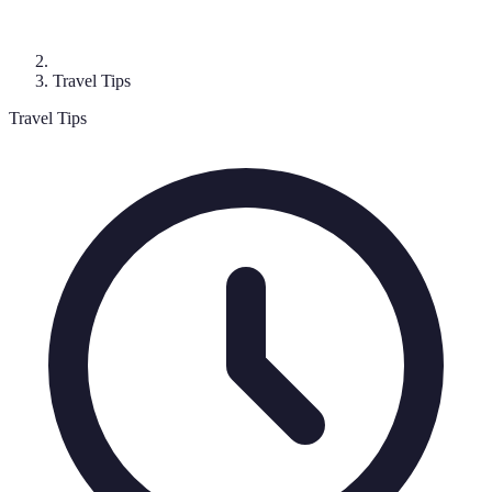
Travel Tips
Travel Tips