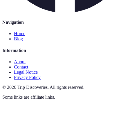
Navigation
Home
Blog
Information
About
Contact
Legal Notice
Privacy Policy
©
2026
Trip Discoveries
.
All rights reserved.
Some links are affiliate links.