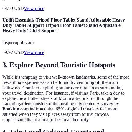
64.99
USD
View price
Uplift Essentials Tripod Floor Tablet Stand Adjustable Heavy
Duty Tablet Support Tripod Floor Tablet Stand Adjustable
Heavy Duty Tablet Support
inspireuplift.com
59.97
USD
View price
3. Explore Beyond Touristic Hotspots
While it’s tempting to visit well-known landmarks, some of the most
rewarding experiences can be found by venturing off the main
pathways. Consider exploring suburbs or rural areas surrounding
your travel destination. For instance, if visiting Paris, take a day to
explore the art-filled streets of Montmartre or stroll through the
tranquil gardens outside of the bustling city center. A survey by
Booking.com
indicated that 65% of global travelers feel more
satisfied when they visit places away from tourist crowds,
emphasizing that real magic lies in authenticity.