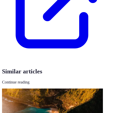
Similar articles
Continue reading