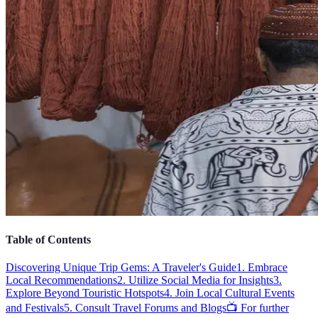
Table of Contents
Discovering Unique Trip Gems: A Traveler's Guide
1. Embrace
Local Recommendations
2. Utilize Social Media for Insights
3.
Explore Beyond Touristic Hotspots
4. Join Local Cultural Events
and Festivals
5. Consult Travel Forums and Blogs
📺 For further