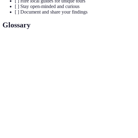
[ ] Hire local guides for unique tours
[ ] Stay open-minded and curious
[ ] Document and share your findings
Glossary
Term
Definition
Uncommon travel attractions or experiences
Unique
providing significant joy and discovery outside
Trip Gems
mainstream tourism.
Activities that celebrate local traditions, art, or
Cultural
community, often offering a deep connection to the
Events
destination’s heritage.
Information and insights shared by residents that can
Local
lead to extraordinary and unique experiences not
Knowledge
found in standard travel literature.