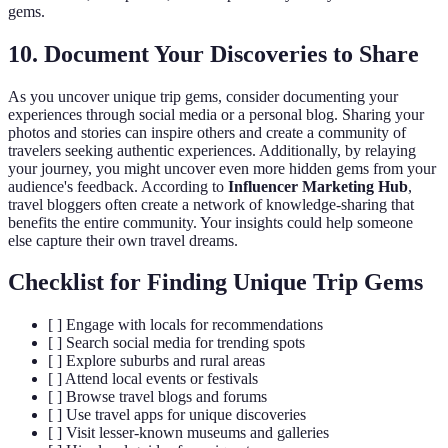
gems.
10. Document Your Discoveries to Share
As you uncover unique trip gems, consider documenting your
experiences through social media or a personal blog. Sharing your
photos and stories can inspire others and create a community of
travelers seeking authentic experiences. Additionally, by relaying
your journey, you might uncover even more hidden gems from your
audience's feedback. According to
Influencer Marketing Hub
,
travel bloggers often create a network of knowledge-sharing that
benefits the entire community. Your insights could help someone
else capture their own travel dreams.
Checklist for Finding Unique Trip Gems
[ ] Engage with locals for recommendations
[ ] Search social media for trending spots
[ ] Explore suburbs and rural areas
[ ] Attend local events or festivals
[ ] Browse travel blogs and forums
[ ] Use travel apps for unique discoveries
[ ] Visit lesser-known museums and galleries