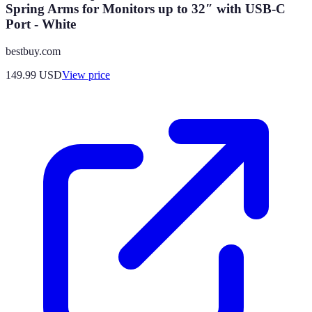
Spring Arms for Monitors up to 32″ with USB-C
Port - White
bestbuy.com
149.99
USD
View price