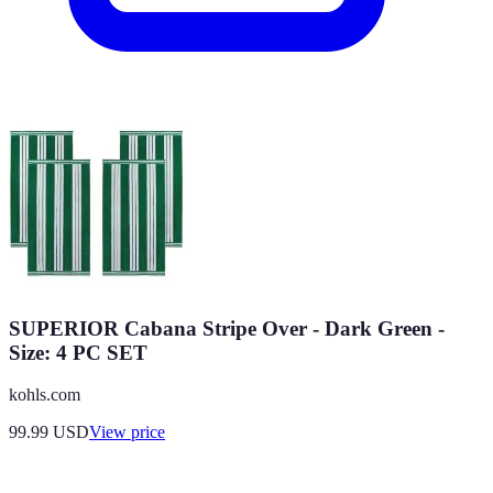
SUPERIOR Cabana Stripe Over - Dark Green -
Size: 4 PC SET
kohls.com
99.99
USD
View price