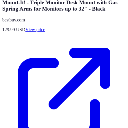
Mount-It! - Triple Monitor Desk Mount with Gas
Spring Arms for Monitors up to 32″ - Black
bestbuy.com
129.99
USD
View price