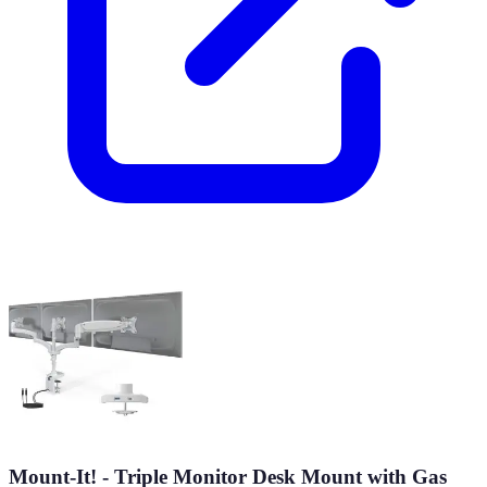
Mount-It! - Triple Monitor Desk Mount with Gas