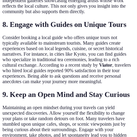
independent galleries showcasing emerging artists whose work
reflects the local culture. This not only gives you insight into the
community but also supports them directly.
8. Engage with Guides on Unique Tours
Consider booking a local guide who offers unique tours not
typically available to mainstream tourists. Many guides create
experiences based on local legends, cuisine, or secret historical
narratives. For instance, in cities like Kyoto, you can find guides
who specialize in traditional tea ceremonies, leading to a rich
cultural exchange. According to a recent study by
Viator
, travelers
who hired local guides reported 90% satisfaction in their tour
experiences. Being able to ask questions and receive personal
anecdotes can make your journey more meaningful.
9. Keep an Open Mind and Stay Curious
Maintaining an open mindset during your travels can yield
unexpected discoveries. Allow yourself the flexibility to change
your plans or take random detours on foot. Many travelers have
stumbled upon unique cafes, shops, or scenic viewpoints just by
being curious about their surroundings. Engage with your
environment, take photos, and let spontaneity lead you to hidden