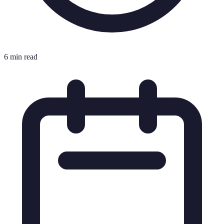
6 min read