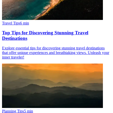
Travel Tips
6
min
Top Tips for Discovering Stunning Travel
Destinations
Explore essential tips for discovering stunning travel destinations
that offer unique experiences and breathtaking views. Unleash your
inner traveler!
Planning Tips
5
min