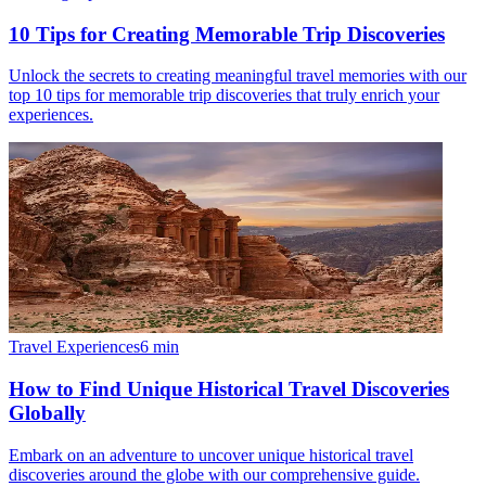
10 Tips for Creating Memorable Trip Discoveries
Unlock the secrets to creating meaningful travel memories with our
top 10 tips for memorable trip discoveries that truly enrich your
experiences.
Travel Experiences
6
min
How to Find Unique Historical Travel Discoveries
Globally
Embark on an adventure to uncover unique historical travel
discoveries around the globe with our comprehensive guide.