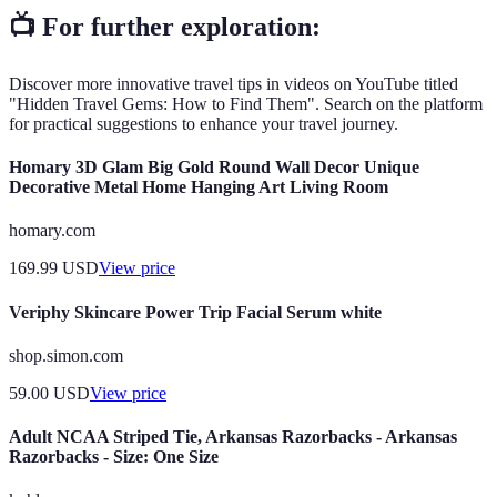
📺 For further exploration:
Discover more innovative travel tips in videos on YouTube titled
"Hidden Travel Gems: How to Find Them". Search on the platform
for practical suggestions to enhance your travel journey.
Homary 3D Glam Big Gold Round Wall Decor Unique
Decorative Metal Home Hanging Art Living Room
homary.com
169.99
USD
View price
Veriphy Skincare Power Trip Facial Serum white
shop.simon.com
59.00
USD
View price
Adult NCAA Striped Tie, Arkansas Razorbacks - Arkansas
Razorbacks - Size: One Size