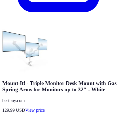
Mount-It! - Triple Monitor Desk Mount with Gas
Spring Arms for Monitors up to 32″ - White
bestbuy.com
129.99
USD
View price