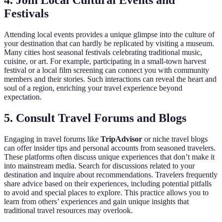
4. Join Local Cultural Events and
Festivals
Attending local events provides a unique glimpse into the culture of
your destination that can hardly be replicated by visiting a museum.
Many cities host seasonal festivals celebrating traditional music,
cuisine, or art. For example, participating in a small-town harvest
festival or a local film screening can connect you with community
members and their stories. Such interactions can reveal the heart and
soul of a region, enriching your travel experience beyond
expectation.
5. Consult Travel Forums and Blogs
Engaging in travel forums like
TripAdvisor
or niche travel blogs
can offer insider tips and personal accounts from seasoned travelers.
These platforms often discuss unique experiences that don’t make it
into mainstream media. Search for discussions related to your
destination and inquire about recommendations. Travelers frequently
share advice based on their experiences, including potential pitfalls
to avoid and special places to explore. This practice allows you to
learn from others’ experiences and gain unique insights that
traditional travel resources may overlook.