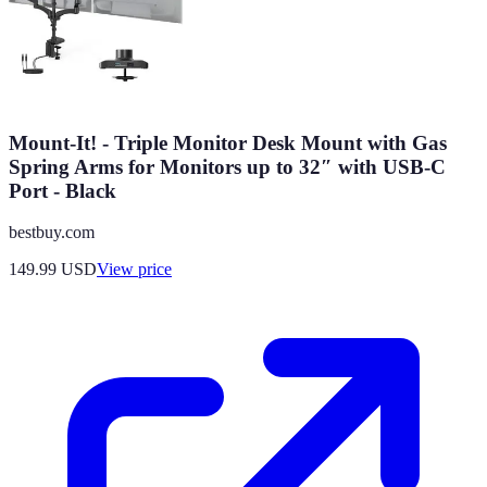
Mount-It! - Triple Monitor Desk Mount with Gas
Spring Arms for Monitors up to 32″ with USB-C
Port - Black
bestbuy.com
149.99
USD
View price