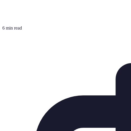
6 min read