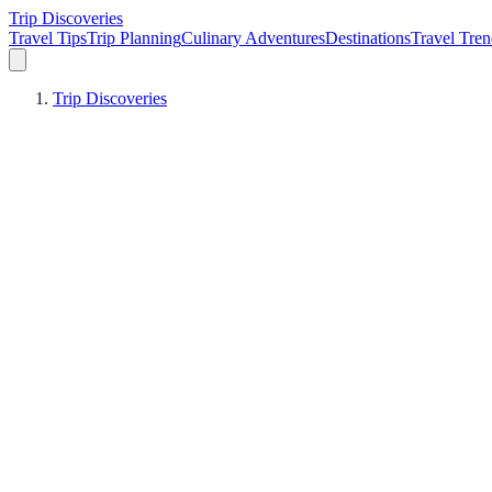
Trip Discoveries
Travel Tips
Trip Planning
Culinary Adventures
Destinations
Travel Tren
Trip Discoveries