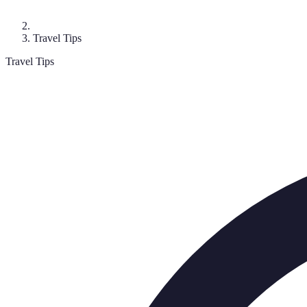
Travel Tips
Travel Tips