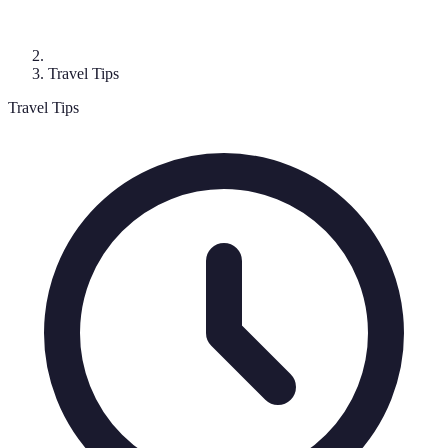
Travel Tips
Travel Tips