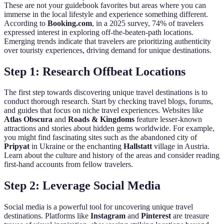
These are not your guidebook favorites but areas where you can
immerse in the local lifestyle and experience something different.
According to
Booking.com
, in a 2025 survey, 74% of travelers
expressed interest in exploring off-the-beaten-path locations.
Emerging trends indicate that travelers are prioritizing authenticity
over touristy experiences, driving demand for unique destinations.
Step 1: Research Offbeat Locations
The first step towards discovering unique travel destinations is to
conduct thorough research. Start by checking travel blogs, forums,
and guides that focus on niche travel experiences. Websites like
Atlas Obscura
and
Roads & Kingdoms
feature lesser-known
attractions and stories about hidden gems worldwide. For example,
you might find fascinating sites such as the abandoned city of
Pripyat
in Ukraine or the enchanting
Hallstatt
village in Austria.
Learn about the culture and history of the areas and consider reading
first-hand accounts from fellow travelers.
Step 2: Leverage Social Media
Social media is a powerful tool for uncovering unique travel
destinations. Platforms like
Instagram
and
Pinterest
are treasure