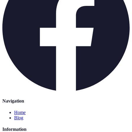
Navigation
Home
Blog
Information