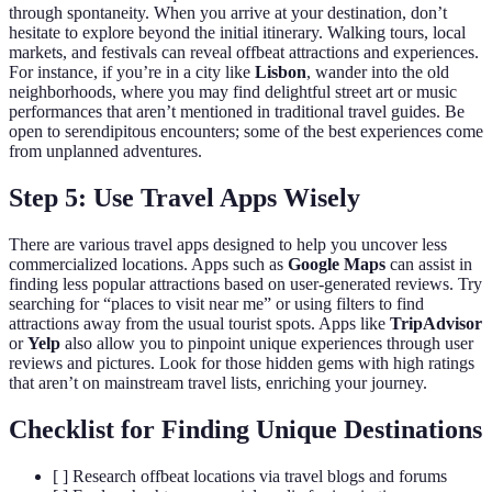
through spontaneity. When you arrive at your destination, don’t
hesitate to explore beyond the initial itinerary. Walking tours, local
markets, and festivals can reveal offbeat attractions and experiences.
For instance, if you’re in a city like
Lisbon
, wander into the old
neighborhoods, where you may find delightful street art or music
performances that aren’t mentioned in traditional travel guides. Be
open to serendipitous encounters; some of the best experiences come
from unplanned adventures.
Step 5: Use Travel Apps Wisely
There are various travel apps designed to help you uncover less
commercialized locations. Apps such as
Google Maps
can assist in
finding less popular attractions based on user-generated reviews. Try
searching for “places to visit near me” or using filters to find
attractions away from the usual tourist spots. Apps like
TripAdvisor
or
Yelp
also allow you to pinpoint unique experiences through user
reviews and pictures. Look for those hidden gems with high ratings
that aren’t on mainstream travel lists, enriching your journey.
Checklist for Finding Unique Destinations
[ ] Research offbeat locations via travel blogs and forums