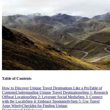
Table of Contents
How to Discover Unique Travel Destinations Like a Pro
Table of
Contents
Understanding Unique Travel Destinations
Step 1: Research
Offbeat Locations
Step 2: Leverage Social Media
Step 3: Connect
with the Locals
Step 4: Embrace Spontaneity
Step 5: Use Travel
Apps Wisely
Checklist for Finding Unique