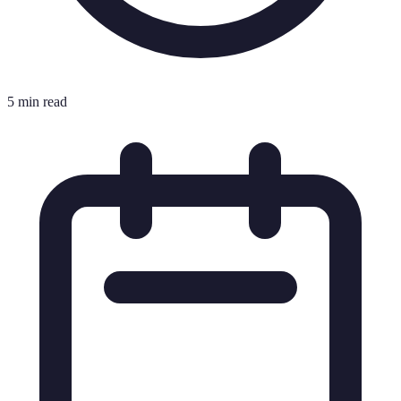
5 min read