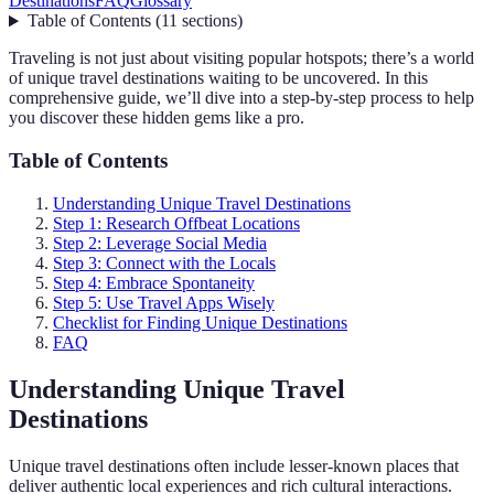
Destinations
FAQ
Glossary
Table of Contents
(
11
sections
)
Traveling is not just about visiting popular hotspots; there’s a world
of unique travel destinations waiting to be uncovered. In this
comprehensive guide, we’ll dive into a step-by-step process to help
you discover these hidden gems like a pro.
Table of Contents
Understanding Unique Travel Destinations
Step 1: Research Offbeat Locations
Step 2: Leverage Social Media
Step 3: Connect with the Locals
Step 4: Embrace Spontaneity
Step 5: Use Travel Apps Wisely
Checklist for Finding Unique Destinations
FAQ
Understanding Unique Travel
Destinations
Unique travel destinations often include lesser-known places that
deliver authentic local experiences and rich cultural interactions.