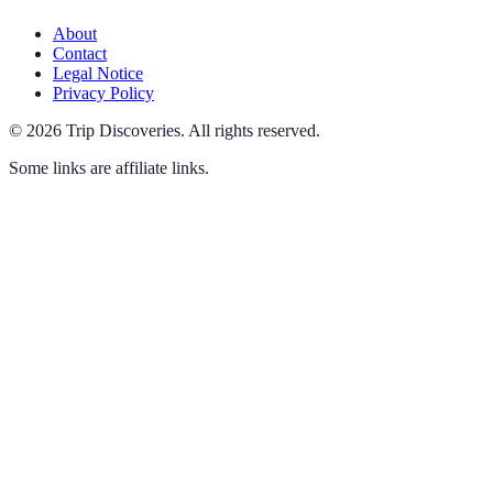
About
Contact
Legal Notice
Privacy Policy
©
2026
Trip Discoveries
.
All rights reserved.
Some links are affiliate links.