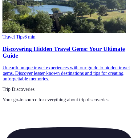
Travel Tips
6
min
Discovering Hidden Travel Gems: Your Ultimate
Guide
Unearth unique travel experiences with our guide to hidden travel
gems. Discover lesser-known destinations and tips for creating
unforgettable memories.
Trip Discoveries
Your go-to source for everything about
trip discoveries
.