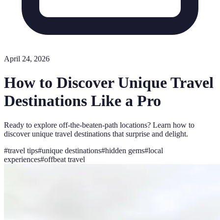
April 24, 2026
How to Discover Unique Travel
Destinations Like a Pro
Ready to explore off-the-beaten-path locations? Learn how to
discover unique travel destinations that surprise and delight.
#
travel tips
#
unique destinations
#
hidden gems
#
local
experiences
#
offbeat travel