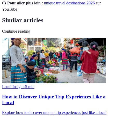
📺
Pour aller plus loin :
unique travel destinations 2026
sur
YouTube
Similar articles
Continue reading
Local Insights
5
min
How to Discover Unique Trip Experiences Like a
Local
Explore how to discover unique trip experiences just like a local