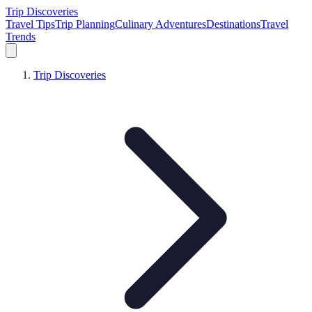
Trip Discoveries
Travel Tips
Trip Planning
Culinary Adventures
Destinations
Travel
Trends
Trip Discoveries