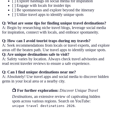
[ ] Explore hashtags on social media for inspiration
[ ] Engage with locals for insider tips
[ ] Be spontaneous and explore beyond the itinerary
[ ] Utilize travel apps to identify unique spots
Q: What are some tips for finding unique travel destinations?
A: Begin by researching niche travel blogs, leverage social media
for inspiration, connect with locals, and embrace spontaneity.
Q: How can I avoid tourist traps during my travels?
A: Seek recommendations from locals or travel experts, and explore
areas off the beaten path. Use travel apps to identify unique spots.
Q: Are unique destinations safe to visit?
A: Safety varies by location. Always check travel advisories and
read recent traveler reviews to ensure a safe experience.
Q: Can I find unique destinations near me?
A: Absolutely! Use travel apps and social media to discover hidden
gems in your local area or a nearby city.
📺 For further exploration:
Discover Unique Travel
Destinations
, an extensive review of captivating hidden
spots across various regions. Search on YouTube:
.
unique travel destinations 2026