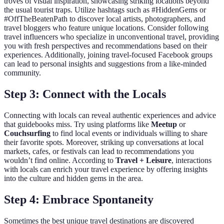
troves of visual inspiration, showcasing striking locations beyond
the usual tourist traps. Utilize hashtags such as #HiddenGems or
#OffTheBeatenPath to discover local artists, photographers, and
travel bloggers who feature unique locations. Consider following
travel influencers who specialize in unconventional travel, providing
you with fresh perspectives and recommendations based on their
experiences. Additionally, joining travel-focused Facebook groups
can lead to personal insights and suggestions from a like-minded
community.
Step 3: Connect with the Locals
Connecting with locals can reveal authentic experiences and advice
that guidebooks miss. Try using platforms like
Meetup
or
Couchsurfing
to find local events or individuals willing to share
their favorite spots. Moreover, striking up conversations at local
markets, cafes, or festivals can lead to recommendations you
wouldn’t find online. According to
Travel + Leisure
, interactions
with locals can enrich your travel experience by offering insights
into the culture and hidden gems in the area.
Step 4: Embrace Spontaneity
Sometimes the best unique travel destinations are discovered