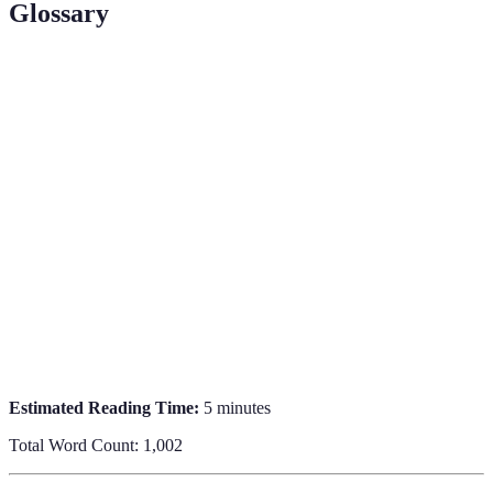
Glossary
Term
Definition
Unique
A location that is not widely known but offers a
Travel
distinctive cultural or experiential aspect.
Destination
Off the
Refers to locations that are not popularized by
Beaten Path
mainstream tourism.
Local
Engaging with the local culture to gain authentic
Immersion
experiences.
Estimated Reading Time:
5 minutes
Total Word Count: 1,002