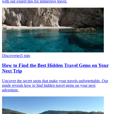
with our expert tips for immersive travel.
Discoveries
5
min
How to Find the Best Hidden Travel Gems on Your
Next Trip
Uncover the secret spots that make your travels unforgettable. Our
guide reveals how to find hidden travel gems on your next
adventure.