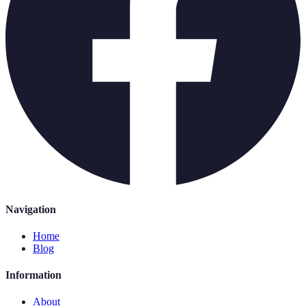
Navigation
Home
Blog
Information
About