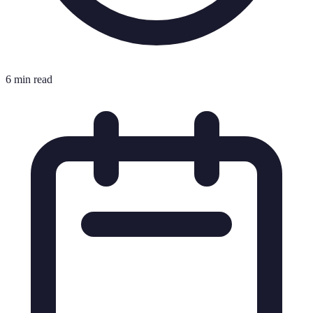
6 min read