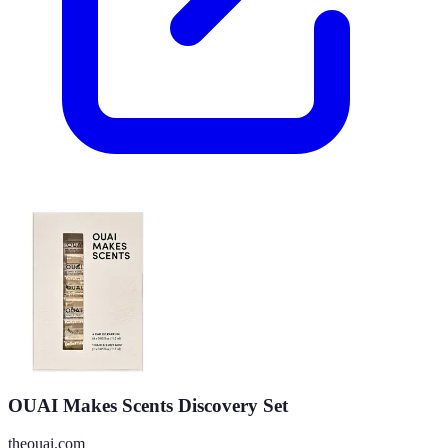
OUAI Makes Scents Discovery Set
theouai.com