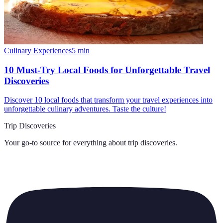
Culinary Experiences
5
min
10 Must-Try Local Foods for Unforgettable Travel
Discoveries
Discover 10 local foods that transform your travel experiences into
unforgettable culinary adventures. Taste the culture!
Trip Discoveries
Your go-to source for everything about
trip discoveries
.