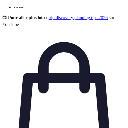
- - ---
📺
Pour aller plus loin :
trip discovery planning tips 2026
sur
YouTube