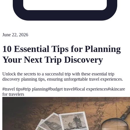
June 22, 2026
10 Essential Tips for Planning
Your Next Trip Discovery
Unlock the secrets to a successful trip with these essential trip
discovery planning tips, ensuring unforgettable travel experiences.
#
travel tips
#
trip planning
#
budget travel
#
local experiences
#
skincare
for travelers