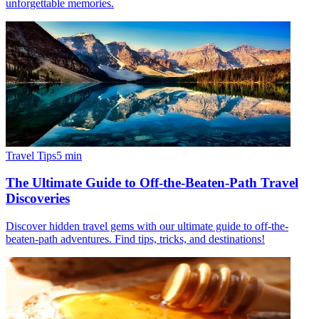
unforgettable memories.
Travel Tips
5
min
The Ultimate Guide to Off-the-Beaten-Path Travel
Discoveries
Discover hidden travel gems with our ultimate guide to off-the-
beaten-path adventures. Find tips, tricks, and destinations!