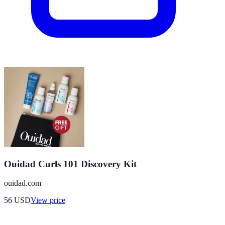
Ouidad Curls 101 Discovery Kit
ouidad.com
56
USD
View price