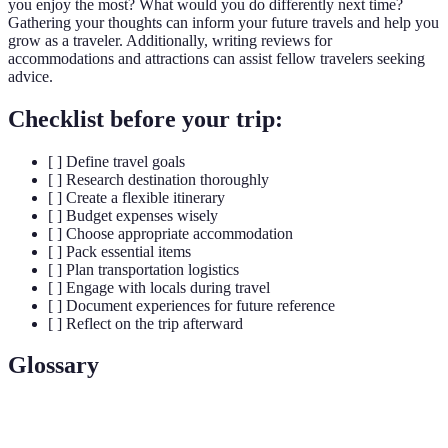
you enjoy the most? What would you do differently next time?
Gathering your thoughts can inform your future travels and help you
grow as a traveler. Additionally, writing reviews for
accommodations and attractions can assist fellow travelers seeking
advice.
Checklist before your trip:
[ ] Define travel goals
[ ] Research destination thoroughly
[ ] Create a flexible itinerary
[ ] Budget expenses wisely
[ ] Choose appropriate accommodation
[ ] Pack essential items
[ ] Plan transportation logistics
[ ] Engage with locals during travel
[ ] Document experiences for future reference
[ ] Reflect on the trip afterward
Glossary
Term
Definition