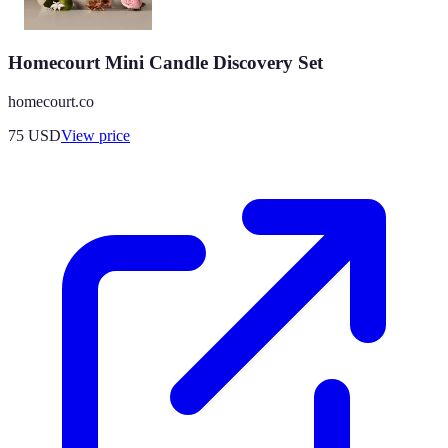
Homecourt Mini Candle Discovery Set
homecourt.co
75
USD
View price