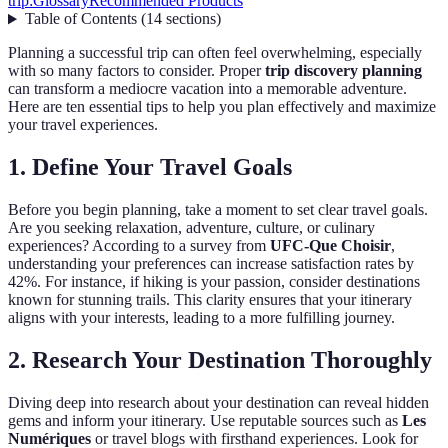
trip:
Glossary
Recommended Products
Table of Contents
(
14
sections
)
Planning a successful trip can often feel overwhelming, especially
with so many factors to consider. Proper
trip discovery planning
can transform a mediocre vacation into a memorable adventure.
Here are ten essential tips to help you plan effectively and maximize
your travel experiences.
1. Define Your Travel Goals
Before you begin planning, take a moment to set clear travel goals.
Are you seeking relaxation, adventure, culture, or culinary
experiences? According to a survey from
UFC-Que Choisir
,
understanding your preferences can increase satisfaction rates by
42%. For instance, if hiking is your passion, consider destinations
known for stunning trails. This clarity ensures that your itinerary
aligns with your interests, leading to a more fulfilling journey.
2. Research Your Destination Thoroughly
Diving deep into research about your destination can reveal hidden
gems and inform your itinerary. Use reputable sources such as
Les
Numériques
or travel blogs with firsthand experiences. Look for