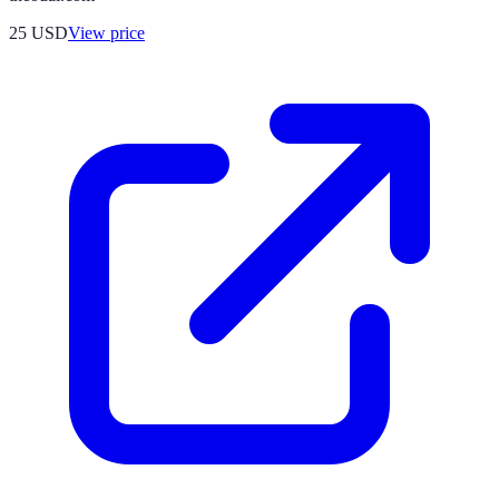
25
USD
View price