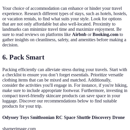
Your choice of accommodation can enhance or hinder your travel
experience. Research different types of stays, such as hotels, hostels,
or vacation rentals, to find what suits your style. Look for options
that are not only affordable but also well-located. Proximity to
landmarks can minimize travel time and maximize enjoyment. Be
sure to read reviews on platforms like
Airbnb
or
Booking.com
to
gather insights on cleanliness, safety, and amenities before making a
decision.
6. Pack Smart
Packing efficiently can alleviate stress during your travels. Start with
a checklist to ensure you don’t forget essentials. Prioritize versatile
clothing items that can be mixed and matched. Additionally,
consider the activities you'll engage in. For instance, if you're hiking,
make sure to include appropriate footwear. Furthermore, investing in
compact travel-friendly skincare products can save space in your
luggage. Discover our recommendations below to find suitable
products for your trip.
Odyssey Toys Smithsonian RC Space Shuttle Discovery Drone
sharperimage.com