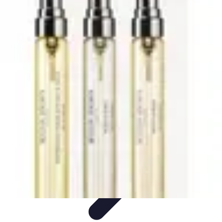
Trip Discoveries
Travel Tips
Trip Planning
Culinary Adventures
Destinations
Travel
Trends
Trip Discoveries