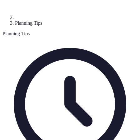
Planning Tips
Planning Tips