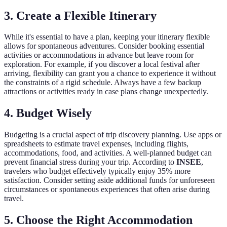
3. Create a Flexible Itinerary
While it's essential to have a plan, keeping your itinerary flexible
allows for spontaneous adventures. Consider booking essential
activities or accommodations in advance but leave room for
exploration. For example, if you discover a local festival after
arriving, flexibility can grant you a chance to experience it without
the constraints of a rigid schedule. Always have a few backup
attractions or activities ready in case plans change unexpectedly.
4. Budget Wisely
Budgeting is a crucial aspect of trip discovery planning. Use apps or
spreadsheets to estimate travel expenses, including flights,
accommodations, food, and activities. A well-planned budget can
prevent financial stress during your trip. According to
INSEE
,
travelers who budget effectively typically enjoy 35% more
satisfaction. Consider setting aside additional funds for unforeseen
circumstances or spontaneous experiences that often arise during
travel.
5. Choose the Right Accommodation