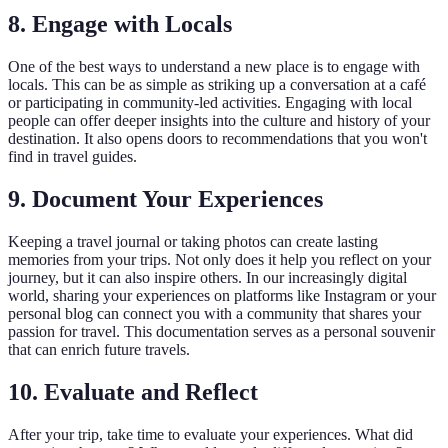
8. Engage with Locals
One of the best ways to understand a new place is to engage with
locals. This can be as simple as striking up a conversation at a café
or participating in community-led activities. Engaging with local
people can offer deeper insights into the culture and history of your
destination. It also opens doors to recommendations that you won't
find in travel guides.
9. Document Your Experiences
Keeping a travel journal or taking photos can create lasting
memories from your trips. Not only does it help you reflect on your
journey, but it can also inspire others. In our increasingly digital
world, sharing your experiences on platforms like Instagram or your
personal blog can connect you with a community that shares your
passion for travel. This documentation serves as a personal souvenir
that can enrich future travels.
10. Evaluate and Reflect
After your trip, take time to evaluate your experiences. What did