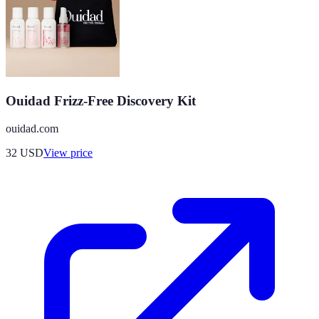
Ouidad Frizz-Free Discovery Kit
ouidad.com
32
USD
View price