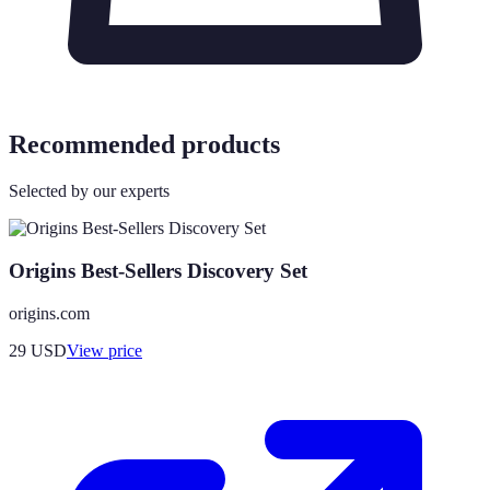
Recommended products
Selected by our experts
Origins Best-Sellers Discovery Set
origins.com
29
USD
View price