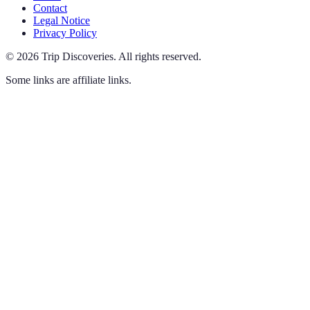
Contact
Legal Notice
Privacy Policy
©
2026
Trip Discoveries
.
All rights reserved.
Some links are affiliate links.