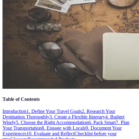
Table of Contents
Introduction
1. Define Your Travel Goals
2. Research Your
Destination Thoroughly
3. Create a Flexible Itinerary
4. Budget
Wisely
5. Choose the Right Accommodation
6. Pack Smart
7. Plan
Your Transportation
8. Engage with Locals
9. Document Your
Experiences
10. Evaluate and Reflect
Checklist before your