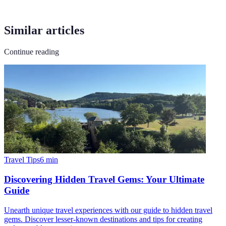
Similar articles
Continue reading
Travel Tips
6
min
Discovering Hidden Travel Gems: Your Ultimate
Guide
Unearth unique travel experiences with our guide to hidden travel
gems. Discover lesser-known destinations and tips for creating