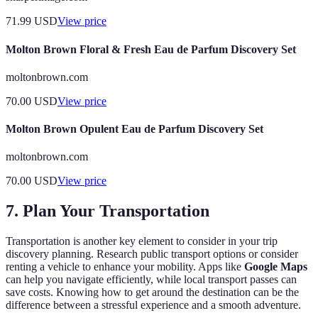
71.99
USD
View price
Molton Brown Floral & Fresh Eau de Parfum Discovery Set
moltonbrown.com
70.00
USD
View price
Molton Brown Opulent Eau de Parfum Discovery Set
moltonbrown.com
70.00
USD
View price
7. Plan Your Transportation
Transportation is another key element to consider in your trip
discovery planning. Research public transport options or consider
renting a vehicle to enhance your mobility. Apps like
Google Maps
can help you navigate efficiently, while local transport passes can
save costs. Knowing how to get around the destination can be the
difference between a stressful experience and a smooth adventure.