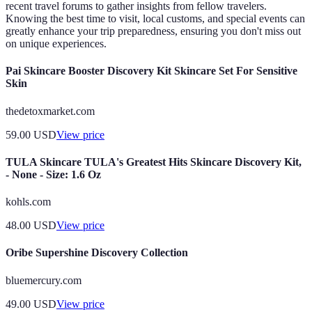
recent travel forums to gather insights from fellow travelers.
Knowing the best time to visit, local customs, and special events can
greatly enhance your trip preparedness, ensuring you don't miss out
on unique experiences.
Pai Skincare Booster Discovery Kit Skincare Set For Sensitive
Skin
thedetoxmarket.com
59.00
USD
View price
TULA Skincare TULA's Greatest Hits Skincare Discovery Kit,
- None - Size: 1.6 Oz
kohls.com
48.00
USD
View price
Oribe Supershine Discovery Collection
bluemercury.com
49.00
USD
View price