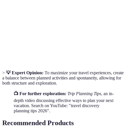
Trip
The process of planning and exploring destinations to
Discovery
maximize travel experiences.
Flexible
A travel plan that allows for adjustments and
Itinerary
spontaneous activities.
Travel
Specific objectives that travelers aim to achieve
Goals
during their trips.
>
💡 Expert Opinion:
To maximize your travel experiences, create
a balance between planned activities and spontaneity, allowing for
both structure and exploration.
📺 For further exploration:
Trip Planning Tips
, an in-
depth video discussing effective ways to plan your next
vacation. Search on YouTube: "travel discovery
planning tips 2026".
Recommended Products