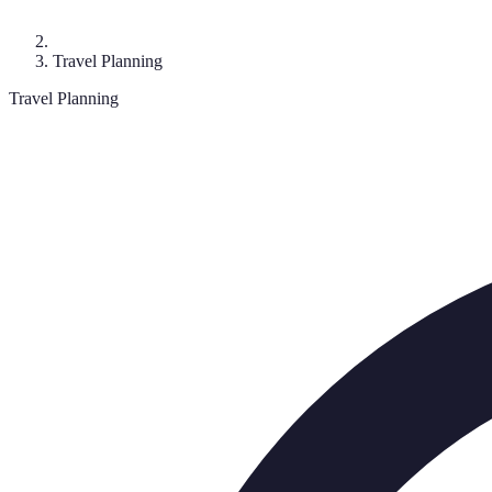
Travel Planning
Travel Planning