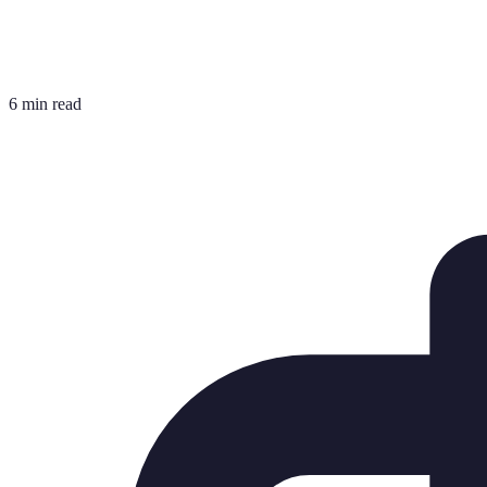
6 min read