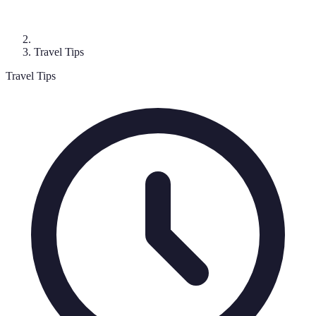
Travel Tips
Travel Tips