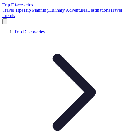
Trip Discoveries
Travel Tips
Trip Planning
Culinary Adventures
Destinations
Travel
Trends
Trip Discoveries