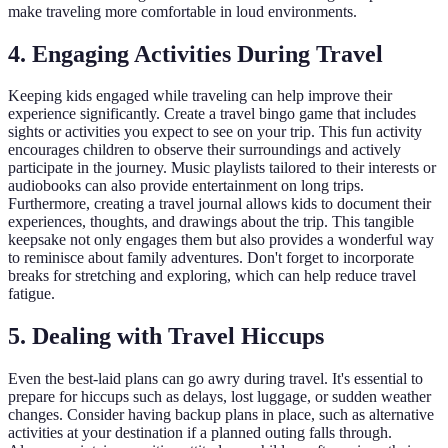
make traveling more comfortable in loud environments.
4. Engaging Activities During Travel
Keeping kids engaged while traveling can help improve their
experience significantly. Create a travel bingo game that includes
sights or activities you expect to see on your trip. This fun activity
encourages children to observe their surroundings and actively
participate in the journey. Music playlists tailored to their interests or
audiobooks can also provide entertainment on long trips.
Furthermore, creating a travel journal allows kids to document their
experiences, thoughts, and drawings about the trip. This tangible
keepsake not only engages them but also provides a wonderful way
to reminisce about family adventures. Don't forget to incorporate
breaks for stretching and exploring, which can help reduce travel
fatigue.
5. Dealing with Travel Hiccups
Even the best-laid plans can go awry during travel. It's essential to
prepare for hiccups such as delays, lost luggage, or sudden weather
changes. Consider having backup plans in place, such as alternative
activities at your destination if a planned outing falls through.