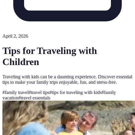
April 2, 2026
Tips for Traveling with
Children
Traveling with kids can be a daunting experience. Discover essential
tips to make your family trips enjoyable, fun, and stress-free.
#
family travel
#
travel tips
#
tips for traveling with kids
#
family
vacation
#
travel essentials