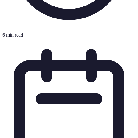
6 min read