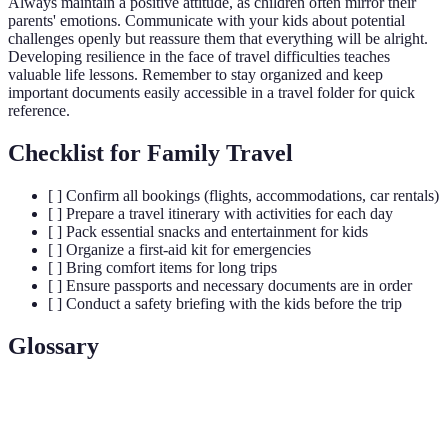
Always maintain a positive attitude, as children often mirror their
parents' emotions. Communicate with your kids about potential
challenges openly but reassure them that everything will be alright.
Developing resilience in the face of travel difficulties teaches
valuable life lessons. Remember to stay organized and keep
important documents easily accessible in a travel folder for quick
reference.
Checklist for Family Travel
[ ] Confirm all bookings (flights, accommodations, car rentals)
[ ] Prepare a travel itinerary with activities for each day
[ ] Pack essential snacks and entertainment for kids
[ ] Organize a first-aid kit for emergencies
[ ] Bring comfort items for long trips
[ ] Ensure passports and necessary documents are in order
[ ] Conduct a safety briefing with the kids before the trip
Glossary
Term
Definition