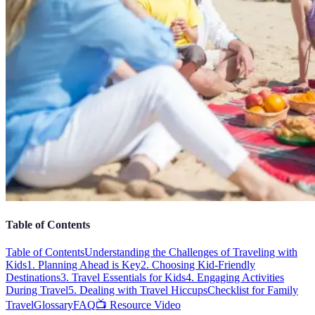
Table of Contents
Table of Contents
Understanding the Challenges of Traveling with
Kids
1. Planning Ahead is Key
2. Choosing Kid-Friendly
Destinations
3. Travel Essentials for Kids
4. Engaging Activities
During Travel
5. Dealing with Travel Hiccups
Checklist for Family
Travel
Glossary
FAQ
📺 Resource Video