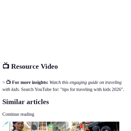
Family
Traveling involving family units, typically including
Travel
children.
Travel
A detailed plan of travel arrangements.
Itinerary
Travel
Items necessary for a comfortable journey, including
Essentials
snacks, medications, etc.
📺 Resource Video
>
📺 For more insights:
Watch this engaging guide on traveling
with kids
. Search YouTube for: "tips for traveling with kids 2026".
Similar articles
Continue reading