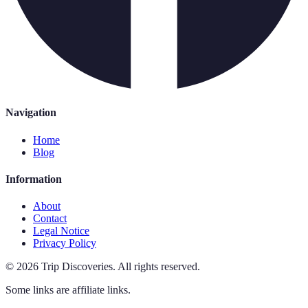
Navigation
Home
Blog
Information
About
Contact
Legal Notice
Privacy Policy
©
2026
Trip Discoveries
.
All rights reserved.
Some links are affiliate links.