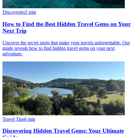
Discoveries
5
min
How to Find the Best Hidden Travel Gems on Your
Next Trip
Uncover the secret spots that make your travels unforgettable. Our
guide reveals how to find hidden travel gems on your next
adventure.
Travel Tips
6
min
Discovering Hidden Travel Gems: Your Ultimate