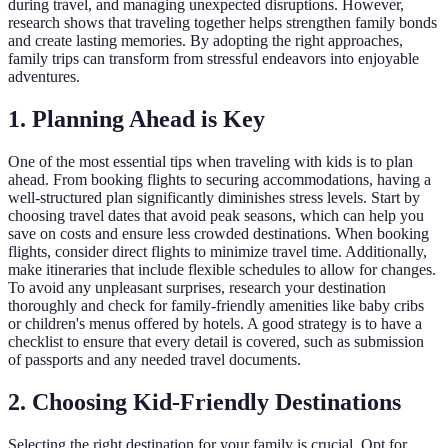
during travel, and managing unexpected disruptions. However,
research shows that traveling together helps strengthen family bonds
and create lasting memories. By adopting the right approaches,
family trips can transform from stressful endeavors into enjoyable
adventures.
1. Planning Ahead is Key
One of the most essential tips when traveling with kids is to plan
ahead. From booking flights to securing accommodations, having a
well-structured plan significantly diminishes stress levels. Start by
choosing travel dates that avoid peak seasons, which can help you
save on costs and ensure less crowded destinations. When booking
flights, consider direct flights to minimize travel time. Additionally,
make itineraries that include flexible schedules to allow for changes.
To avoid any unpleasant surprises, research your destination
thoroughly and check for family-friendly amenities like baby cribs
or children's menus offered by hotels. A good strategy is to have a
checklist to ensure that every detail is covered, such as submission
of passports and any needed travel documents.
2. Choosing Kid-Friendly Destinations
Selecting the right destination for your family is crucial. Opt for