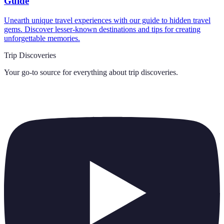
Guide
Unearth unique travel experiences with our guide to hidden travel
gems. Discover lesser-known destinations and tips for creating
unforgettable memories.
Trip Discoveries
Your go-to source for everything about
trip discoveries
.