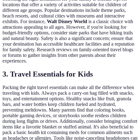
locations that offer a variety of activities suitable for children of
different age groups. Popular destinations include theme parks,
beach resorts, and cultural cities with museums and interactive
exhibits. For instance,
Walt Disney World
is a classic choice with
attractions appealing to all ages. However, if you're looking for
budget-friendly options, consider state parks that have hiking trails
and natural beauty. Safety is also a significant concern; ensure that
your destination has accessible healthcare facilities and a reputation
for family safety. Research reviews on family-oriented travel blogs
or forums to gather insights from other parents about their
experiences.
3. Travel Essentials for Kids
Packing the right travel essentials can make all the difference when
traveling with kids. Always pack a carry-on bag filled with snacks,
toys, and entertainment options. Healthy snacks like fruit, granola
bars, and water bottles keep children fueled and hydrated,
preventing meltdowns. Many parents find that coloring books,
portable gaming devices, or storybooks soothe restless children
during long flights or drives. Additionally, consider bringing comfort
items like a favorite blanket or stuffed animal. It's also beneficial to
pack a basic health kit containing meds for common ailments such
as headaches or allergies. Tools like noise-canceling headphones can