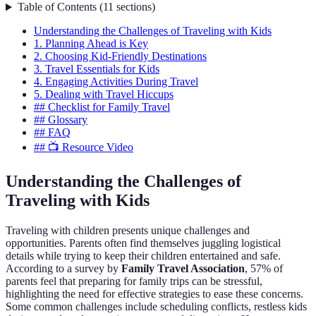
Table of Contents
(
11
sections
)
Understanding the Challenges of Traveling with Kids
1. Planning Ahead is Key
2. Choosing Kid-Friendly Destinations
3. Travel Essentials for Kids
4. Engaging Activities During Travel
5. Dealing with Travel Hiccups
## Checklist for Family Travel
## Glossary
## FAQ
## 📺 Resource Video
Understanding the Challenges of
Traveling with Kids
Traveling with children presents unique challenges and
opportunities. Parents often find themselves juggling logistical
details while trying to keep their children entertained and safe.
According to a survey by
Family Travel Association
, 57% of
parents feel that preparing for family trips can be stressful,
highlighting the need for effective strategies to ease these concerns.
Some common challenges include scheduling conflicts, restless kids