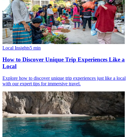
Local Insights
5
min
How to Discover Unique Trip Experiences Like a
Local
Explore how to discover unique trip experiences just like a local
with our expert tips for immersive travel.