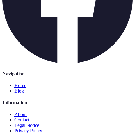
Navigation
Home
Blog
Information
About
Contact
Legal Notice
Privacy Policy