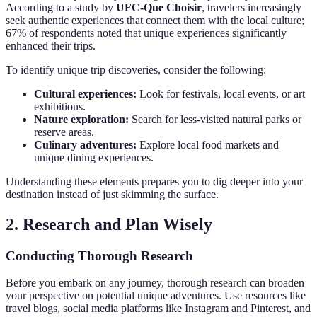
According to a study by
UFC-Que Choisir
, travelers increasingly
seek authentic experiences that connect them with the local culture;
67% of respondents noted that unique experiences significantly
enhanced their trips.
To identify unique trip discoveries, consider the following:
Cultural experiences:
Look for festivals, local events, or art
exhibitions.
Nature exploration:
Search for less-visited natural parks or
reserve areas.
Culinary adventures:
Explore local food markets and
unique dining experiences.
Understanding these elements prepares you to dig deeper into your
destination instead of just skimming the surface.
2. Research and Plan Wisely
Conducting Thorough Research
Before you embark on any journey, thorough research can broaden
your perspective on potential unique adventures. Use resources like
travel blogs, social media platforms like Instagram and Pinterest, and