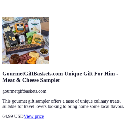
GourmetGiftBaskets.com Unique Gift For Him -
Meat & Cheese Sampler
gourmetgiftbaskets.com
This gourmet gift sampler offers a taste of unique culinary treats,
suitable for travel lovers looking to bring home some local flavors.
64.99
USD
View price