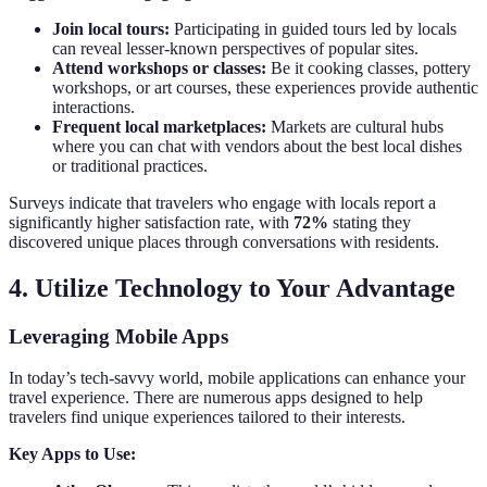
Join local tours:
Participating in guided tours led by locals
can reveal lesser-known perspectives of popular sites.
Attend workshops or classes:
Be it cooking classes, pottery
workshops, or art courses, these experiences provide authentic
interactions.
Frequent local marketplaces:
Markets are cultural hubs
where you can chat with vendors about the best local dishes
or traditional practices.
Surveys indicate that travelers who engage with locals report a
significantly higher satisfaction rate, with
72%
stating they
discovered unique places through conversations with residents.
4. Utilize Technology to Your Advantage
Leveraging Mobile Apps
In today’s tech-savvy world, mobile applications can enhance your
travel experience. There are numerous apps designed to help
travelers find unique experiences tailored to their interests.
Key Apps to Use: