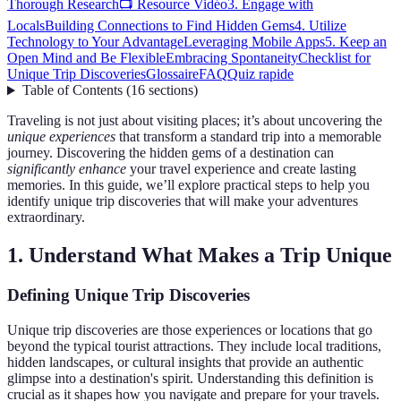
Thorough Research
📺 Resource Vidéo
3. Engage with
Locals
Building Connections to Find Hidden Gems
4. Utilize
Technology to Your Advantage
Leveraging Mobile Apps
5. Keep an
Open Mind and Be Flexible
Embracing Spontaneity
Checklist for
Unique Trip Discoveries
Glossaire
FAQ
Quiz rapide
Table of Contents
(
16
sections
)
Traveling is not just about visiting places; it’s about uncovering the
unique experiences
that transform a standard trip into a memorable
journey. Discovering the hidden gems of a destination can
significantly enhance
your travel experience and create lasting
memories. In this guide, we’ll explore practical steps to help you
identify unique trip discoveries that will make your adventures
extraordinary.
1. Understand What Makes a Trip Unique
Defining Unique Trip Discoveries
Unique trip discoveries are those experiences or locations that go
beyond the typical tourist attractions. They include local traditions,
hidden landscapes, or cultural insights that provide an authentic
glimpse into a destination's spirit. Understanding this definition is
crucial as it shapes how you navigate and prepare for your travels.