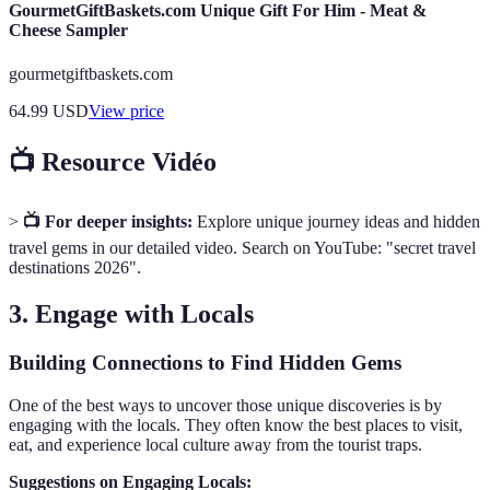
GourmetGiftBaskets.com Unique Gift For Him - Meat &
Cheese Sampler
gourmetgiftbaskets.com
64.99
USD
View price
📺 Resource Vidéo
>
📺 For deeper insights:
Explore unique journey ideas and hidden
travel gems in our detailed video. Search on YouTube: "secret travel
destinations 2026".
3. Engage with Locals
Building Connections to Find Hidden Gems
One of the best ways to uncover those unique discoveries is by
engaging with the locals. They often know the best places to visit,
eat, and experience local culture away from the tourist traps.
Suggestions on Engaging Locals: