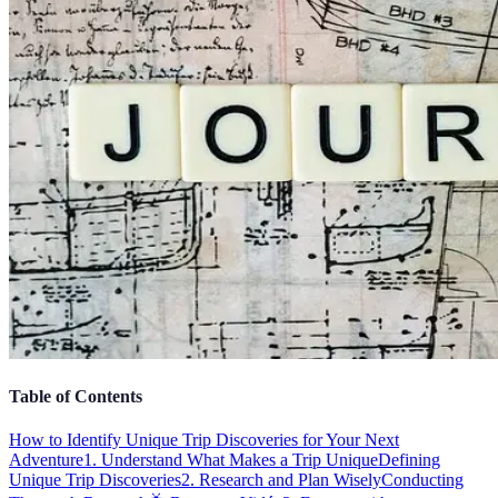
Table of Contents
How to Identify Unique Trip Discoveries for Your Next
Adventure
1. Understand What Makes a Trip Unique
Defining
Unique Trip Discoveries
2. Research and Plan Wisely
Conducting