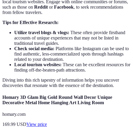
local tourism websites. Engage with online communities or forums,
such as those on
Reddit
or
Facebook
, to seek recommendations
from fellow travelers.
Tips for Effective Research:
Utilize travel blogs & vlogs:
These often provide firsthand
accounts of unique experiences that may not be listed in
traditional travel guides.
Check social media:
Platforms like Instagram can be used to
find authentic, less-commercialized spots through hashtags
related to your destination.
Local tourism websites:
These can be excellent resources for
finding off-the-beaten-path attractions.
Diving into this rich tapestry of information helps you uncover
discoveries that resonate with the essence of the destination.
Homary 3D Glam Big Gold Round Wall Decor Unique
Decorative Metal Home Hanging Art Living Room
homary.com
169.99
USD
View price