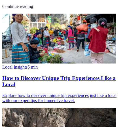
Continue reading
Local Insights
5
min
How to Discover Unique Trip Experiences Like a
Local
Explore how to discover unique trip experiences just like a local
with our expert tips for immersive travel.