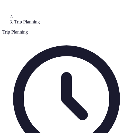
Trip Planning
Trip Planning