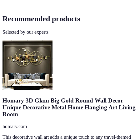
Recommended products
Selected by our experts
Homary 3D Glam Big Gold Round Wall Decor
Unique Decorative Metal Home Hanging Art Living
Room
homary.com
This decorative wall art adds a unique touch to any travel-themed