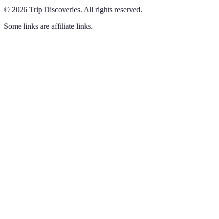
©
2026
Trip Discoveries
.
All rights reserved.
Some links are affiliate links.