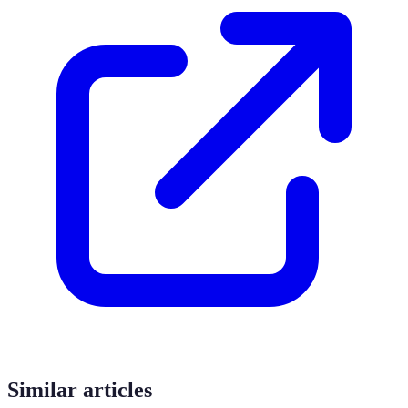
Similar articles