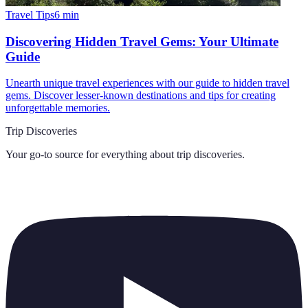
Travel Tips
6
min
Discovering Hidden Travel Gems: Your Ultimate
Guide
Unearth unique travel experiences with our guide to hidden travel
gems. Discover lesser-known destinations and tips for creating
unforgettable memories.
Trip Discoveries
Your go-to source for everything about
trip discoveries
.