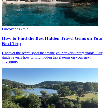
Discoveries
5
min
How to Find the Best Hidden Travel Gems on Your
Next Trip
Uncover the secret spots that make your travels unforgettable. Our
guide reveals how to find hidden travel gems on your next
adventure.