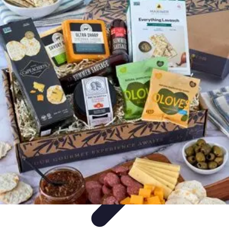
Trip Discoveries
Travel Tips
Trip Planning
Culinary Adventures
Destinations
Travel
Trends
Trip Discoveries