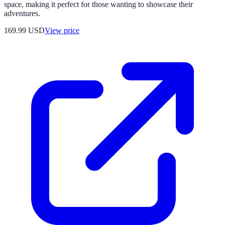
space, making it perfect for those wanting to showcase their
adventures.
169.99
USD
View price