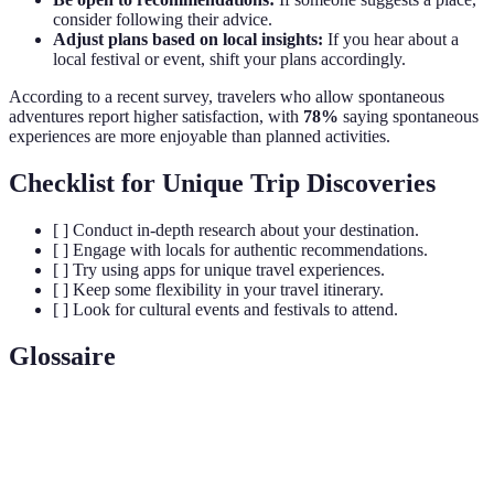
consider following their advice.
Adjust plans based on local insights:
If you hear about a
local festival or event, shift your plans accordingly.
According to a recent survey, travelers who allow spontaneous
adventures report higher satisfaction, with
78%
saying spontaneous
experiences are more enjoyable than planned activities.
Checklist for Unique Trip Discoveries
[ ] Conduct in-depth research about your destination.
[ ] Engage with locals for authentic recommendations.
[ ] Try using apps for unique travel experiences.
[ ] Keep some flexibility in your travel itinerary.
[ ] Look for cultural events and festivals to attend.
Glossaire
Terme
Définition
Authentic
Traditions or activities that provide a genuine insight