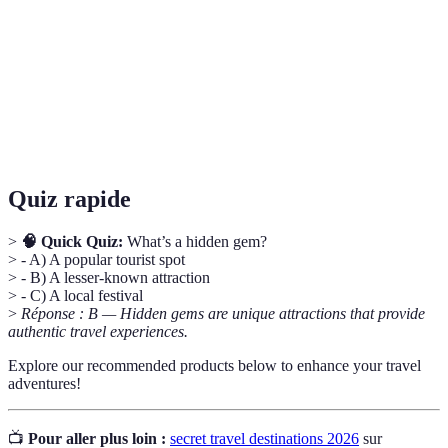
Experience
into a culture or place.
Hidden
Lesser-known attractions that offer unique
Gems
experiences, often overlooked by tourists.
Local
Knowledge or recommendations obtained from
Insights
residents about their community and culture.
Quiz rapide
>
🧠 Quick Quiz:
What’s a hidden gem?
> - A) A popular tourist spot
> - B) A lesser-known attraction
> - C) A local festival
>
Réponse : B — Hidden gems are unique attractions that provide
authentic travel experiences.
Explore our recommended products below to enhance your travel
adventures!
📺
Pour aller plus loin :
secret travel destinations 2026
sur