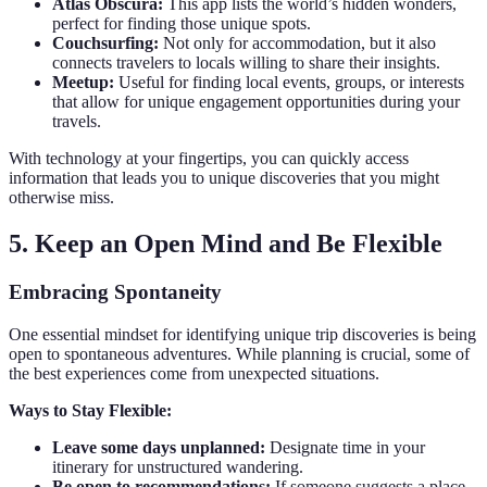
Atlas Obscura:
This app lists the world’s hidden wonders,
perfect for finding those unique spots.
Couchsurfing:
Not only for accommodation, but it also
connects travelers to locals willing to share their insights.
Meetup:
Useful for finding local events, groups, or interests
that allow for unique engagement opportunities during your
travels.
With technology at your fingertips, you can quickly access
information that leads you to unique discoveries that you might
otherwise miss.
5. Keep an Open Mind and Be Flexible
Embracing Spontaneity
One essential mindset for identifying unique trip discoveries is being
open to spontaneous adventures. While planning is crucial, some of
the best experiences come from unexpected situations.
Ways to Stay Flexible:
Leave some days unplanned:
Designate time in your
itinerary for unstructured wandering.
Be open to recommendations:
If someone suggests a place,