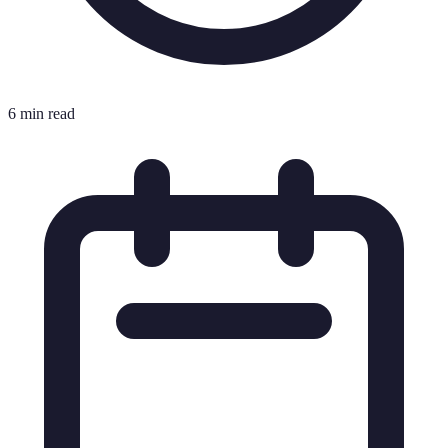
6 min read