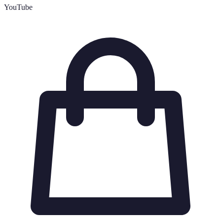
YouTube