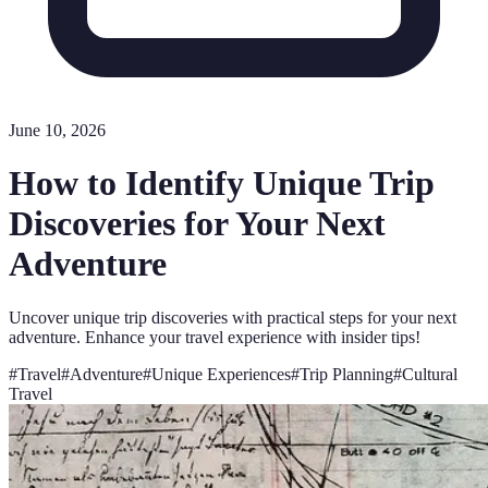
June 10, 2026
How to Identify Unique Trip
Discoveries for Your Next
Adventure
Uncover unique trip discoveries with practical steps for your next
adventure. Enhance your travel experience with insider tips!
#
Travel
#
Adventure
#
Unique Experiences
#
Trip Planning
#
Cultural
Travel