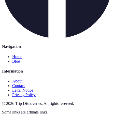
Navigation
Home
Blog
Information
About
Contact
Legal Notice
Privacy Policy
©
2026
Trip Discoveries
.
All rights reserved.
Some links are affiliate links.