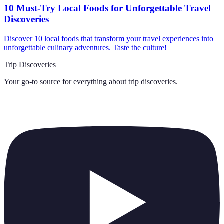
10 Must-Try Local Foods for Unforgettable Travel
Discoveries
Discover 10 local foods that transform your travel experiences into
unforgettable culinary adventures. Taste the culture!
Trip Discoveries
Your go-to source for everything about
trip discoveries
.