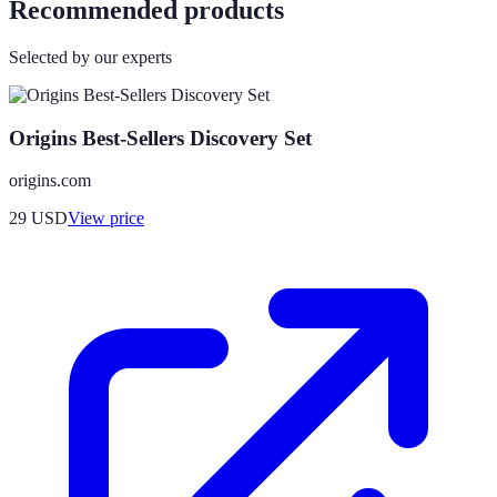
Recommended products
Selected by our experts
Origins Best-Sellers Discovery Set
origins.com
29
USD
View price