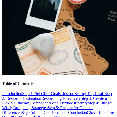
Table of Contents
Introduction
Step 1: Set Clear Goals
Tips for Setting Trip Goals
Step
2: Research Destination
Researching Effectively
Step 3: Create a
Flexible Itinerary
Components of a Flexible Itinerary
Step 4: Budget
Wisely
Budgeting Strategies
Step 5: Prepare for Cultural
Differences
Key Cultural Considerations
Conclusion
Checklist before