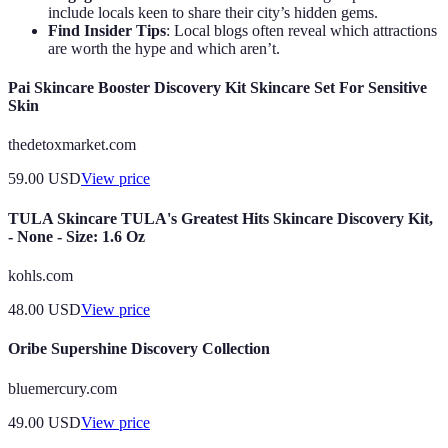
include locals keen to share their city’s hidden gems.
Find Insider Tips
: Local blogs often reveal which attractions
are worth the hype and which aren’t.
Pai Skincare Booster Discovery Kit Skincare Set For Sensitive
Skin
thedetoxmarket.com
59.00
USD
View price
TULA Skincare TULA's Greatest Hits Skincare Discovery Kit,
- None - Size: 1.6 Oz
kohls.com
48.00
USD
View price
Oribe Supershine Discovery Collection
bluemercury.com
49.00
USD
View price