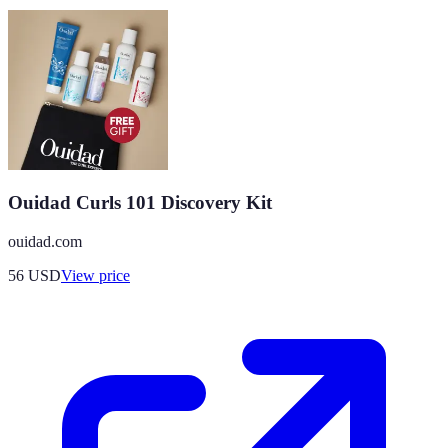
Ouidad Curls 101 Discovery Kit
ouidad.com
56
USD
View price