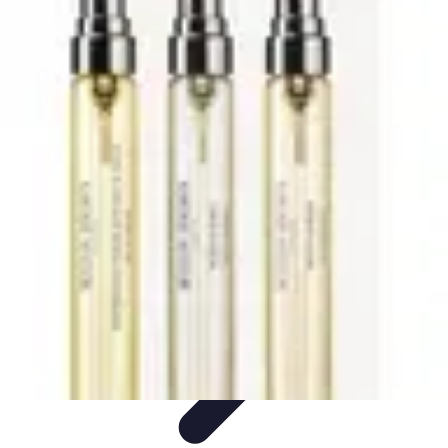
Trip Discoveries
Travel Tips
Trip Planning
Culinary Adventures
Destinations
Travel
Trends
Trip Discoveries