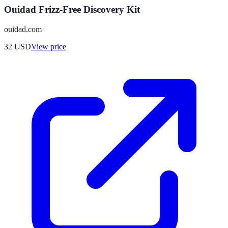
Ouidad Frizz-Free Discovery Kit
ouidad.com
32
USD
View price