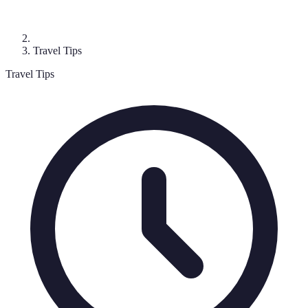
Travel Tips
Travel Tips