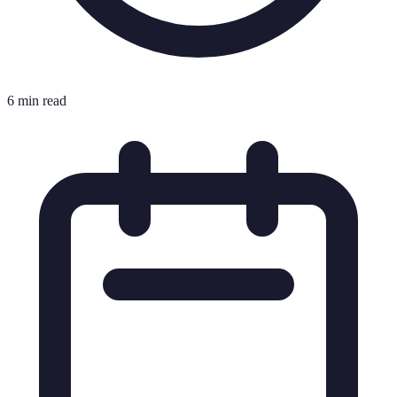
6 min read