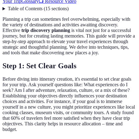
Your Trip
Glossary
📺 Resource Video
Table of Contents
(
15
sections
)
Planning a trip can sometimes feel overwhelming, especially with
the variety of destinations and activities awaiting discovery.
Effective
trip discovery planning
is vital not just for a successful
journey, but for creating lasting memories. This guide will provide a
step-by-step approach to elevate your travel experiences through
strategic and thoughtful planning. We delve into techniques, tips,
and tools that make discovering new places a joy.
Step 1: Set Clear Goals
Before diving into itinerary creation, it's essential to set clear goals
for your trip. Ask yourself questions like: What experiences do I
seek? Am I after adventure, relaxation, culture, or a mix of these?
Establishing your objectives directly influences your destination
choices and activities. For instance, if your goal is to immerse
yourself in a new culture, you might prioritize experiences like local
cooking classes, museum visits, or community tours. A study found
that 60% of travelers feel more satisfied when they have clear trip
objectives. This clarity helps in resource allocation – time and
budget.