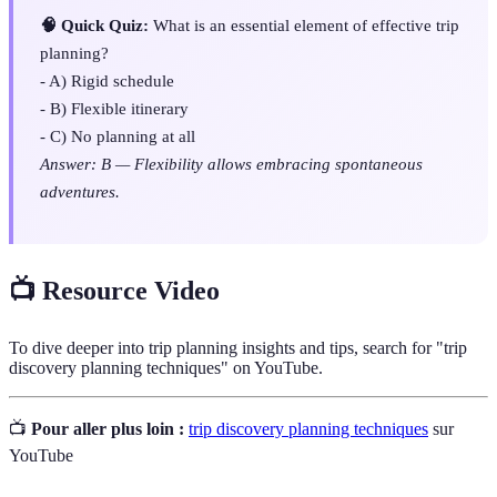
🧠 Quick Quiz:
What is an essential element of effective trip
planning?
- A) Rigid schedule
- B) Flexible itinerary
- C) No planning at all
Answer: B — Flexibility allows embracing spontaneous
adventures.
📺 Resource Video
To dive deeper into trip planning insights and tips, search for "trip
discovery planning techniques" on YouTube.
📺
Pour aller plus loin :
trip discovery planning techniques
sur
YouTube