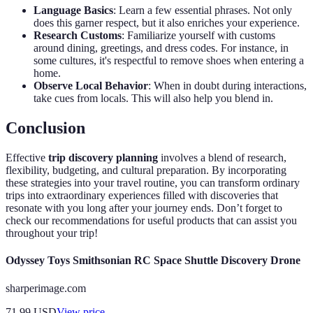
Language Basics
: Learn a few essential phrases. Not only
does this garner respect, but it also enriches your experience.
Research Customs
: Familiarize yourself with customs
around dining, greetings, and dress codes. For instance, in
some cultures, it's respectful to remove shoes when entering a
home.
Observe Local Behavior
: When in doubt during interactions,
take cues from locals. This will also help you blend in.
Conclusion
Effective
trip discovery planning
involves a blend of research,
flexibility, budgeting, and cultural preparation. By incorporating
these strategies into your travel routine, you can transform ordinary
trips into extraordinary experiences filled with discoveries that
resonate with you long after your journey ends. Don’t forget to
check our recommendations for useful products that can assist you
throughout your trip!
Odyssey Toys Smithsonian RC Space Shuttle Discovery Drone
sharperimage.com
71.99
USD
View price