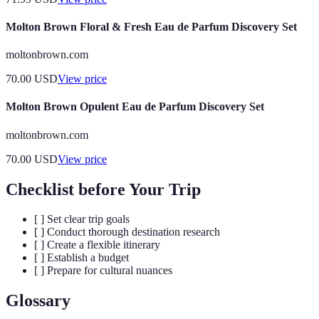
Molton Brown Floral & Fresh Eau de Parfum Discovery Set
moltonbrown.com
70.00
USD
View price
Molton Brown Opulent Eau de Parfum Discovery Set
moltonbrown.com
70.00
USD
View price
Checklist before Your Trip
[ ] Set clear trip goals
[ ] Conduct thorough destination research
[ ] Create a flexible itinerary
[ ] Establish a budget
[ ] Prepare for cultural nuances
Glossary