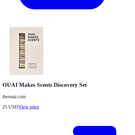
OUAI Makes Scents Discovery Set
theouai.com
25
USD
View price