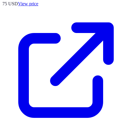
75
USD
View price