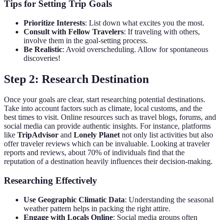
Tips for Setting Trip Goals
Prioritize Interests
: List down what excites you the most.
Consult with Fellow Travelers
: If traveling with others,
involve them in the goal-setting process.
Be Realistic
: Avoid overscheduling. Allow for spontaneous
discoveries!
Step 2: Research Destination
Once your goals are clear, start researching potential destinations.
Take into account factors such as climate, local customs, and the
best times to visit. Online resources such as travel blogs, forums, and
social media can provide authentic insights. For instance, platforms
like
TripAdvisor
and
Lonely Planet
not only list activities but also
offer traveler reviews which can be invaluable. Looking at traveler
reports and reviews, about 70% of individuals find that the
reputation of a destination heavily influences their decision-making.
Researching Effectively
Use Geographic Climatic Data
: Understanding the seasonal
weather pattern helps in packing the right attire.
Engage with Locals Online
: Social media groups often