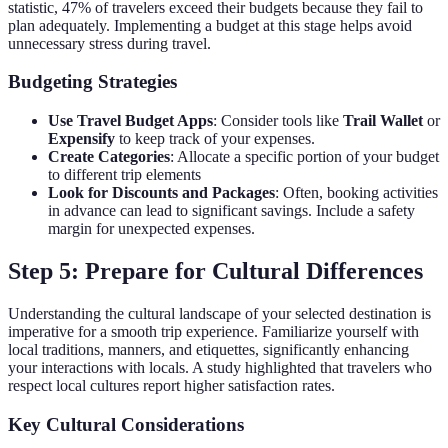
statistic, 47% of travelers exceed their budgets because they fail to
plan adequately. Implementing a budget at this stage helps avoid
unnecessary stress during travel.
Budgeting Strategies
Use Travel Budget Apps
: Consider tools like
Trail Wallet
or
Expensify
to keep track of your expenses.
Create Categories
: Allocate a specific portion of your budget
to different trip elements
Look for Discounts and Packages
: Often, booking activities
in advance can lead to significant savings. Include a safety
margin for unexpected expenses.
Step 5: Prepare for Cultural Differences
Understanding the cultural landscape of your selected destination is
imperative for a smooth trip experience. Familiarize yourself with
local traditions, manners, and etiquettes, significantly enhancing
your interactions with locals. A study highlighted that travelers who
respect local cultures report higher satisfaction rates.
Key Cultural Considerations