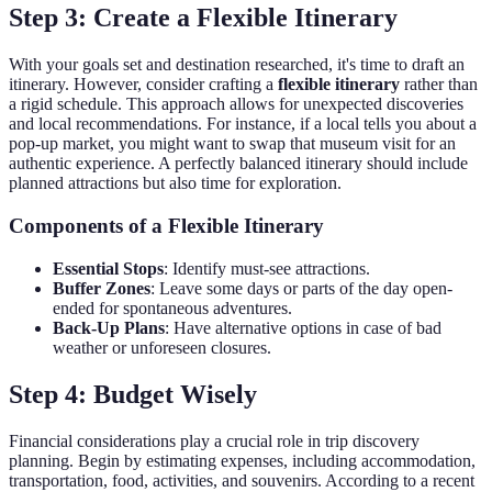
Step 3: Create a Flexible Itinerary
With your goals set and destination researched, it's time to draft an
itinerary. However, consider crafting a
flexible itinerary
rather than
a rigid schedule. This approach allows for unexpected discoveries
and local recommendations. For instance, if a local tells you about a
pop-up market, you might want to swap that museum visit for an
authentic experience. A perfectly balanced itinerary should include
planned attractions but also time for exploration.
Components of a Flexible Itinerary
Essential Stops
: Identify must-see attractions.
Buffer Zones
: Leave some days or parts of the day open-
ended for spontaneous adventures.
Back-Up Plans
: Have alternative options in case of bad
weather or unforeseen closures.
Step 4: Budget Wisely
Financial considerations play a crucial role in trip discovery
planning. Begin by estimating expenses, including accommodation,
transportation, food, activities, and souvenirs. According to a recent