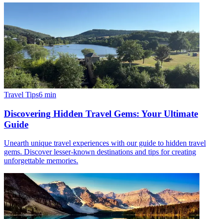
Travel Tips
6
min
Discovering Hidden Travel Gems: Your Ultimate
Guide
Unearth unique travel experiences with our guide to hidden travel
gems. Discover lesser-known destinations and tips for creating
unforgettable memories.