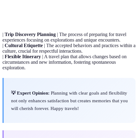
Term
Definition
|
Trip Discovery Planning
| The process of preparing for travel
experiences focusing on explorations and unique encounters.
|
Cultural Etiquette
| The accepted behaviors and practices within a
culture, crucial for respectful interactions.
|
Flexible Itinerary
| A travel plan that allows changes based on
circumstances and new information, fostering spontaneous
exploration.
💡 Expert Opinion:
Planning with clear goals and flexibility
not only enhances satisfaction but creates memories that you
will cherish forever. Happy travels!