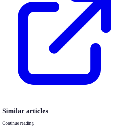
Similar articles
Continue reading