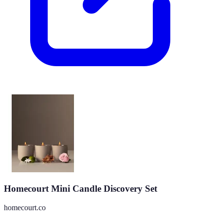
Homecourt Mini Candle Discovery Set
homecourt.co