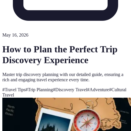
May 16, 2026
How to Plan the Perfect Trip
Discovery Experience
Master trip discovery planning with our detailed guide, ensuring a
rich and engaging travel experience every time.
#
Travel Tips
#
Trip Planning
#
Discovery Travel
#
Adventure
#
Cultural
Travel