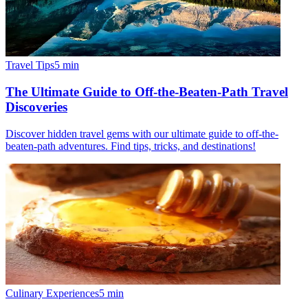
Travel Tips
5
min
The Ultimate Guide to Off-the-Beaten-Path Travel
Discoveries
Discover hidden travel gems with our ultimate guide to off-the-
beaten-path adventures. Find tips, tricks, and destinations!
Culinary Experiences
5
min