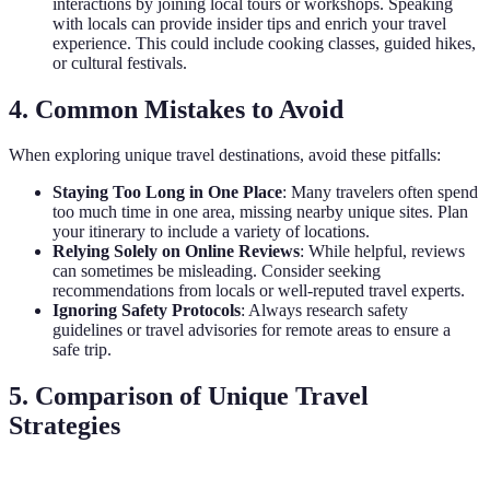
interactions by joining local tours or workshops. Speaking
with locals can provide insider tips and enrich your travel
experience. This could include cooking classes, guided hikes,
or cultural festivals.
4. Common Mistakes to Avoid
When exploring unique travel destinations, avoid these pitfalls:
Staying Too Long in One Place
: Many travelers often spend
too much time in one area, missing nearby unique sites. Plan
your itinerary to include a variety of locations.
Relying Solely on Online Reviews
: While helpful, reviews
can sometimes be misleading. Consider seeking
recommendations from locals or well-reputed travel experts.
Ignoring Safety Protocols
: Always research safety
guidelines or travel advisories for remote areas to ensure a
safe trip.
5. Comparison of Unique Travel
Strategies