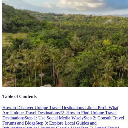
Table of Contents
How to Discover Unique Travel Destinations Like a Pro
1. What
Are Unique Travel Destinations?
2. How to Find Unique Travel
Destinations
Step 1: Use Social Media Wisely
Step 2: Consult Travel
Forums and Blogs
Step 3: Explore Local Guides and