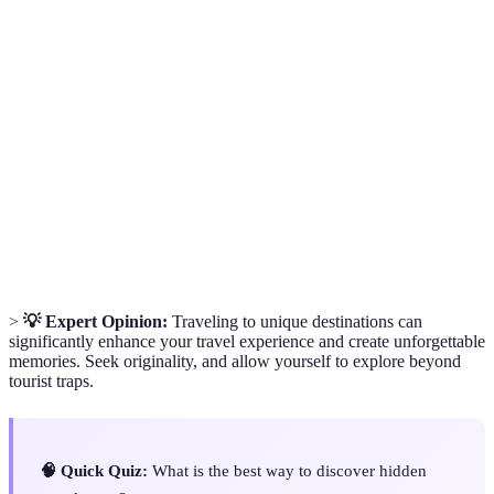
Term
Definition
Unique Travel
Places that offer experiences distinct from
Destinations
mainstream tourism.
Cultural
Understanding the traditions and practices of
Insights
local communities.
Off-the-
Locations that are not typically visited by
Beaten-Path
tourists, offering unique experiences.
>
💡 Expert Opinion:
Traveling to unique destinations can
significantly enhance your travel experience and create unforgettable
memories. Seek originality, and allow yourself to explore beyond
tourist traps.
🧠 Quick Quiz:
What is the best way to discover hidden