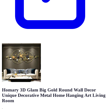
Homary 3D Glam Big Gold Round Wall Decor
Unique Decorative Metal Home Hanging Art Living
Room