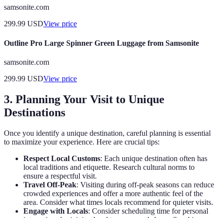
samsonite.com
299.99
USD
View price
Outline Pro Large Spinner Green Luggage from Samsonite
samsonite.com
299.99
USD
View price
3. Planning Your Visit to Unique
Destinations
Once you identify a unique destination, careful planning is essential
to maximize your experience. Here are crucial tips:
Respect Local Customs
: Each unique destination often has
local traditions and etiquette. Research cultural norms to
ensure a respectful visit.
Travel Off-Peak
: Visiting during off-peak seasons can reduce
crowded experiences and offer a more authentic feel of the
area. Consider what times locals recommend for quieter visits.
Engage with Locals
: Consider scheduling time for personal