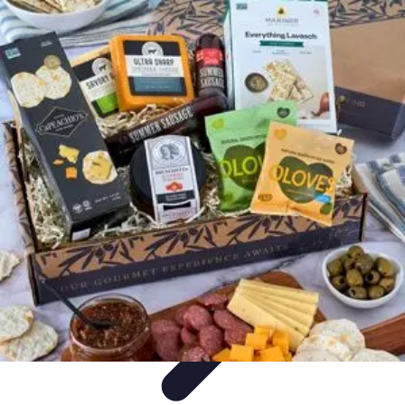
Trip Discoveries
Travel Tips
Trip Planning
Culinary Adventures
Destinations
Travel
Trends
Trip Discoveries