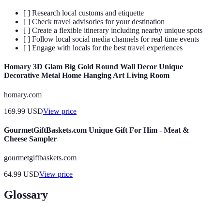
[ ] Research local customs and etiquette
[ ] Check travel advisories for your destination
[ ] Create a flexible itinerary including nearby unique spots
[ ] Follow local social media channels for real-time events
[ ] Engage with locals for the best travel experiences
Homary 3D Glam Big Gold Round Wall Decor Unique
Decorative Metal Home Hanging Art Living Room
homary.com
169.99
USD
View price
GourmetGiftBaskets.com Unique Gift For Him - Meat &
Cheese Sampler
gourmetgiftbaskets.com
64.99
USD
View price
Glossary