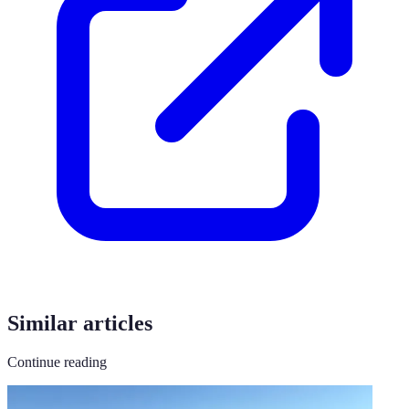
Similar articles
Continue reading