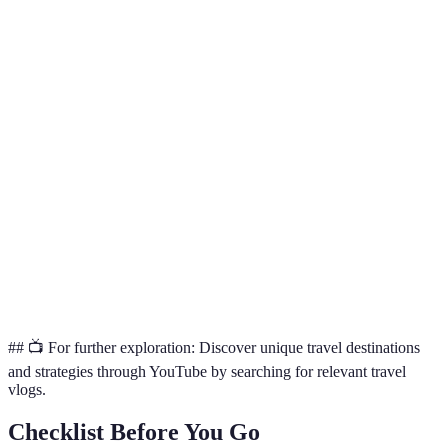
Strategy
Pros
Cons
Verdict
Useful for
Real-time
Social
Overwhelming
discovering
updates,
Media
information
current
trends
hotspots
In-depth
Great for
Travel
personal
May be biased
inspiration
Blogs
experiences
and ideas
Authentic
Essential for
Local
Might lack
cultural
insider
Publications
global context
insights
knowledge
## 📺 For further exploration: Discover unique travel destinations
and strategies through YouTube by searching for relevant travel
vlogs.
Checklist Before You Go