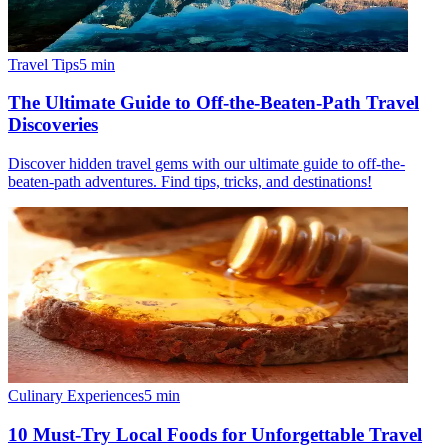
Travel Tips
5
min
The Ultimate Guide to Off-the-Beaten-Path Travel
Discoveries
Discover hidden travel gems with our ultimate guide to off-the-
beaten-path adventures. Find tips, tricks, and destinations!
Culinary Experiences
5
min
10 Must-Try Local Foods for Unforgettable Travel