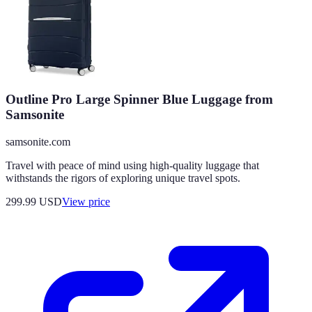
Outline Pro Large Spinner Blue Luggage from
Samsonite
samsonite.com
Travel with peace of mind using high-quality luggage that
withstands the rigors of exploring unique travel spots.
299.99
USD
View price