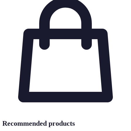
Recommended products