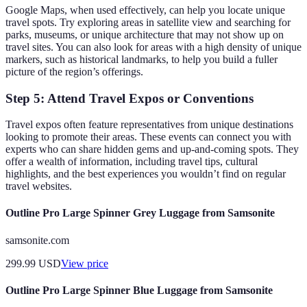
Google Maps, when used effectively, can help you locate unique
travel spots. Try exploring areas in satellite view and searching for
parks, museums, or unique architecture that may not show up on
travel sites. You can also look for areas with a high density of unique
markers, such as historical landmarks, to help you build a fuller
picture of the region’s offerings.
Step 5: Attend Travel Expos or Conventions
Travel expos often feature representatives from unique destinations
looking to promote their areas. These events can connect you with
experts who can share hidden gems and up-and-coming spots. They
offer a wealth of information, including travel tips, cultural
highlights, and the best experiences you wouldn’t find on regular
travel websites.
Outline Pro Large Spinner Grey Luggage from Samsonite
samsonite.com
299.99
USD
View price
Outline Pro Large Spinner Blue Luggage from Samsonite