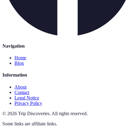
Navigation
Home
Blog
Information
About
Contact
Legal Notice
Privacy Policy
©
2026
Trip Discoveries
.
All rights reserved.
Some links are affiliate links.