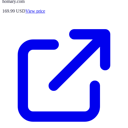
homary.com
169.99
USD
View price