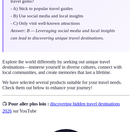
travel gems?
- A) Stick to popular travel guides
- B) Use social media and local insights
- C) Only visit well-known attractions
Answer: B — Leveraging social media and local insights
can lead to discovering unique travel destinations.
Explore the world differently by seeking out unique travel
destinations—immerse yourself in diverse cultures, connect with
local communities, and create memories that last a lifetime.
We have selected several products suitable for your travel needs.
Check them out below to enhance your journey!
📺
Pour aller plus loin :
discovering hidden travel destinations
2026
sur YouTube