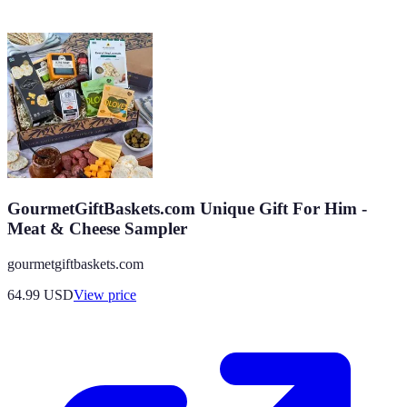
GourmetGiftBaskets.com Unique Gift For Him -
Meat & Cheese Sampler
gourmetgiftbaskets.com
64.99
USD
View price