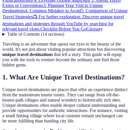
Publications
Step 4: Leverage Google Maps
Step 5: Attend Travel
Expos or Conventions
3. Planning Your Visit to Unique
Destinations
4. Common Mistakes to Avoid
5. Comparison of Unique
Travel Strategies
📺 For further exploration: Discover unique travel
destinations and strategies through YouTube by searching for
relevant travel vlogs.
Checklist Before You Go
Glossary
Table of Contents
(
14
sections
)
Traveling is an adventure that opens our eyes to the beauty of the
world. It's not just about visiting popular attractions but discovering
unique travel destinations
that tell a story. This guide will equip
you with the tools to venture beyond the ordinary and find those
hidden gems.
1. What Are Unique Travel Destinations?
Unique travel destinations are places that offer an experience distinct
from the mainstream tourist routes. They can range from off-the-
beaten-path villages and natural wonders to historically rich sites.
Unique destinations often enable deeper cultural understanding and
provide opportunities for authentic interactions. For instance, visiting
a small fishing village where local customs remain unchanged can
be more fulfilling than bustling city life.