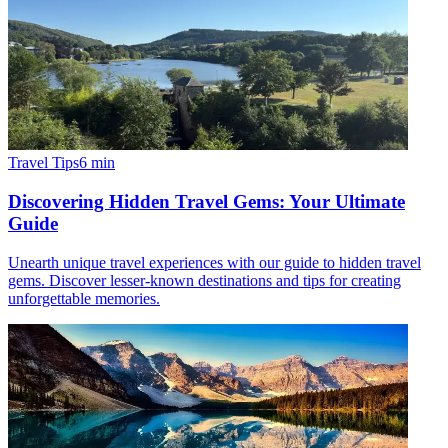
Travel Tips
6
min
Discovering Hidden Travel Gems: Your Ultimate
Guide
Unearth unique travel experiences with our guide to hidden travel
gems. Discover lesser-known destinations and tips for creating
unforgettable memories.