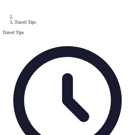
Travel Tips
Travel Tips