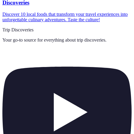
Discoveries
Discover 10 local foods that transform your travel experiences into
unforgettable culinary adventures. Taste the culture!
Trip Discoveries
Your go-to source for everything about
trip discoveries
.