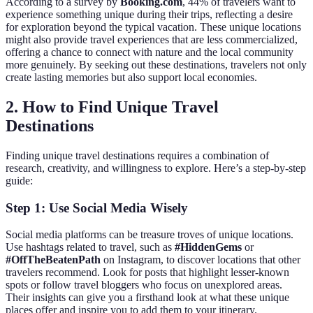
According to a survey by
Booking.com
, 44% of travelers want to
experience something unique during their trips, reflecting a desire
for exploration beyond the typical vacation. These unique locations
might also provide travel experiences that are less commercialized,
offering a chance to connect with nature and the local community
more genuinely. By seeking out these destinations, travelers not only
create lasting memories but also support local economies.
2. How to Find Unique Travel
Destinations
Finding unique travel destinations requires a combination of
research, creativity, and willingness to explore. Here’s a step-by-step
guide:
Step 1: Use Social Media Wisely
Social media platforms can be treasure troves of unique locations.
Use hashtags related to travel, such as
#HiddenGems
or
#OffTheBeatenPath
on Instagram, to discover locations that other
travelers recommend. Look for posts that highlight lesser-known
spots or follow travel bloggers who focus on unexplored areas.
Their insights can give you a firsthand look at what these unique
places offer and inspire you to add them to your itinerary.