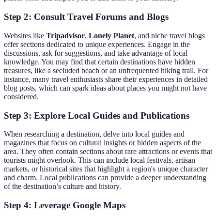
Step 2: Consult Travel Forums and Blogs
Websites like
Tripadvisor
,
Lonely Planet
, and niche travel blogs
offer sections dedicated to unique experiences. Engage in the
discussions, ask for suggestions, and take advantage of local
knowledge. You may find that certain destinations have hidden
treasures, like a secluded beach or an unfrequented hiking trail. For
instance, many travel enthusiasts share their experiences in detailed
blog posts, which can spark ideas about places you might not have
considered.
Step 3: Explore Local Guides and Publications
When researching a destination, delve into local guides and
magazines that focus on cultural insights or hidden aspects of the
area. They often contain sections about rare attractions or events that
tourists might overlook. This can include local festivals, artisan
markets, or historical sites that highlight a region's unique character
and charm. Local publications can provide a deeper understanding
of the destination’s culture and history.
Step 4: Leverage Google Maps