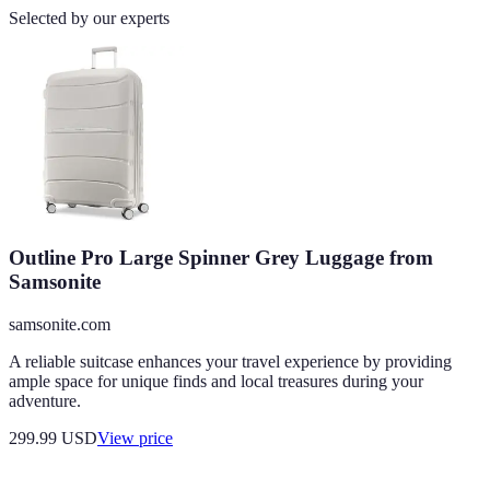
Selected by our experts
Outline Pro Large Spinner Grey Luggage from
Samsonite
samsonite.com
A reliable suitcase enhances your travel experience by providing
ample space for unique finds and local treasures during your
adventure.
299.99
USD
View price