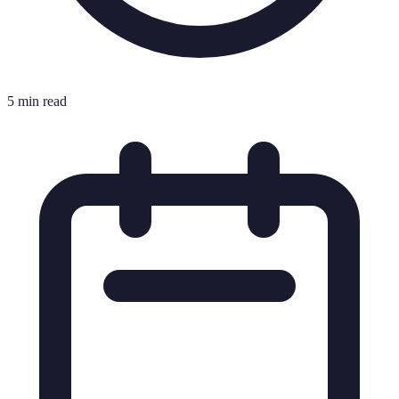
5 min read