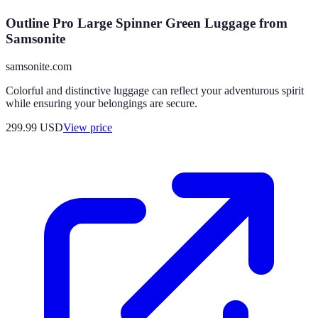
Outline Pro Large Spinner Green Luggage from
Samsonite
samsonite.com
Colorful and distinctive luggage can reflect your adventurous spirit
while ensuring your belongings are secure.
299.99
USD
View price