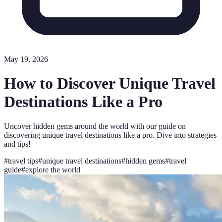
May 19, 2026
How to Discover Unique Travel
Destinations Like a Pro
Uncover hidden gems around the world with our guide on
discovering unique travel destinations like a pro. Dive into strategies
and tips!
#
travel tips
#
unique travel destinations
#
hidden gems
#
travel
guide
#
explore the world